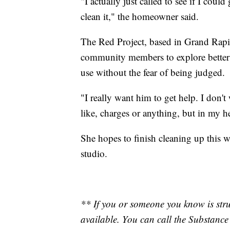
"I actually just called to see if I cou
clean it," the homeowner said.
The Red Project, based in Grand Rapi
community members to explore better h
use without the fear of being judged.
"I really want him to get help. I don't 
like, charges or anything, but in my h
She hopes to finish cleaning up this w
studio.
** If you or someone you know is stru
available. You can call the Substanc