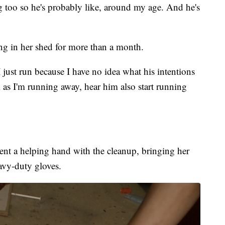
g too so he's probably like, around my age. And he's
ing in her shed for more than a month.
 just run because I have no idea what his intentions
 as I'm running away, hear him also start running
ent a helping hand with the cleanup, bringing her
avy-duty gloves.