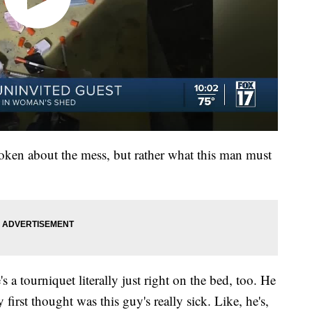
roken about the mess, but rather what this man must
s a tourniquet literally just right on the bed, too. He
first thought was this guy's really sick. Like, he's,