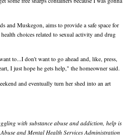
ld get some free sharps containers because I was gonna
ds and Muskegon, aims to provide a safe space for
ealth choices related to sexual activity and drug
want to...I don't want to go ahead and, like, press,
eart, I just hope he gets help," the homeowner said.
eekend and eventually turn her shed into an art
ggling with substance abuse and addiction, help is
e Abuse and Mental Health Services Administration