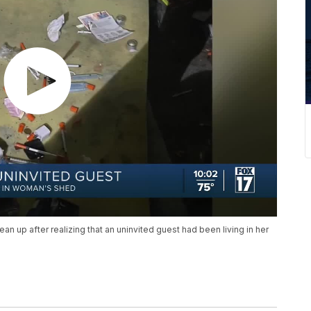
 up after realizing that an uninvited guest had been living in her