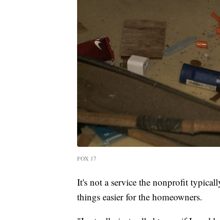
FOX 17
It's not a service the nonprofit typic
things easier for the homeowners.