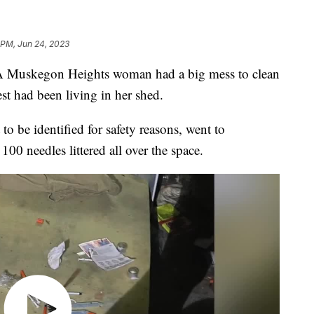
 PM, Jun 24, 2023
kegon Heights woman had a big mess to clean
est had been living in her shed.
be identified for safety reasons, went to
100 needles littered all over the space.