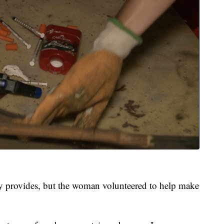
ally provides, but the woman volunteered to help make