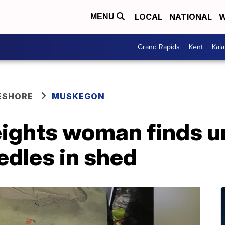
LOCAL
NATIONAL
W
MENU
Grand Rapids
Kent
Kal
ESHORE
MUSKEGON
ghts woman finds u
edles in shed