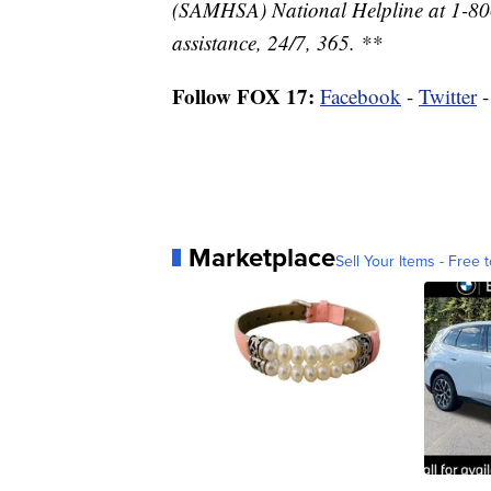
(SAMHSA) National Helpline at 1-800
assistance, 24/7, 365. **
Follow FOX 17:
Facebook
-
Twitter
Marketplace
Sell Your Items - Free t