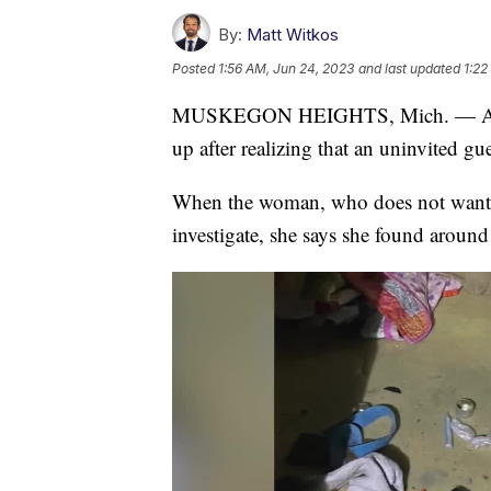
By:
Matt Witkos
Posted
1:56 AM, Jun 24, 2023
and last updated
1:22
MUSKEGON HEIGHTS, Mich. — A Mus
up after realizing that an uninvited gu
When the woman, who does not want to 
investigate, she says she found around 