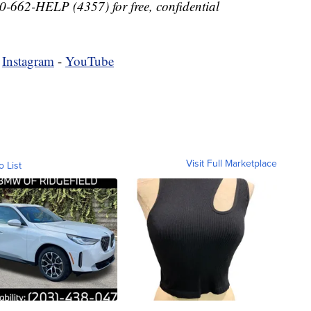
-662-HELP (4357) for free, confidential
-
Instagram
-
YouTube
Visit Full Marketplace
o List