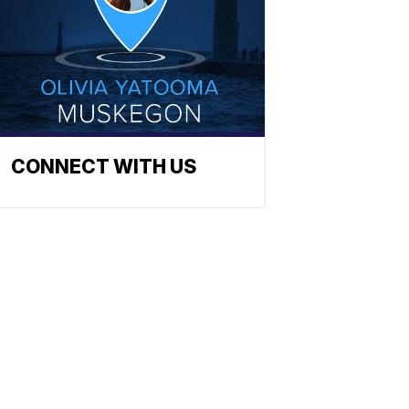
CONNECT WITH US