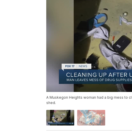
A Muskegon Heights woman had a big mess to clean
shed.