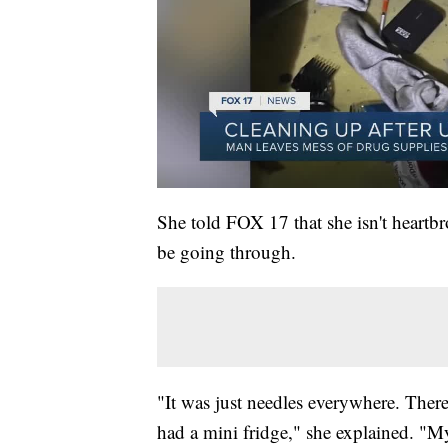
She told FOX 17 that she isn't heartb
be going through.
"It was just needles everywhere. There'
had a mini fridge," she explained. "My 