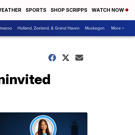
EATHER
SPORTS
SHOP SCRIPPS
WATCH NOW
amazoo
Holland, Zeeland, & Grand Haven
Muskegon
More +
ninvited