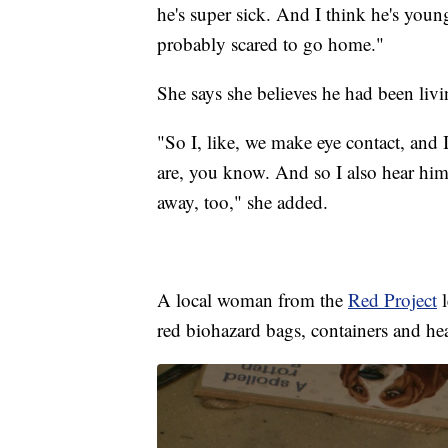
he's super sick. And I think he's youn
probably scared to go home."
She says she believes he had been liv
"So I, like, we make eye contact, and I
are, you know. And so I also hear him
away, too," she added.
A local woman from the
Red Project
l
red biohazard bags, containers and he