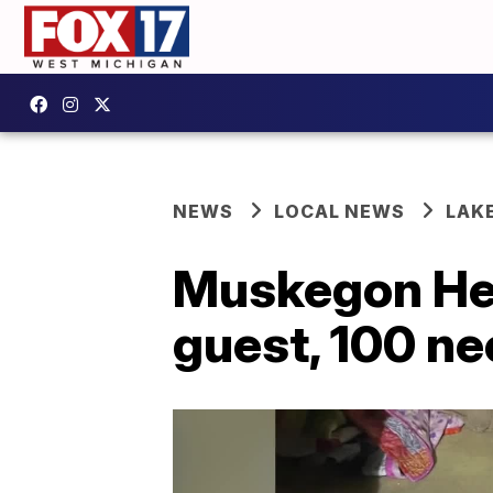
NEWS
LOCAL NEWS
LAK
Muskegon Hei
guest, 100 ne