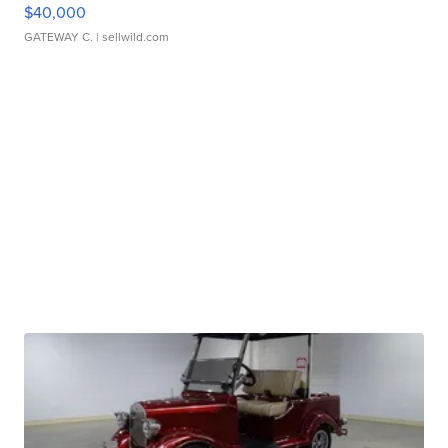
$40,000
GATEWAY C.
| sellwild.com