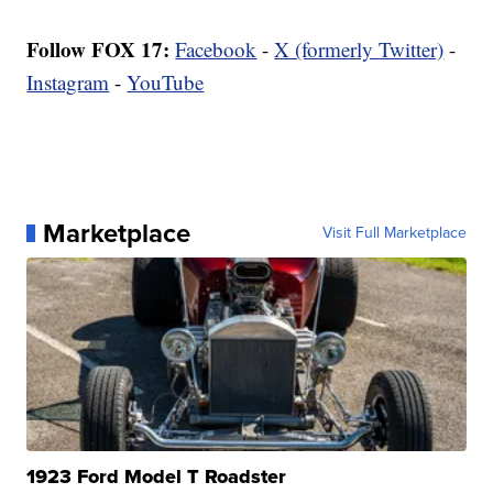
Follow FOX 17:
Facebook
-
X (formerly Twitter)
-
Instagram
-
YouTube
Marketplace
Visit Full Marketplace
1923 Ford Model T Roadster