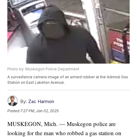
Photo by: Muskegon Police Department
A surveillance camera image of an armed robber at the Admiral Gas
Station on East Laketon Avenue.
By:
Zac Harmon
Posted
7:27 PM, Jan 02, 2025
MUSKEGON, Mich. — Muskegon police are
looking for the man who robbed a gas station on