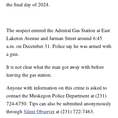
the final day of 2024.
The suspect entered the Admiral Gas Station at East
Laketon Avenue and Jarman Street around 6:45
a.m. on December 31. Police say he was armed with
a gun.
It is not clear what the man got away with before
leaving the gas station.
Anyone with information on this crime is asked to
contact the Muskegon Police Department at (231)
724-6750. Tips can also be submitted anonymously
through
Silent Observer
at (231) 722-7463.