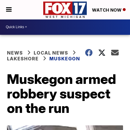
WATCH NOW
NEWS
LOCAL NEWS
LAKESHORE
MUSKEGON
Muskegon armed
robbery suspect
on the run