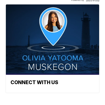
Powered by
CONNECT WITH US