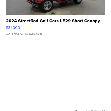
2024 StreetRod Golf Cars LE29 Short Canopy
$31,000
GATEWAY C.
| sellwild.com