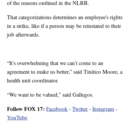
of the reasons outlined in the NLRB.
That categorizations determines an employee's rights
in a strike, like if a person may be reinstated to their
job afterwards.
“It’s overwhelming that we can’t come to an
agreement to make us better,” said Tinitico Moore, a
health unit coordinator.
“We want to be valued,” said Gallegos.
Follow FOX 17:
Facebook
-
Twitter
-
Instagram
-
YouTube