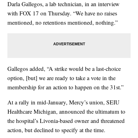
Darla Gallegos, a lab technician, in an interview
with FOX 17 on Thursday. “We have no raises
mentioned, no retentions mentioned, nothing.”
Gallegos added, “A strike would be a last-choice
option, [but] we are ready to take a vote in the
membership for an action to happen on the 31st.”
At a rally in mid-January, Mercy’s union, SEIU
Healthcare Michigan, announced the ultimatum to
the hospital’s Livonia-based owner and threatened
action, but declined to specify at the time.