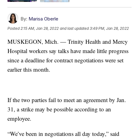
By:
Marisa Oberle
Posted
2:15 AM, Jan 28, 2022
and last updated
3:49 PM, Jan 28, 2022
MUSKEGON, Mich. — Trinity Health and Mercy
Hospital workers say talks have made little progress
since a deadline for contract negotiations were set
earlier this month.
If the two parties fail to meet an agreement by Jan.
31, a strike may be possible according to an
employee.
“We’ve been in negotiations all day today,” said