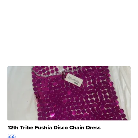
12th Tribe Fushia Disco Chain Dress
$55