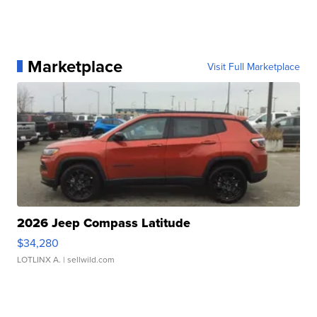
Marketplace
Visit Full Marketplace
2026 Jeep Compass Latitude
$34,280
LOTLINX A.
| sellwild.com