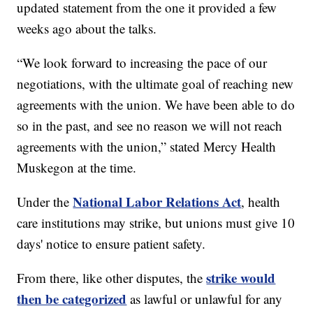
updated statement from the one it provided a few
weeks ago about the talks.
“We look forward to increasing the pace of our
negotiations, with the ultimate goal of reaching new
agreements with the union. We have been able to do
so in the past, and see no reason we will not reach
agreements with the union,” stated Mercy Health
Muskegon at the time.
National Labor Relations Act
Under the
, health
care institutions may strike, but unions must give 10
days' notice to ensure patient safety.
strike would
From there, like other disputes, the
then be categorized
as lawful or unlawful for any