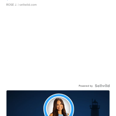
ROSE J.
| sellwild.com
Powered by