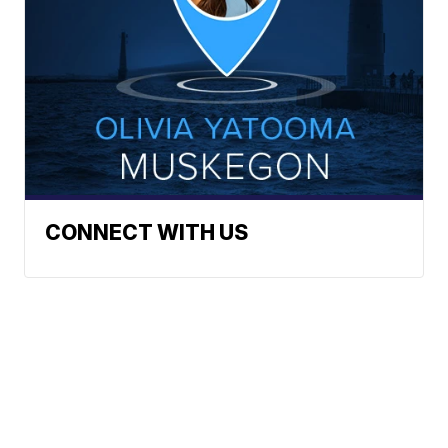
CONNECT WITH US