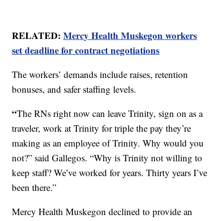
RELATED:
Mercy Health Muskegon workers
set deadline for contract negotiations
The workers’ demands include raises, retention
bonuses, and safer staffing levels.
“
The RNs right now can leave Trinity, sign on as a
traveler, work at Trinity for triple the pay they’re
making as an employee of Trinity. Why would you
not?” said Gallegos. “Why is Trinity not willing to
keep staff? We’ve worked for years. Thirty years I’ve
been there.”
Mercy Health Muskegon declined to provide an