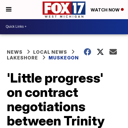
WATCH NOW
NEWS
LOCAL NEWS
LAKESHORE
MUSKEGON
'Little progress'
on contract
negotiations
between Trinity