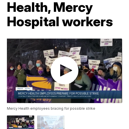
Health, Mercy
Hospital workers
Mercy Health employees bracing for possible strike