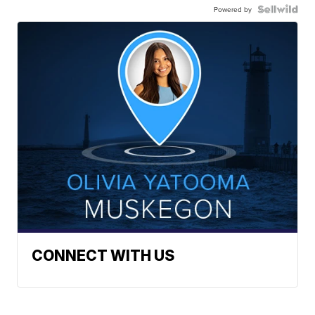
Powered by
CONNECT WITH US