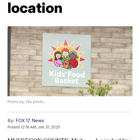
location
Photo by: file photo
By:
FOX 17 News
Posted
12:16 AM, Jan 31, 2025