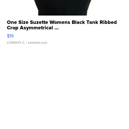
One Size Suzette Womens Black Tank Ribbed
Crop Asymmetrical ...
$19
CONSHY C.
| sellwild.com