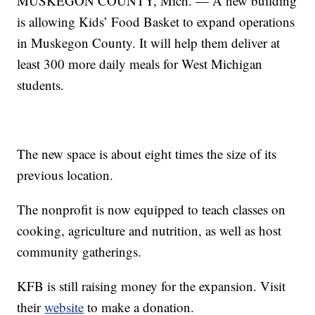
MUSKEGON COUNTY, Mich. — A new building
is allowing Kids’ Food Basket to expand operations
in Muskegon County. It will help them deliver at
least 300 more daily meals for West Michigan
students.
The new space is about eight times the size of its
previous location.
The nonprofit is now equipped to teach classes on
cooking, agriculture and nutrition, as well as host
community gatherings.
KFB is still raising money for the expansion. Visit
their
website
to make a donation.