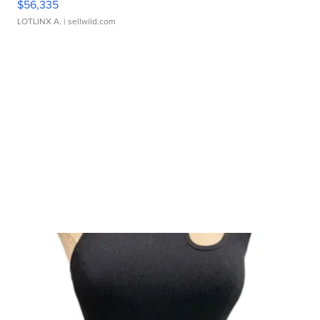
$56,335
LOTLINX A.
| sellwild.com