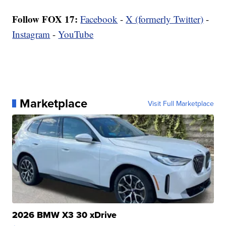
Follow FOX 17:
Facebook
-
X (formerly Twitter)
-
Instagram
-
YouTube
Marketplace
Visit Full Marketplace
2026 BMW X3 30 xDrive