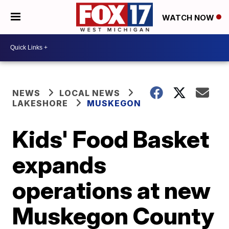
WATCH NOW
NEWS
LOCAL NEWS
LAKESHORE
MUSKEGON
Kids' Food Basket
expands
operations at new
Muskegon County