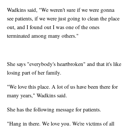
Wadkins said, "We weren't sure if we were gonna
see patients, if we were just going to clean the place
out, and I found out I was one of the ones
terminated among many others."
She says "everybody's heartbroken" and that it's like
losing part of her family.
"We love this place. A lot of us have been there for
many years," Wadkins said.
She has the following message for patients.
"Hang in there. We love you. We're victims of all