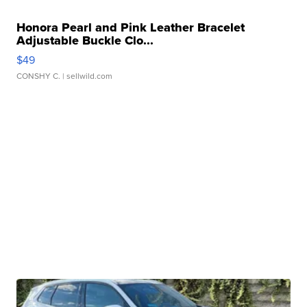
Honora Pearl and Pink Leather Bracelet
Adjustable Buckle Clo...
$49
CONSHY C.
| sellwild.com