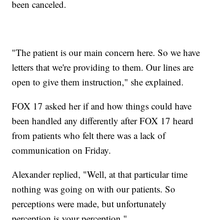
been canceled.
"The patient is our main concern here. So we have
letters that we're providing to them. Our lines are
open to give them instruction," she explained.
FOX 17 asked her if and how things could have
been handled any differently after FOX 17 heard
from patients who felt there was a lack of
communication on Friday.
Alexander replied, "Well, at that particular time
nothing was going on with our patients. So
perceptions were made, but unfortunately
perception is your perception."