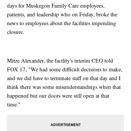
days for Muskegon Family Care employees,
patients, and leadership who on Friday, broke the
news to employees about the facilities impending
closure.
Mitze Alexander, the facility's interim CEO told
FOX 17, "We had some difficult decisions to make,
and we did have to terminate staff on that day and I
think there was some misunderstandings when that
happened but our doors were still open at that
time."