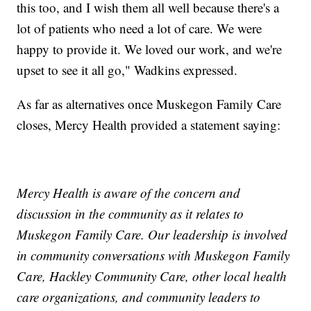
this too, and I wish them all well because there's a
lot of patients who need a lot of care. We were
happy to provide it. We loved our work, and we're
upset to see it all go," Wadkins expressed.
As far as alternatives once Muskegon Family Care
closes, Mercy Health provided a statement saying:
Mercy Health is aware of the concern and
discussion in the community as it relates to
Muskegon Family Care. Our leadership is involved
in community conversations with Muskegon Family
Care, Hackley Community Care, other local health
care organizations, and community leaders to