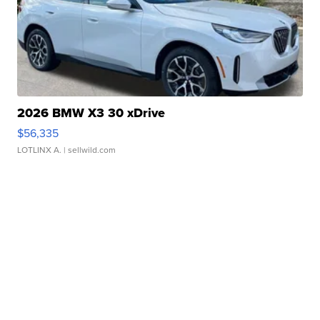
2026 BMW X3 30 xDrive
$56,335
LOTLINX A.
| sellwild.com