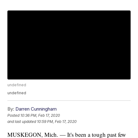
undefined
undefined
By:
Darren Cunningham
Posted
10:36 PM, Feb 17, 2020
and last updated
10:59 PM, Feb 17, 2020
MUSKEGON, Mich. — It's been a tough past few