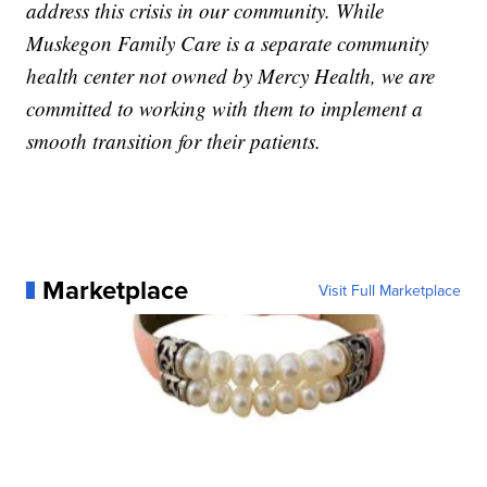
address this crisis in our community. While
Muskegon Family Care is a separate community
health center not owned by Mercy Health, we are
committed to working with them to implement a
smooth transition for their patients.
Marketplace
Visit Full Marketplace