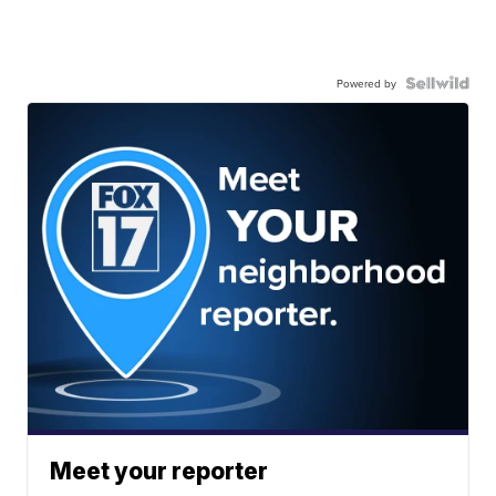
Powered by
Meet your reporter