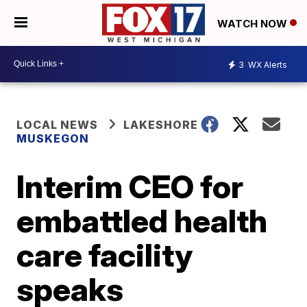
WATCH NOW
3
WX Alerts
LOCAL NEWS
LAKESHORE
MUSKEGON
Interim CEO for
embattled health
care facility
speaks