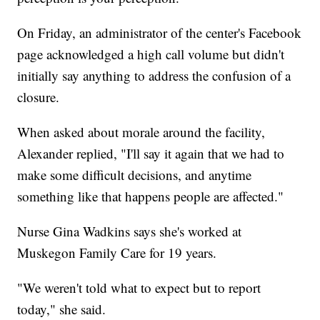
On Friday, an administrator of the center's Facebook
page acknowledged a high call volume but didn't
initially say anything to address the confusion of a
closure.
When asked about morale around the facility,
Alexander replied, "I'll say it again that we had to
make some difficult decisions, and anytime
something like that happens people are affected."
Nurse Gina Wadkins says she's worked at
Muskegon Family Care for 19 years.
"We weren't told what to expect but to report
today," she said.