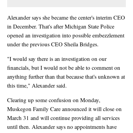
Alexander says she became the center's interim CEO
in December. That's after Michigan State Police
opened an investigation into possible embezzlement
under the previous CEO Sheila Bridges.
"I would say there is an investigation on our
financials, but I would not be able to comment on
anything further than that because that's unknown at
this time," Alexander said.
Clearing up some confusion on Monday,
Muskegon Family Care announced it will close on
March 31 and will continue providing all services
until then. Alexander says no appointments have