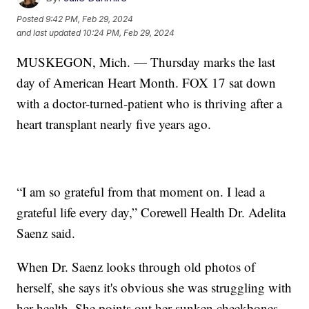
Posted
9:42 PM, Feb 29, 2024
and last updated
10:24 PM, Feb 29, 2024
MUSKEGON, Mich. — Thursday marks the last
day of American Heart Month. FOX 17 sat down
with a doctor-turned-patient who is thriving after a
heart transplant nearly five years ago.
“I am so grateful from that moment on. I lead a
grateful life every day,” Corewell Health Dr. Adelita
Saenz said.
When Dr. Saenz looks through old photos of
herself, she says it's obvious she was struggling with
her health. She points out her sunken cheekbones,