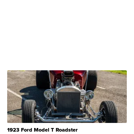
1923 Ford Model T Roadster