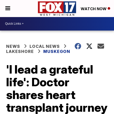
WATCH NOW
NEWS
LOCAL NEWS
LAKESHORE
MUSKEGON
'I lead a grateful
life': Doctor
shares heart
transplant journey