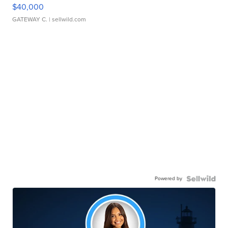
$40,000
GATEWAY C.
| sellwild.com
Powered by