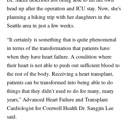
head up after the operation and ICU stay. Now, she's
planning a hiking trip with her daughters in the
Seattle area in just a few weeks.
“It certainly is something that is quite phenomenal
in terms of the transformation that patients have
when they have heart failure. A condition where
their heart is not able to push out sufficient blood to
the rest of the body. Receiving a heart transplant,
patients can be transformed into being able to do
things that they didn’t used to do for many, many
years,” Advanced Heart Failure and Transplant
Cardiologist for Corewell Health Dr. Sangjin Lee
said.