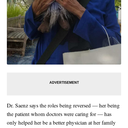
Dr. Saenz says the roles being reversed — her being
the patient whom doctors were caring for — has
only helped her be a better physician at her family