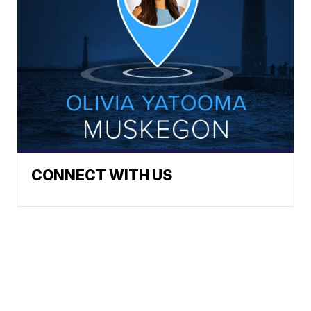
CONNECT WITH US