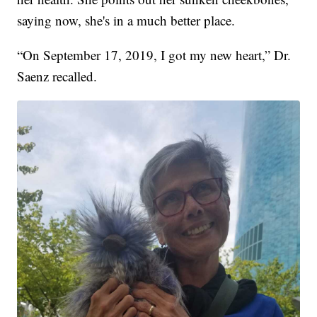
saying now, she's in a much better place.
“On September 17, 2019, I got my new heart,” Dr.
Saenz recalled.