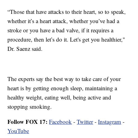
“Those that have attacks to their heart, so to speak,
whether it’s a heart attack, whether you’ve had a
stroke or you have a bad valve, if it requires a
procedure, then let’s do it. Let's get you healthier,"
Dr. Saenz said.
The experts say the best way to take care of your
heart is by getting enough sleep, maintaining a
healthy weight, eating well, being active and
stopping smoking.
Follow FOX 17:
Facebook
-
Twitter
-
Instagram
-
YouTube