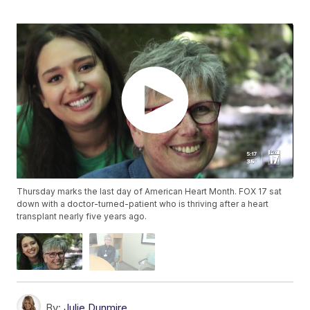
Thursday marks the last day of American Heart Month. FOX 17 sat
down with a doctor-turned-patient who is thriving after a heart
transplant nearly five years ago.
By:
Julie Dunmire