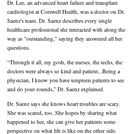
Dr. Lee, an advanced heart failure and transplant
cardiologist at Corewell Health, was a doctor on Dr.
Saenz's team. Dr. Saenz describes every single
healthcare professional she interacted with along the
way as "outstanding," saying they answered all her
questions.
“Through it all, my gosh, the nurses, the techs, the
doctors were always so kind and patient...Being a
physician, I know you have umpteen patients to see
and do your rounds,” Dr. Saenz explained.
Dr. Saenz says she knows heart troubles are scary.
She was scared, too. She hopes by sharing what
happened to her, she can give her patients some
perspective on what life is like on the other side.