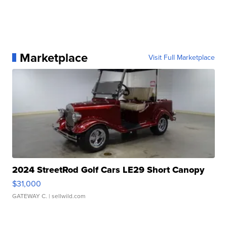
Marketplace
Visit Full Marketplace
2024 StreetRod Golf Cars LE29 Short Canopy
$31,000
GATEWAY C.
| sellwild.com