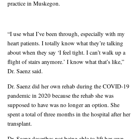
practice in Muskegon.
“I use what I’ve been through, especially with my
heart patients. I totally know what they’re talking
about when they say ‘I feel tight. I can’t walk up a
flight of stairs anymore.’ I know what that’s like,”
Dr. Saenz said.
Dr. Saenz did her own rehab during the COVID-19
pandemic in 2020 because the rehab she was
supposed to have was no longer an option. She
spent a total of three months in the hospital after her
transplant.
Dr. Saenz describes not being able to lift her own