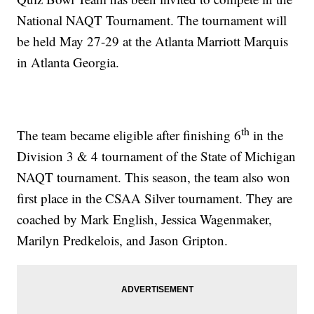
National NAQT Tournament. The tournament will
be held May 27-29 at the Atlanta Marriott Marquis
in Atlanta Georgia.
th
The team became eligible after finishing 6
in the
Division 3 & 4 tournament of the State of Michigan
NAQT tournament. This season, the team also won
first place in the CSAA Silver tournament. They are
coached by Mark English, Jessica Wagenmaker,
Marilyn Predkelois, and Jason Gripton.