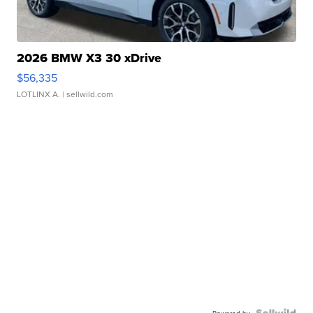
2026 BMW X3 30 xDrive
$56,335
LOTLINX A.
| sellwild.com