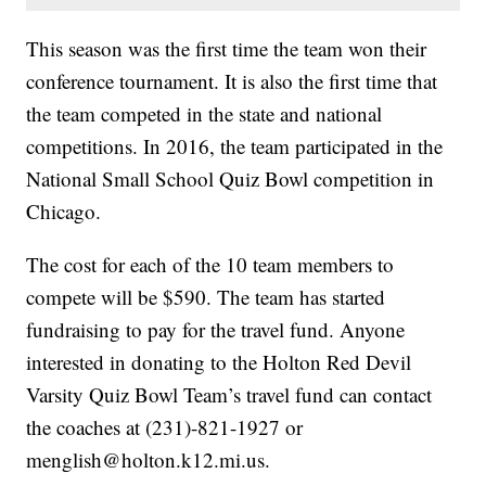
This season was the first time the team won their
conference tournament. It is also the first time that
the team competed in the state and national
competitions. In 2016, the team participated in the
National Small School Quiz Bowl competition in
Chicago.
The cost for each of the 10 team members to
compete will be $590. The team has started
fundraising to pay for the travel fund. Anyone
interested in donating to the Holton Red Devil
Varsity Quiz Bowl Team’s travel fund can contact
the coaches at (231)-821-1927 or
menglish@holton.k12.mi.us.