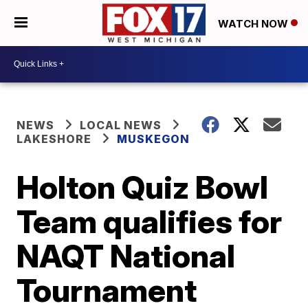
WATCH NOW
NEWS
LOCAL NEWS
LAKESHORE
MUSKEGON
Holton Quiz Bowl
Team qualifies for
NAQT National
Tournament