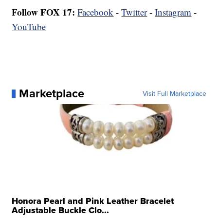
Follow FOX 17:
Facebook
-
Twitter
-
Instagram
-
YouTube
Marketplace
Visit Full Marketplace
Honora Pearl and Pink Leather Bracelet
Adjustable Buckle Clo...