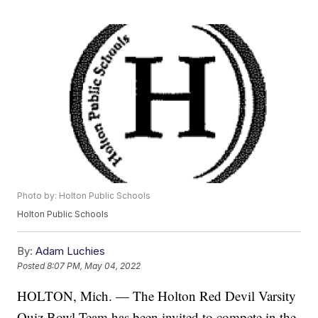
Photo by: Holton Public Schools
Holton Public Schools
By:
Adam Luchies
Posted
8:07 PM, May 04, 2022
HOLTON, Mich. — The Holton Red Devil Varsity
Quiz Bowl Team has been invited to compete in the