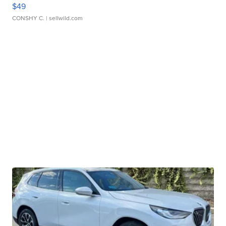
$49
CONSHY C.
| sellwild.com