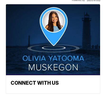
Powered by
CONNECT WITH US