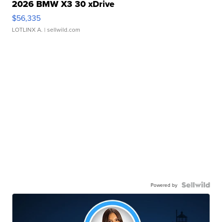
2026 BMW X3 30 xDrive
$56,335
LOTLINX A.
| sellwild.com
Powered by