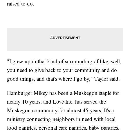
raised to do.
"I grew up in that kind of surrounding of like, well,
you need to give back to your community and do
good things, and that's where I go by," Taylor said.
Hamburger Mikey has been a Muskegon staple for
nearly 10 years, and Love Inc. has served the
Muskegon community for almost 45 years. It's a
ministry connecting neighbors in need with local
food pantries, personal care pantries, baby pantries,