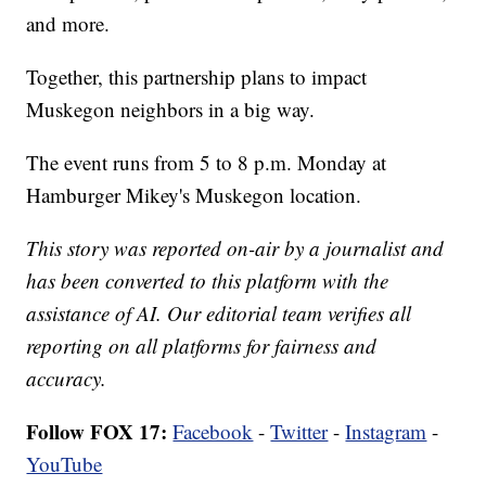
and more.
Together, this partnership plans to impact
Muskegon neighbors in a big way.
The event runs from 5 to 8 p.m. Monday at
Hamburger Mikey's Muskegon location.
This story was reported on-air by a journalist and
has been converted to this platform with the
assistance of AI. Our editorial team verifies all
reporting on all platforms for fairness and
accuracy.
Follow FOX 17:
Facebook
-
Twitter
-
Instagram
-
YouTube