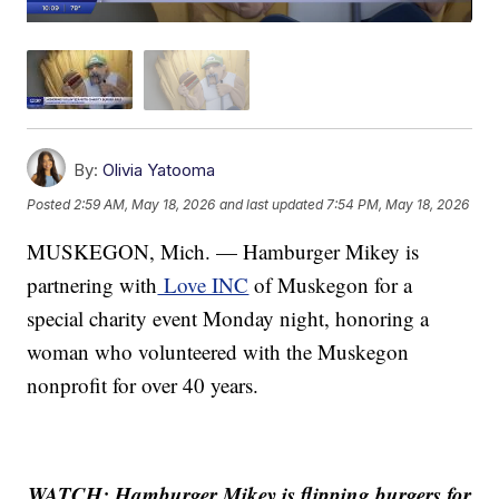
By:
Olivia Yatooma
Posted
2:59 AM, May 18, 2026
and last updated
7:54 PM, May 18, 2026
MUSKEGON, Mich. — Hamburger Mikey is
partnering with
Love INC
of Muskegon for a
special charity event Monday night, honoring a
woman who volunteered with the Muskegon
nonprofit for over 40 years.
WATCH: Hamburger Mikey is flipping burgers for