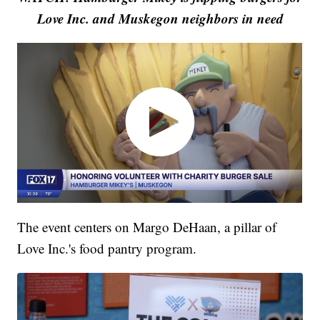
Love Inc. and Muskegon neighbors in need
The event centers on Margo DeHaan, a pillar of
Love Inc.'s food pantry program.