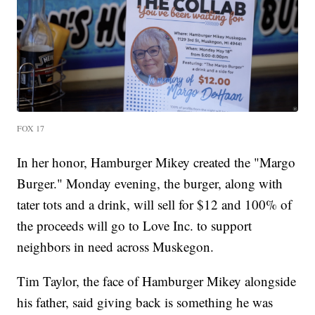
FOX 17
In her honor, Hamburger Mikey created the "Margo
Burger." Monday evening, the burger, along with
tater tots and a drink, will sell for $12 and 100% of
the proceeds will go to Love Inc. to support
neighbors in need across Muskegon.
Tim Taylor, the face of Hamburger Mikey alongside
his father, said giving back is something he was