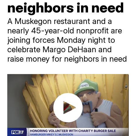
neighbors in need
A Muskegon restaurant and a
nearly 45-year-old nonprofit are
joining forces Monday night to
celebrate Margo DeHaan and
raise money for neighbors in need