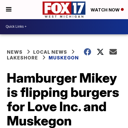
WATCH NOW
NEWS
LOCAL NEWS
LAKESHORE
MUSKEGON
Hamburger Mikey
is flipping burgers
for Love Inc. and
Muskegon