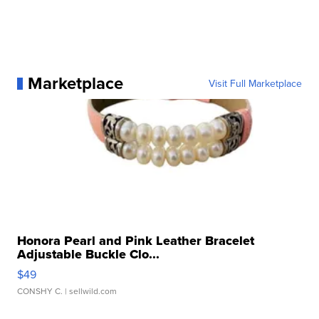
Marketplace
Visit Full Marketplace
Honora Pearl and Pink Leather Bracelet
Adjustable Buckle Clo...
$49
CONSHY C.
| sellwild.com