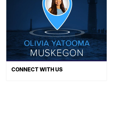
CONNECT WITH US