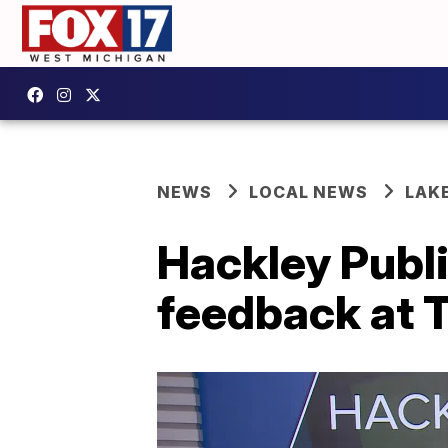
NEWS
LOCAL NEWS
LAK
Hackley Publ
feedback at 