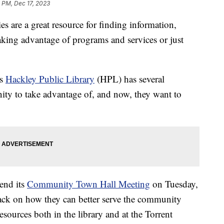
9 PM, Dec 17, 2023
re a great resource for finding information,
aking advantage of programs and services or just
's
Hackley Public Library
(HPL) has several
ity to take advantage of, and now, they want to
tend its
Community Town Hall Meeting
on Tuesday,
ack on how they can better serve the community
esources both in the library and at the Torrent