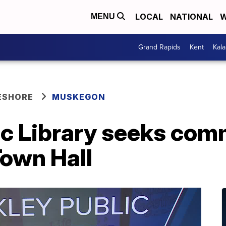
LOCAL
NATIONAL
W
MENU
Grand Rapids
Kent
Kal
ESHORE
MUSKEGON
ic Library seeks com
Town Hall