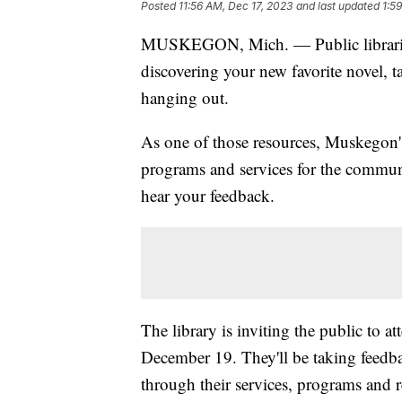
Posted
11:56 AM, Dec 17, 2023
and last updated
1:5
MUSKEGON, Mich. — Public libraries a
discovering your new favorite novel, t
hanging out.
As one of those resources, Muskegon
programs and services for the commun
hear your feedback.
The library is inviting the public to at
December 19. They'll be taking feedb
through their services, programs and r