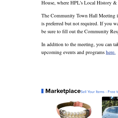
House, where HPL's Local History &
The Community Town Hall Meeting is a
is preferred but not required. If you w
be sure to fill out the Community R
In addition to the meeting, you can ta
upcoming events and programs
here.
Marketplace
Sell Your Items - Free t