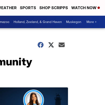
EATHER
SPORTS
SHOP SCRIPPS
WATCH NOW
amazoo
Holland, Zeeland, & Grand Haven
Muskegon
More +
munity