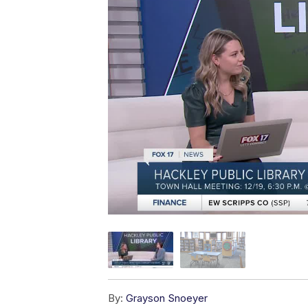
By:
Grayson Snoeyer