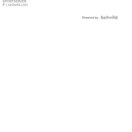
SPORTSERVER
P.
| sellwild.com
Powered by