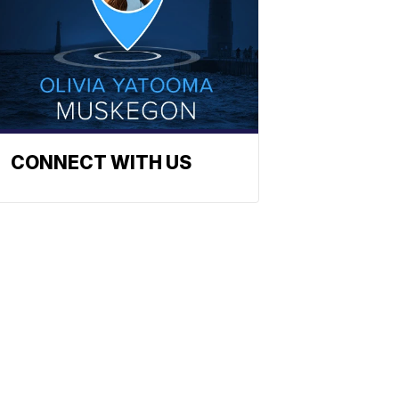
CONNECT WITH US