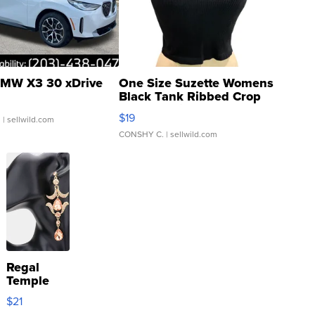
MW X3 30 xDrive
One Size Suzette Womens
Black Tank Ribbed Crop
Asymmetrical ...
$19
.
| sellwild.com
CONSHY C.
| sellwild.com
Regal
Temple
Droplet
$21
Earrings