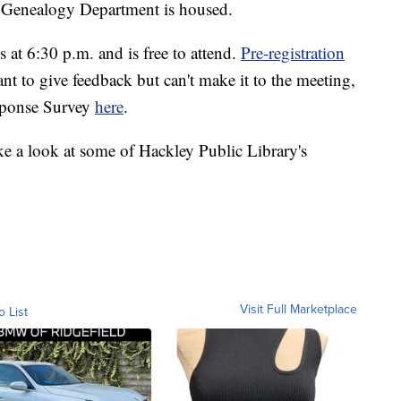
 Genealogy Department is housed.
t 6:30 p.m. and is free to attend.
Pre-registration
ant to give feedback but can't make it to the meeting,
esponse Survey
here
.
ke a look at some of Hackley Public Library's
Visit Full Marketplace
o List