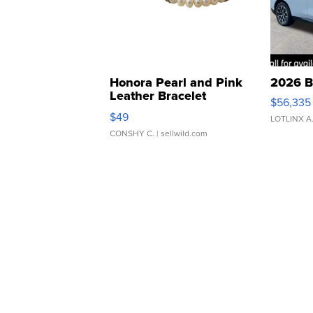
Honora Pearl and Pink
2026 B
Leather Bracelet
$56,335
Adjustable Buckle Clo...
$49
LOTLINX A
CONSHY C.
| sellwild.com