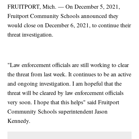
FRUITPORT, Mich. — On December 5, 2021,
Fruitport Community Schools announced they
would close on December 6, 2021, to continue their
threat investigation.
"Law enforcement officials are still working to clear
the threat from last week. It continues to be an active
and ongoing investigation. I am hopeful that the
threat will be cleared by law enforcement officials
very soon. I hope that this helps" said Fruitport
Community Schools superintendent Jason
Kennedy.