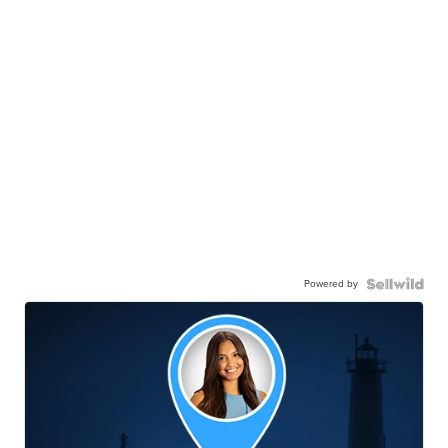
Powered by