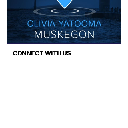
CONNECT WITH US