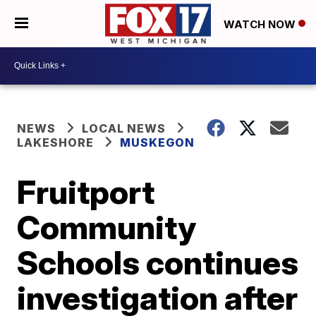
WATCH NOW
NEWS
LOCAL NEWS
LAKESHORE
MUSKEGON
Fruitport
Community
Schools continues
investigation after