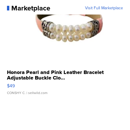
Marketplace
Visit Full Marketplace
Honora Pearl and Pink Leather Bracelet
Adjustable Buckle Clo...
$49
CONSHY C.
| sellwild.com