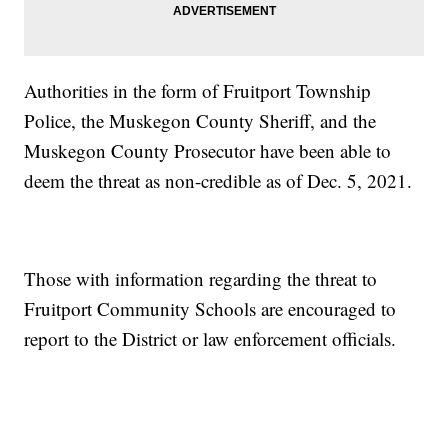
Authorities in the form of Fruitport Township
Police, the Muskegon County Sheriff, and the
Muskegon County Prosecutor have been able to
deem the threat as non-credible as of Dec. 5, 2021.
Those with information regarding the threat to
Fruitport Community Schools are encouraged to
report to the District or law enforcement officials.