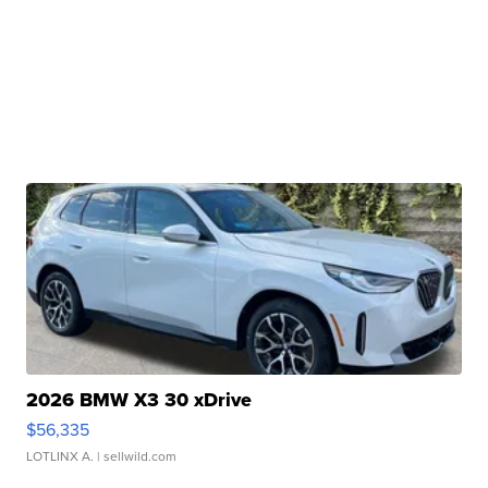
2026 BMW X3 30 xDrive
$56,335
LOTLINX A.
| sellwild.com