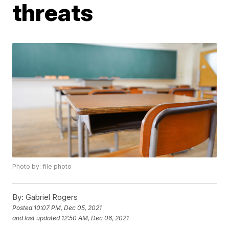
threats
Photo by: file photo
By:
Gabriel Rogers
Posted
10:07 PM, Dec 05, 2021
and last updated
12:50 AM, Dec 06, 2021