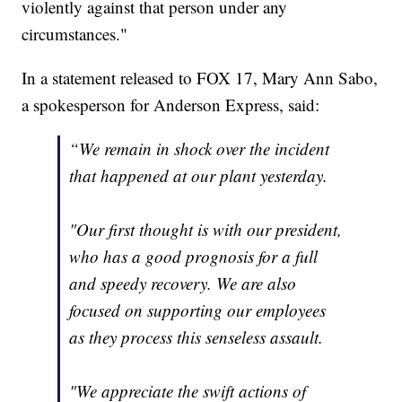
violently against that person under any
circumstances."
In a statement released to FOX 17, Mary Ann Sabo,
a spokesperson for Anderson Express, said:
“We remain in shock over the incident
that happened at our plant yesterday.
"Our first thought is with our president,
who has a good prognosis for a full
and speedy recovery. We are also
focused on supporting our employees
as they process this senseless assault.
"We appreciate the swift actions of