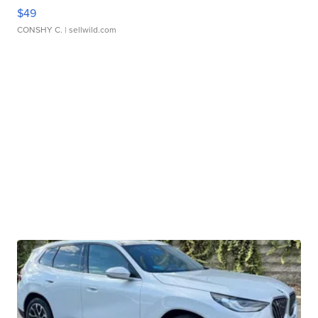
$49
CONSHY C.
| sellwild.com