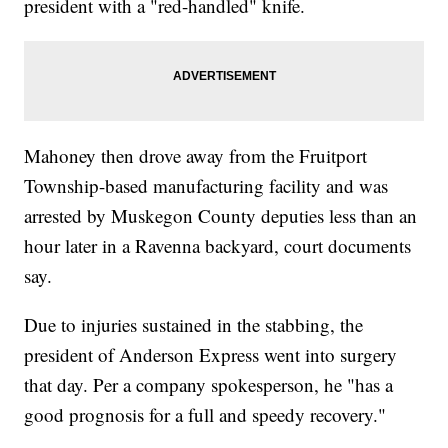
president with a "red-handled" knife.
Mahoney then drove away from the Fruitport
Township-based manufacturing facility and was
arrested by Muskegon County deputies less than an
hour later in a Ravenna backyard, court documents
say.
Due to injuries sustained in the stabbing, the
president of Anderson Express went into surgery
that day. Per a company spokesperson, he "has a
good prognosis for a full and speedy recovery."