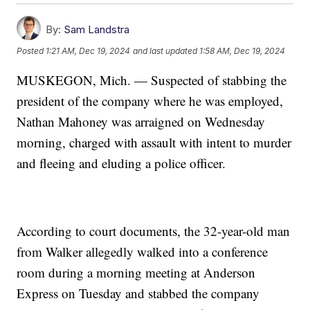
By:
Sam Landstra
Posted
1:21 AM, Dec 19, 2024
and last updated
1:58 AM, Dec 19, 2024
MUSKEGON, Mich. — Suspected of stabbing the
president of the company where he was employed,
Nathan Mahoney was arraigned on Wednesday
morning, charged with assault with intent to murder
and fleeing and eluding a police officer.
According to court documents, the 32-year-old man
from Walker allegedly walked into a conference
room during a morning meeting at Anderson
Express on Tuesday and stabbed the company