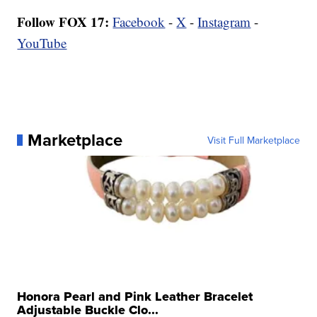
Follow FOX 17:
Facebook
-
X
-
Instagram
-
YouTube
Marketplace
Visit Full Marketplace
Honora Pearl and Pink Leather Bracelet
Adjustable Buckle Clo...