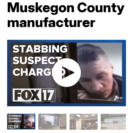
Muskegon County
manufacturer