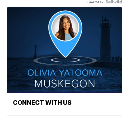
Powered by
CONNECT WITH US