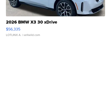
2026 BMW X3 30 xDrive
$56,335
LOTLINX A.
| sellwild.com