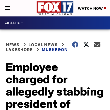
WATCH NOW
NEWS
LOCAL NEWS
LAKESHORE
MUSKEGON
Employee
charged for
allegedly stabbing
president of