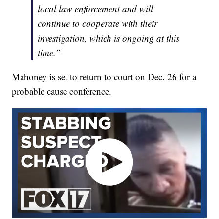
local law enforcement and will
continue to cooperate with their
investigation, which is ongoing at this
time.”
Mahoney is set to return to court on Dec. 26 for a
probable cause conference.