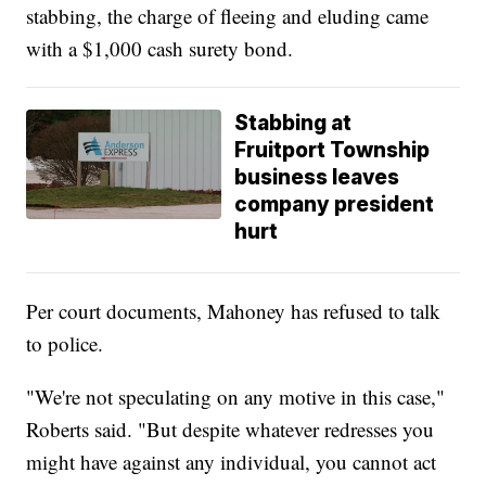
stabbing, the charge of fleeing and eluding came
with a $1,000 cash surety bond.
Stabbing at
Fruitport Township
business leaves
company president
hurt
Per court documents, Mahoney has refused to talk
to police.
"We're not speculating on any motive in this case,"
Roberts said. "But despite whatever redresses you
might have against any individual, you cannot act