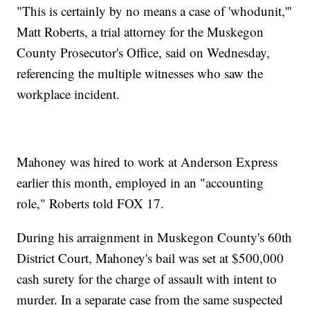
"This is certainly by no means a case of 'whodunit,'''
Matt Roberts, a trial attorney for the Muskegon
County Prosecutor's Office, said on Wednesday,
referencing the multiple witnesses who saw the
workplace incident.
Mahoney was hired to work at Anderson Express
earlier this month, employed in an "accounting
role," Roberts told FOX 17.
During his arraignment in Muskegon County's 60th
District Court, Mahoney's bail was set at $500,000
cash surety for the charge of assault with intent to
murder. In a separate case from the same suspected