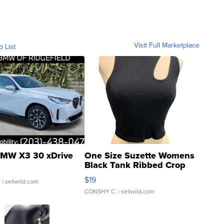
Visit Full Marketplace
o List
MW X3 30 xDrive
One Size Suzette Womens
Black Tank Ribbed Crop
Asymmetrical ...
$19
.
| sellwild.com
CONSHY C.
| sellwild.com