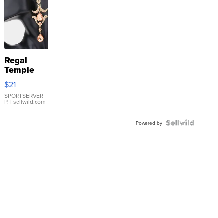
Regal
Temple
Droplet
$21
Earrings
SPORTSERVER
P.
| sellwild.com
Powered by