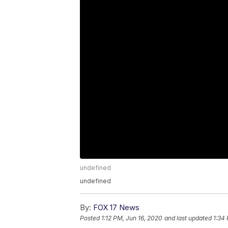
undefined
undefined
By:
FOX 17 News
Posted
1:12 PM, Jun 16, 2020
and last updated
1:34