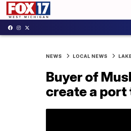
NEWS
LOCAL NEWS
LAK
Buyer of Musk
create a port