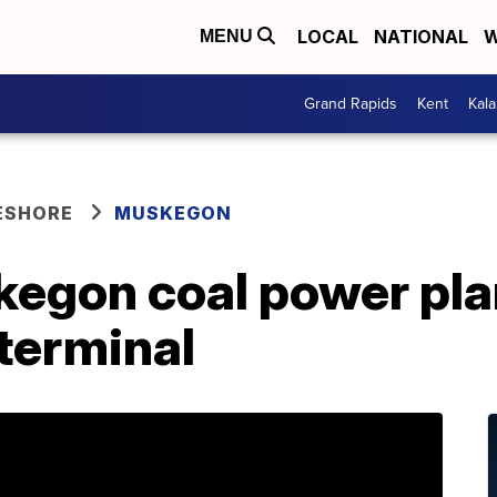
LOCAL
NATIONAL
W
MENU
Grand Rapids
Kent
Kal
ESHORE
MUSKEGON
egon coal power plan
 terminal