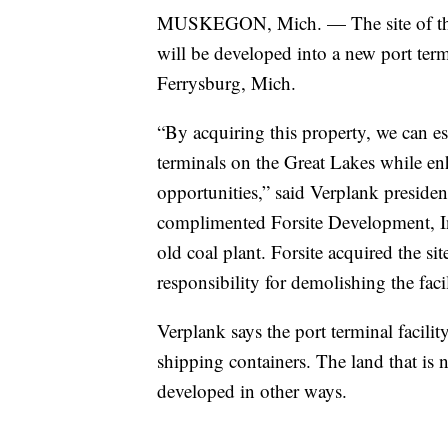
MUSKEGON, Mich. — The site of the
will be developed into a new port te
Ferrysburg, Mich.
“By acquiring this property, we can e
terminals on the Great Lakes while e
opportunities,” said Verplank presid
complimented Forsite Development, Inc.
old coal plant. Forsite acquired the s
responsibility for demolishing the faci
Verplank says the port terminal facilit
shipping containers. The land that is n
developed in other ways.