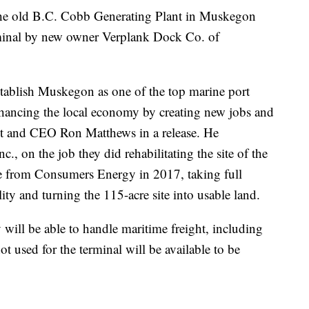
 old B.C. Cobb Generating Plant in Muskegon
rminal by new owner Verplank Dock Co. of
stablish Muskegon as one of the top marine port
nhancing the local economy by creating new jobs and
ent and CEO Ron Matthews in a release. He
, on the job they did rehabilitating the site of the
ite from Consumers Energy in 2017, taking full
lity and turning the 115-acre site into usable land.
y will be able to handle maritime freight, including
ot used for the terminal will be available to be