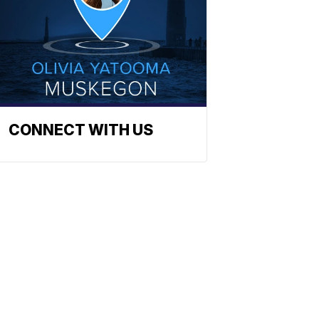
CONNECT WITH US