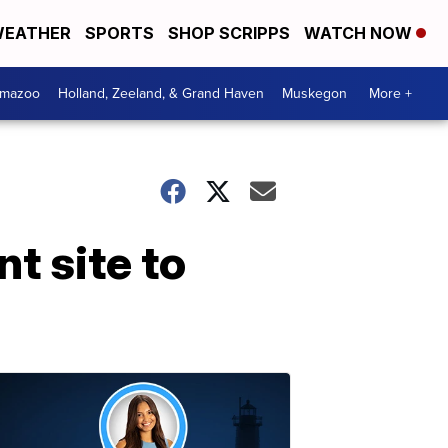
EATHER
SPORTS
SHOP SCRIPPS
WATCH NOW
amazoo
Holland, Zeeland, & Grand Haven
Muskegon
More +
t site to