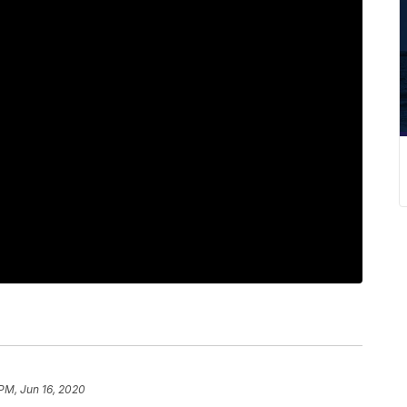
 PM, Jun 16, 2020