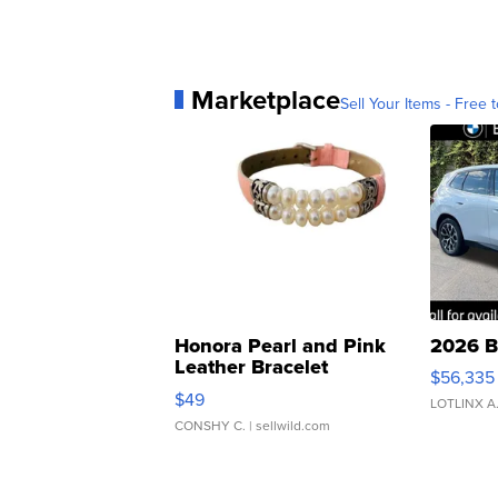
Marketplace
Sell Your Items - Free t
Honora Pearl and Pink
2026 B
Leather Bracelet
$56,335
Adjustable Buckle Clo...
$49
LOTLINX A
CONSHY C.
| sellwild.com