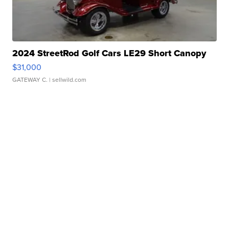
2024 StreetRod Golf Cars LE29 Short Canopy
$31,000
GATEWAY C.
| sellwild.com