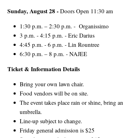
Sunday, August 28 -
Doors Open 11:30 am
1:30 p.m. – 2:30 p.m. - Organissimo
3 p.m. - 4:15 p.m. - Eric Darius
4:45 p.m. - 6 p.m. - Lin Rountree
6:30 p.m. – 8 p.m. - NAJEE
Ticket & Information Details
Bring your own lawn chair.
Food vendors will be on site.
The event takes place rain or shine, bring an
umbrella.
Line-up subject to change.
Friday general admission is $25