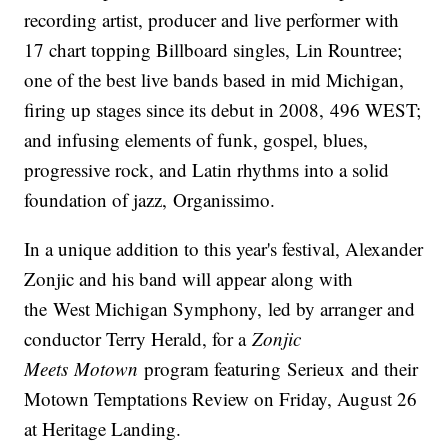
recording artist, producer and live performer with
17 chart topping Billboard singles, Lin Rountree;
one of the best live bands based in mid Michigan,
firing up stages since its debut in 2008, 496 WEST;
and infusing elements of funk, gospel, blues,
progressive rock, and Latin rhythms into a solid
foundation of jazz, Organissimo.
In a unique addition to this year's festival, Alexander
Zonjic and his band will appear along with
the West Michigan Symphony, led by arranger and
conductor Terry Herald, for a
Zonjic
Meets
Motown
program featuring Serieux and their
Motown Temptations Review on Friday, August 26
at Heritage Landing.