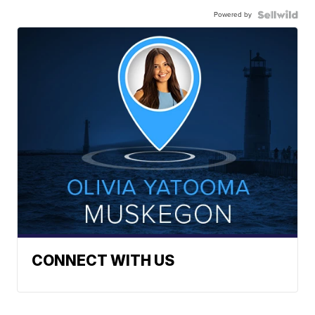
Powered by
CONNECT WITH US