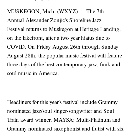
MUSKEGON, Mich. (WXYZ) — The 7th
Annual Alexander Zonjic's Shoreline Jazz
Festival returns to Muskegon at Heritage Landing,
on the lakefront, after a two year hiatus due to
COVID. On Friday August 26th through Sunday
August 28th, the popular music festival will feature
three days of the best contemporary jazz, funk and
soul music in America.
Headliners for this year's festival include Grammy
nominated jazz/soul singer-songwriter and Soul
Train award winner, MAYSA; Multi-Platinum and
Grammy nominated saxophonist and flutist with six