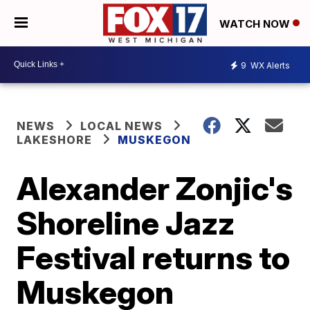
WATCH NOW
9
WX Alerts
NEWS
LOCAL NEWS
LAKESHORE
MUSKEGON
Alexander Zonjic's
Shoreline Jazz
Festival returns to
Muskegon