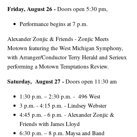
Friday, August 26 -
Doors open 5:30 pm,
Performance begins at 7 p.m.
Alexander Zonjic & Friends - Zonjic Meets
Motown featuring the West Michigan Symphony,
with Arranger/Conductor Terry Herald and Serieux
performing a Motown Temptations Review.
Saturday, August 27 -
Doors open 11:30 am
1:30 p.m. – 2:30 p.m. - 496 West
3 p.m. - 4:15 p.m. - Lindsey Webster
4:45 p.m. - 6 p.m. - Alexander Zonjic &
Friends with James Lloyd
6:30 p.m. – 8 p.m. Maysa and Band