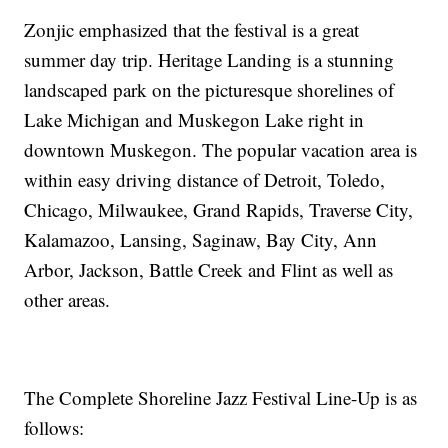
Zonjic emphasized that the festival is a great
summer day trip. Heritage Landing is a stunning
landscaped park on the picturesque shorelines of
Lake Michigan and Muskegon Lake right in
downtown Muskegon. The popular vacation area is
within easy driving distance of Detroit, Toledo,
Chicago, Milwaukee, Grand Rapids, Traverse City,
Kalamazoo, Lansing, Saginaw, Bay City, Ann
Arbor, Jackson, Battle Creek and Flint as well as
other areas.
The Complete Shoreline Jazz Festival Line-Up is as
follows: