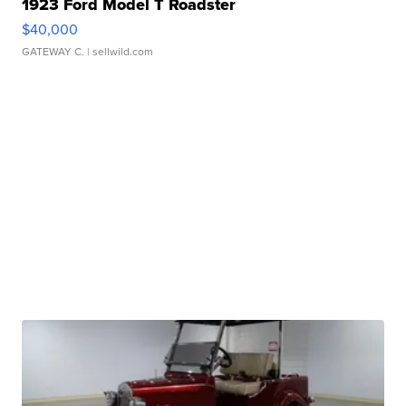
1923 Ford Model T Roadster
$40,000
GATEWAY C.
| sellwild.com