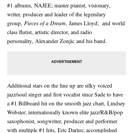
#1 albums, NAJEE; master pianist, visionary,
writer, producer and leader of the legendary
group,
Pieces of a Dream
, James Lloyd; and world
class flutist, artistic director, and radio
personality, Alexander Zonjic and his band.
Additional stars on the line up are silky voiced
jazz/soul singer and first vocalist since Sade to have
a #1 Billboard hit on the smooth jazz chart, Lindsey
Webster; internationally known elite jazz/R&B/pop
saxophonist, songwriter, producer and performer
with multiple #1 hits, Eric Darius; accomplished