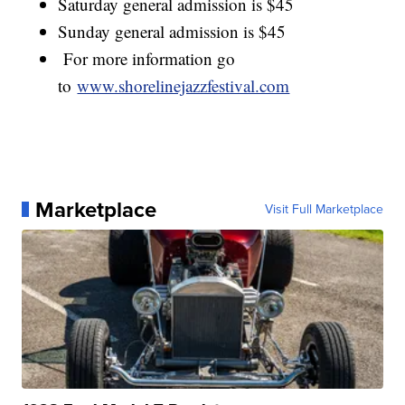
Saturday general admission is $45
Sunday general admission is $45
For more information go
to
www.shorelinejazzfestival.com
Marketplace
Visit Full Marketplace