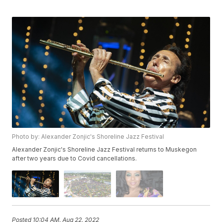
Photo by: Alexander Zonjic's Shoreline Jazz Festival
Alexander Zonjic's Shoreline Jazz Festival returns to Muskegon
after two years due to Covid cancellations.
Posted
10:04 AM, Aug 22, 2022