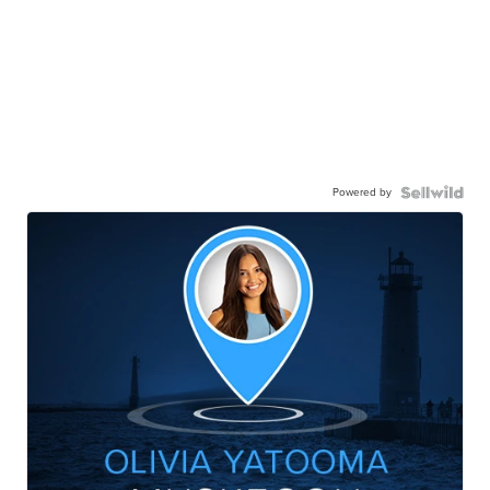
Powered by