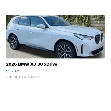
2026 BMW X3 30 xDrive
$56,335
LOTLINX A.
| sellwild.com