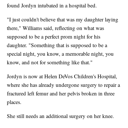
found Jordyn intubated in a hospital bed.
"I just couldn't believe that was my daughter laying
there," Williams said, reflecting on what was
supposed to be a perfect prom night for his
daughter. "Something that is supposed to be a
special night, you know, a memorable night, you
know, and not for something like that."
Jordyn is now at Helen DeVos Children's Hospital,
where she has already undergone surgery to repair a
fractured left femur and her pelvis broken in three
places.
She still needs an additional surgery on her knee.