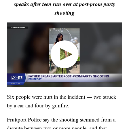
speaks after teen run over at post-prom party
shooting
Six people were hurt in the incident — two struck
by a car and four by gunfire.
Fruitport Police say the shooting stemmed from a
dispute between two or more people, and that