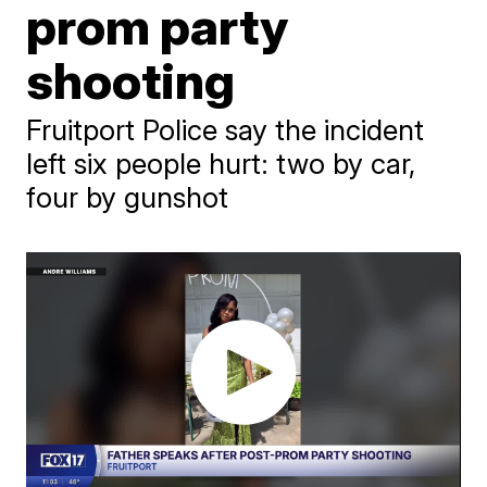
prom party
shooting
Fruitport Police say the incident
left six people hurt: two by car,
four by gunshot