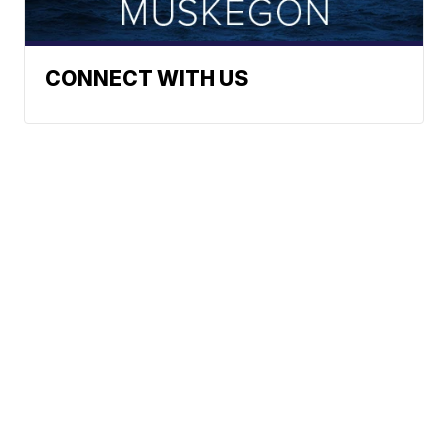
CONNECT WITH US