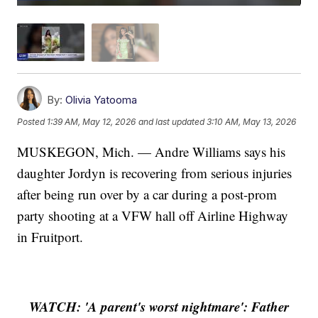
By:
Olivia Yatooma
Posted
1:39 AM, May 12, 2026
and last updated
3:10 AM, May 13, 2026
MUSKEGON, Mich. — Andre Williams says his
daughter Jordyn is recovering from serious injuries
after being run over by a car during a post-prom
party shooting at a VFW hall off Airline Highway
in Fruitport.
WATCH: 'A parent's worst nightmare': Father