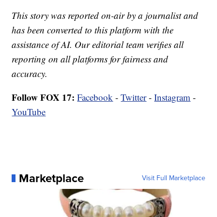
This story was reported on-air by a journalist and
has been converted to this platform with the
assistance of AI. Our editorial team verifies all
reporting on all platforms for fairness and
accuracy.
Follow FOX 17:
Facebook
-
Twitter
-
Instagram
-
YouTube
Marketplace
Visit Full Marketplace