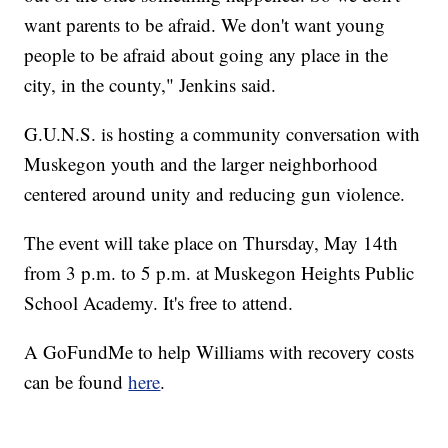
want parents to be afraid. We don't want young
people to be afraid about going any place in the
city, in the county," Jenkins said.
G.U.N.S. is hosting a community conversation with
Muskegon youth and the larger neighborhood
centered around unity and reducing gun violence.
The event will take place on Thursday, May 14th
from 3 p.m. to 5 p.m. at Muskegon Heights Public
School Academy. It's free to attend.
A GoFundMe to help Williams with recovery costs
can be found
here
.