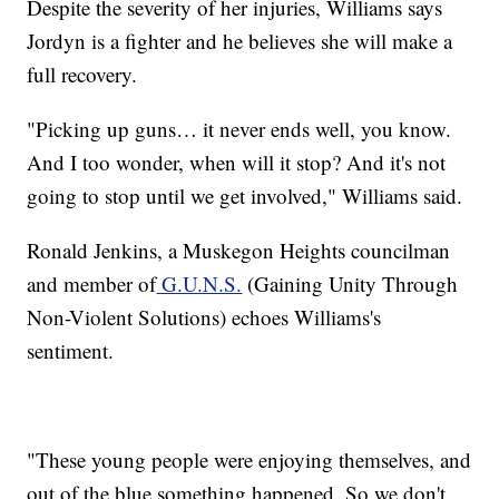
Despite the severity of her injuries, Williams says
Jordyn is a fighter and he believes she will make a
full recovery.
"Picking up guns… it never ends well, you know.
And I too wonder, when will it stop? And it's not
going to stop until we get involved," Williams said.
Ronald Jenkins, a Muskegon Heights councilman
and member of
G.U.N.S.
(Gaining Unity Through
Non-Violent Solutions) echoes Williams's
sentiment.
"These young people were enjoying themselves, and
out of the blue something happened. So we don't