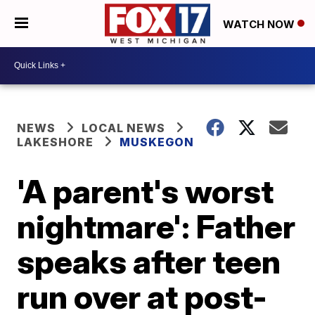
WATCH NOW
NEWS
LOCAL NEWS
LAKESHORE
MUSKEGON
'A parent's worst
nightmare': Father
speaks after teen
run over at post-