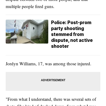
multiple people fired guns.
Police: Post-prom
party shooting
stemmed from
dispute, not active
shooter
Jordyn Williams, 17, was among those injured.
"From what I understand, there was several sets of