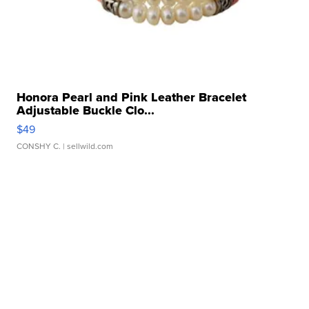
Honora Pearl and Pink Leather Bracelet
Adjustable Buckle Clo...
$49
CONSHY C.
| sellwild.com