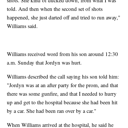
shots. She kind of ducked down, from what I was
told. And then when the second set of shots
happened, she just darted off and tried to run away,"
Williams said.
Williams received word from his son around 12:30
a.m. Sunday that Jordyn was hurt.
Williams described the call saying his son told him:
"Jordyn was at an after party for the prom, and that
there was some gunfire, and that I needed to hurry
up and get to the hospital because she had been hit
by a car. She had been ran over by a car."
When Williams arrived at the hospital, he said he