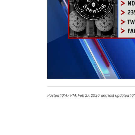
Posted
10:47 PM, Feb 27, 2020
and last updated
10