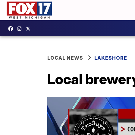
LOCAL NEWS
LAKESHORE
Local brewery