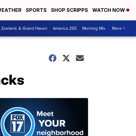
EATHER
SPORTS
SHOP SCRIPPS
WATCH NOW
, Zeeland, & Grand Haven
America 250
Morning Mix
More +
acks