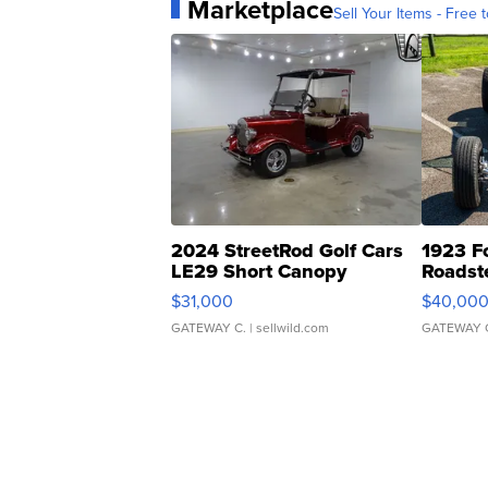
Marketplace
Sell Your Items - Free t
2024 StreetRod Golf Cars
1923 F
LE29 Short Canopy
Roadst
$31,000
$40,00
GATEWAY C.
| sellwild.com
GATEWAY 