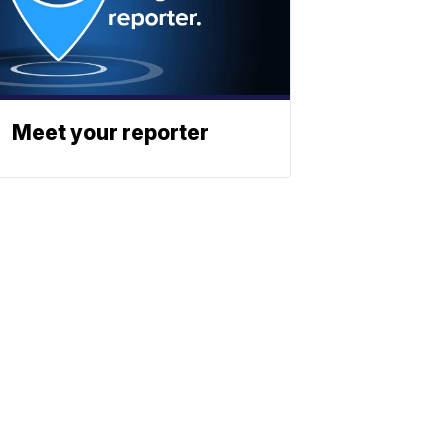
Meet your reporter