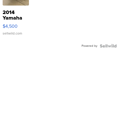
2014
Yamaha
VX Deluxe
$4,500
sellwild.com
Powered by