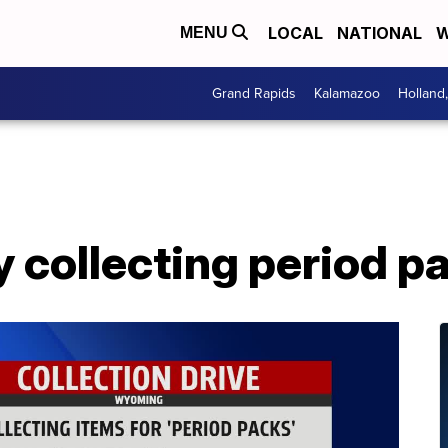
LOCAL
NATIONAL
W
MENU
Grand Rapids
Kalamazoo
Holland
 collecting period p