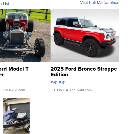
Visit Full Marketplace
o List
ord Model T
2025 Ford Bronco Stroppe
er
Edition
0
$61,881
C.
| sellwild.com
LOTLINX A.
| sellwild.com