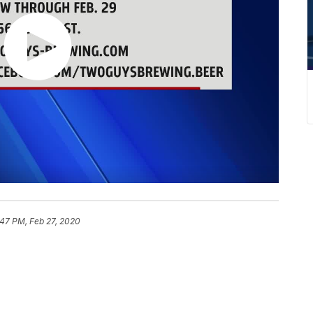
:47 PM, Feb 27, 2020