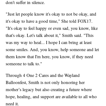
don't suffer in silence.
"Just let people know it's okay to not be okay, and
it's okay to have a good time," She told FOX17.
"It's okay to feel happy or even sad, you know, like
that's okay. Let's talk about it," Smith said. "This
was my way to heal... I hope I can bring at least
some smiles. And, you know, help someone and let
them know that I'm here, you know, if they need
someone to talk to."
Through 4 One 2 Cares and the Wayland
Balloonfest, Smith is not only honoring her
mother’s legacy but also creating a future where
hope, healing, and support are available to all who
need it.