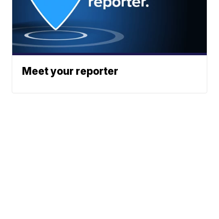
Meet your reporter