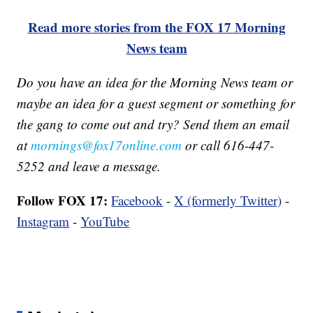
Read more stories from the FOX 17 Morning
News team
Do you have an idea for the Morning News team or
maybe an idea for a guest segment or something for
the gang to come out and try? Send them an email
at
mornings@fox17online.com
or call 616-447-
5252 and leave a message.
Follow FOX 17:
Facebook
-
X (formerly Twitter)
-
Instagram
-
YouTube