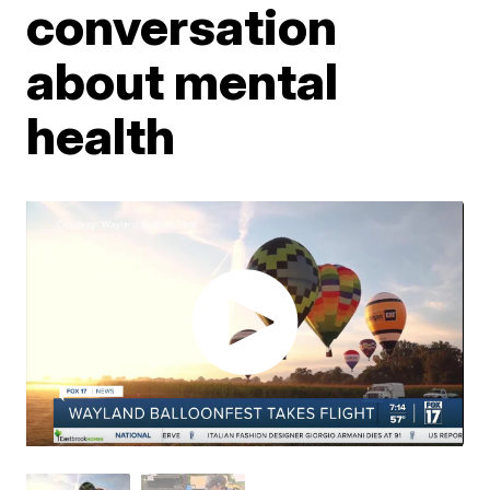
conversation
about mental
health