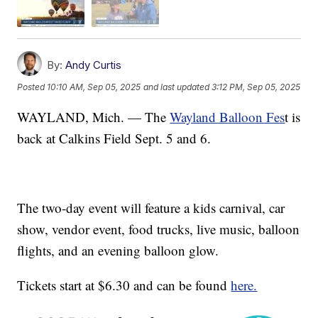
By:
Andy Curtis
Posted
10:10 AM, Sep 05, 2025
and last updated
3:12 PM, Sep 05, 2025
WAYLAND, Mich. — The
Wayland Balloon Fes
t is
back at Calkins Field Sept. 5 and 6.
The two-day event will feature a kids carnival, car
show, vendor event, food trucks, live music, balloon
flights, and an evening balloon glow.
Tickets start at $6.30 and can be found
here.