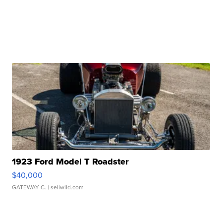
1923 Ford Model T Roadster
$40,000
GATEWAY C.
| sellwild.com