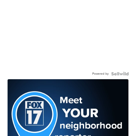
Powered by