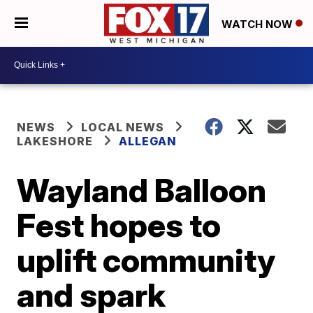
WATCH NOW
NEWS
LOCAL NEWS
LAKESHORE
ALLEGAN
Wayland Balloon
Fest hopes to
uplift community
and spark