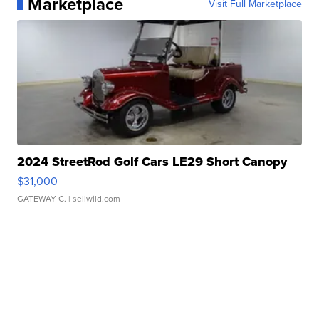
Marketplace
Visit Full Marketplace
2024 StreetRod Golf Cars LE29 Short Canopy
$31,000
GATEWAY C.
| sellwild.com