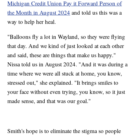
Michigan Credit Union Pay it Forward Person of
the Month in August 2024
and told us this was a
way to help her heal.
"Balloons fly a lot in Wayland, so they were flying
that day. And we kind of just looked at each other
and said, these are things that make us happy."
Nissa told us in August 2024. "And it was during a
time where we were all stuck at home, you know,
stressed out," she explained. "It brings smiles to
your face without even trying, you know, so it just
made sense, and that was our goal."
Smith's hope is to eliminate the stigma so people