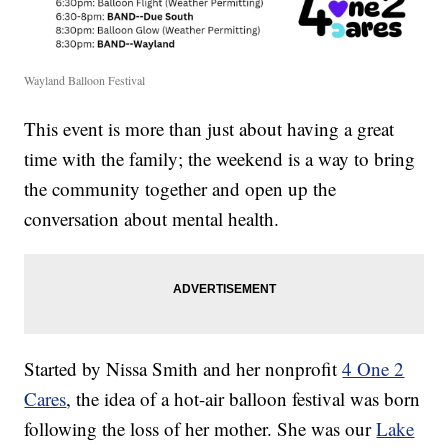
Wayland Balloon Festival
This event is more than just about having a great
time with the family; the weekend is a way to bring
the community together and open up the
conversation about mental health.
Started by Nissa Smith and her nonprofit
4 One 2
Cares
, the idea of a hot-air balloon festival was born
following the loss of her mother. She was our
Lake