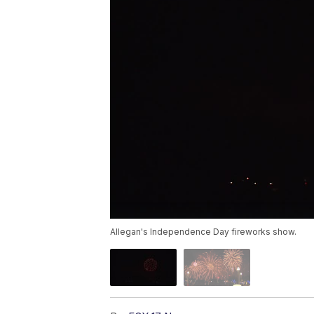
Allegan's Independence Day fireworks show.