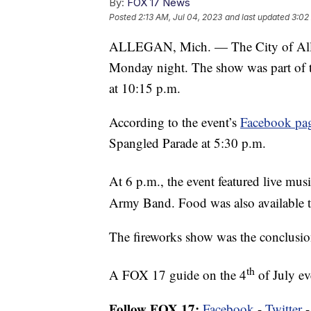
By:
FOX 17 News
Posted
2:13 AM, Jul 04, 2023
and last updated
3:02
ALLEGAN, Mich. — The City of Alleg
Monday night. The show was part of t
at 10:15 p.m.
According to the event’s
Facebook pa
Spangled Parade at 5:30 p.m.
At 6 p.m., the event featured live m
Army Band. Food was also available t
The fireworks show was the conclusion
th
A FOX 17 guide on the 4
of July e
Follow FOX 17:
Facebook
-
Twitter