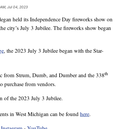
 AM, Jul 04, 2023
an held its Independence Day fireworks show on
he city’s July 3 Jubilee. The fireworks show began
ge
, the 2023 July 3 Jubilee began with the Star-
th
usic from Strum, Dumb, and Dumber and the 338
o purchase from vendors.
 of the 2023 July 3 Jubilee.
vents in West Michigan can be found
here
.
-
Instagram
-
YouTube