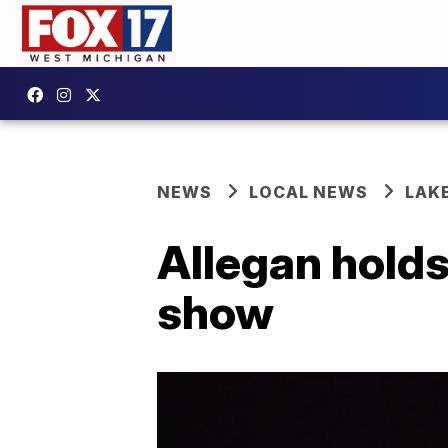
NEWS
LOCAL NEWS
LAK
Allegan hold
show