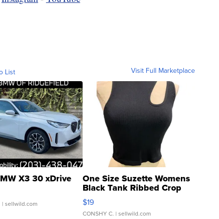
Visit Full Marketplace
o List
MW X3 30 xDrive
One Size Suzette Womens
Black Tank Ribbed Crop
Asymmetrical ...
$19
.
| sellwild.com
CONSHY C.
| sellwild.com