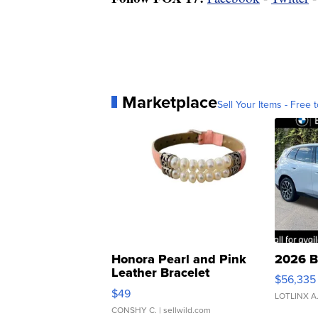
Marketplace
Sell Your Items - Free t
Honora Pearl and Pink
2026 B
Leather Bracelet
$56,335
Adjustable Buckle Clo...
$49
LOTLINX A
CONSHY C.
| sellwild.com