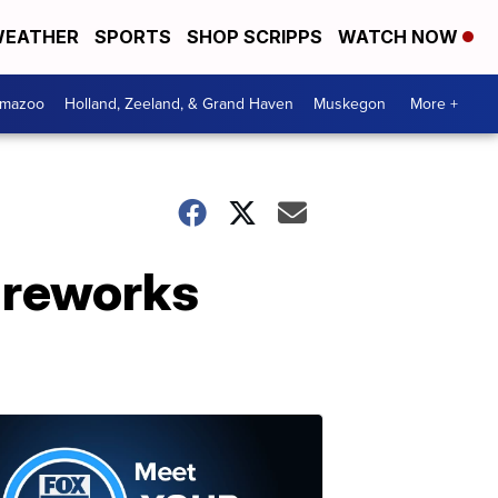
EATHER
SPORTS
SHOP SCRIPPS
WATCH NOW
amazoo
Holland, Zeeland, & Grand Haven
Muskegon
More +
ireworks