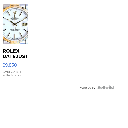
ROLEX
DATEJUST
16233
$9,850
WHITE
DIAL
CARLOS R.
|
sellwild.com
FLUTED
BEZEL
TWO-
Powered by
TONE
JUBILE...