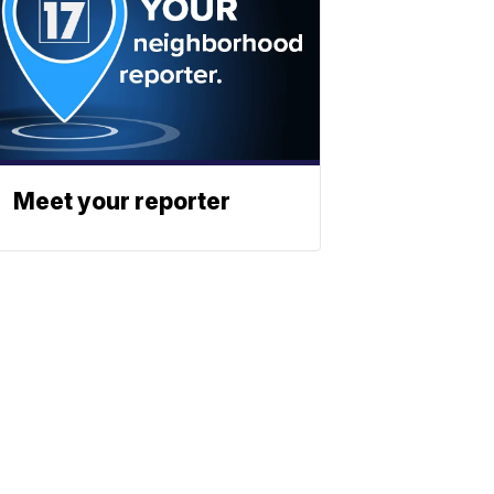
Meet your reporter