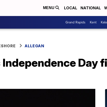
LOCAL
NATIONAL
W
MENU
Grand Rapids
Kent
Kal
ESHORE
ALLEGAN
s Independence Day f