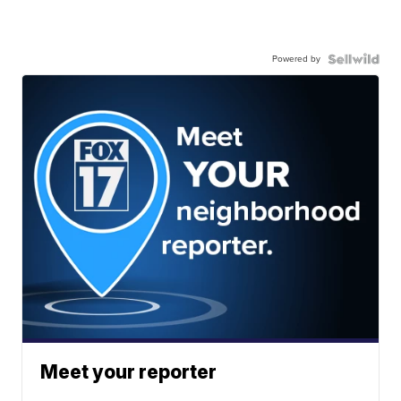
Powered by
Meet your reporter