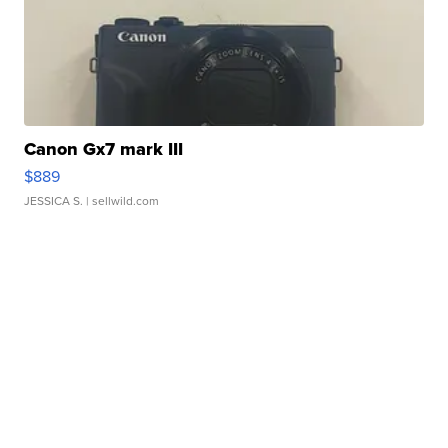
Canon Gx7 mark III
$889
JESSICA S.
| sellwild.com