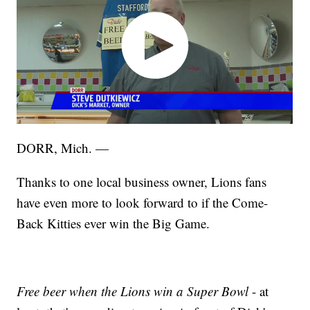
DORR, Mich. —
Thanks to one local business owner, Lions fans
have even more to look forward to if the Come-
Back Kitties ever win the Big Game.
Free beer when the Lions win a Super Bowl
- at