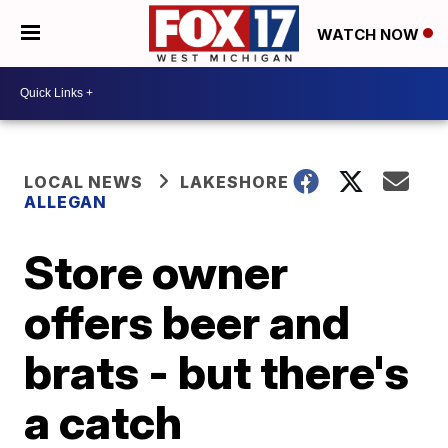
WATCH NOW
LOCAL NEWS
LAKESHORE
ALLEGAN
Store owner
offers beer and
brats - but there's
a catch