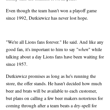
Even though the team hasn't won a playoff game
since 1992, Dutkiewicz has never lost hope.
"We're all Lions fans forever." He said. And like any
good fan, it's important to him to say "
when
" while
talking about a day Lions fans have been waiting for
since 1957.
Dutkiewicz promises as long as he's running the
store, the offer stands. He hasn't decided how much
beer and brats will be available to each customer,
but plans on calling a few beer makers notorious for
coming through after a team beats a dry-spell for