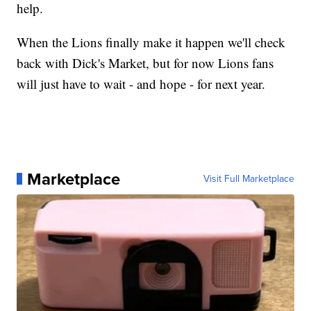
help.
When the Lions finally make it happen we'll check
back with Dick's Market, but for now Lions fans
will just have to wait - and hope - for next year.
Marketplace
Visit Full Marketplace