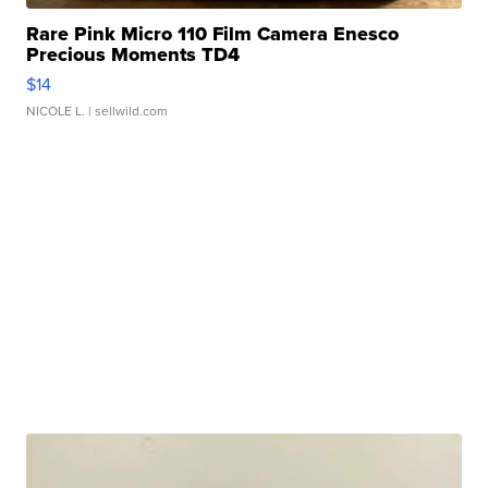
Rare Pink Micro 110 Film Camera Enesco
Precious Moments TD4
$14
NICOLE L.
| sellwild.com