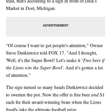
least, that's according to a sign in front of Dick's
Market in Dorr, Michigan.
“Of course I want to get people’s attention," Owner
Steve Dutkiewicz told FOX 17. "And I thought,
'Well, it’s the Super Bowl! Let’s make it ‘
Free beer if
the Lions win the Super Bowl'
. And it’s gotten a lot
of attention.”
The sign turned so many heads Dutkiewicz decided
to sweeten the pot. Now the offer is free beer
and
$1
each for their award-winning brats when the Lions
finally take the ultimate football prize.