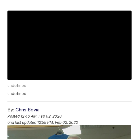
undefined
undefined
By:
Chris Bovia
Posted
12:46 AM, Feb 02, 2020
and last updated
12:59 PM, Feb 02, 2020