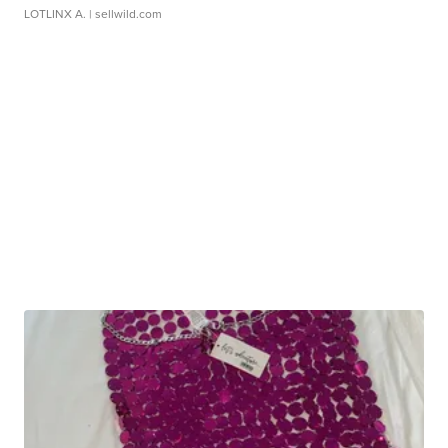
LOTLINX A.
| sellwild.com