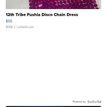
12th Tribe Fushia Disco Chain Dress
$55
ROSE J.
| sellwild.com
Powered by