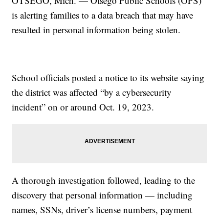
OTSEGO, Mich. — Otsego Public Schools (OPS)
is alerting families to a data breach that may have
resulted in personal information being stolen.
School officials posted a notice to its website saying
the district was affected “by a cybersecurity
incident” on or around Oct. 19, 2023.
A thorough investigation followed, leading to the
discovery that personal information — including
names, SSNs, driver’s license numbers, payment