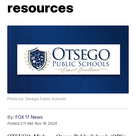
resources
Photo by: Otsego Public Schools
By:
FOX 17 News
Posted
2:11 AM, Nov 16, 2024