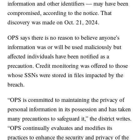
information and other identifiers — may have been
compromised, according to the notice. That
discovery was made on Oct. 21, 2024.
OPS says there is no reason to believe anyone’s
information was or will be used maliciously but
affected individuals have been notified as a
precaution. Credit monitoring was offered to those
whose SSNs were stored in files impacted by the
breach.
“OPS is committed to maintaining the privacy of
personal information in its possession and has taken
many precautions to safeguard it,” the district writes.
“OPS continually evaluates and modifies its
practices to enhance the security and privacy of the