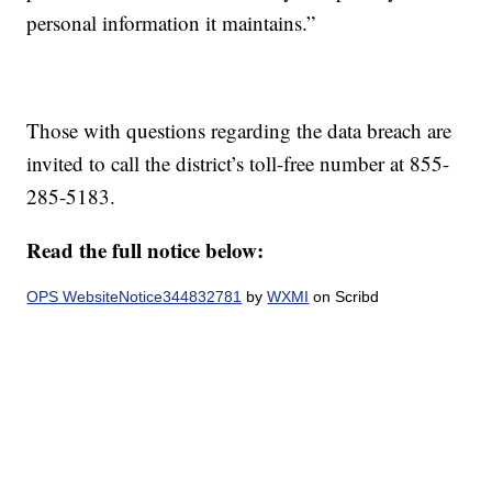
personal information it maintains.”
Those with questions regarding the data breach are
invited to call the district’s toll-free number at 855-
285-5183.
Read the full notice below:
OPS WebsiteNotice344832781
by
WXMI
on Scribd