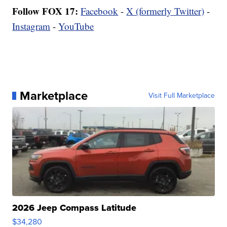
Follow FOX 17:
Facebook
-
X (formerly Twitter)
-
Instagram
-
YouTube
Marketplace
Visit Full Marketplace
2026 Jeep Compass Latitude
$34,280