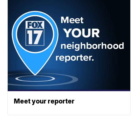
Meet your reporter