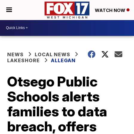
WATCH NOW
NEWS
LOCAL NEWS
LAKESHORE
ALLEGAN
Otsego Public
Schools alerts
families to data
breach, offers