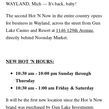
WAYLAND, Mich — It's back, baby!
The second Hot 'N Now in the entire country opens
for business in Wayland, across the street from Gun
Lake Casino and Resort at
1146 129th Avenue
,
directly behind Noonday Market.
NEW HOT 'N HOURS:
10:30 am - 10:00 pm Sunday through
Thursday
10:30 am - 1:00 am Friday & Saturday
It will be the first new location since the Hot 'n Now
brand was purchased by Gun Lake Investments