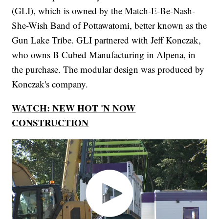
(GLI), which is owned by the Match-E-Be-Nash-
She-Wish Band of Pottawatomi, better known as the
Gun Lake Tribe. GLI partnered with Jeff Konczak,
who owns B Cubed Manufacturing in Alpena, in
the purchase. The modular design was produced by
Konczak's company.
WATCH: NEW HOT 'N NOW
CONSTRUCTION