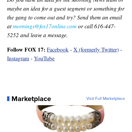
maybe an idea for a guest segment or something for
the gang to come out and try? Send them an email
at
mornings@fox17online.com
or call 616-447-
5252 and leave a message.
Follow FOX 17:
Facebook
-
X (formerly Twitter)
-
Instagram
-
YouTube
Marketplace
Visit Full Marketplace