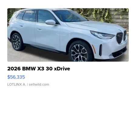
2026 BMW X3 30 xDrive
$56,335
LOTLINX A.
| sellwild.com