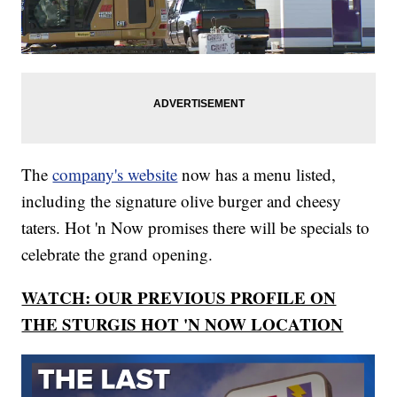
The
company's website
now has a menu listed,
including the signature olive burger and cheesy
taters. Hot 'n Now promises there will be specials to
celebrate the grand opening.
WATCH: OUR PREVIOUS PROFILE ON
THE STURGIS HOT 'N NOW LOCATION