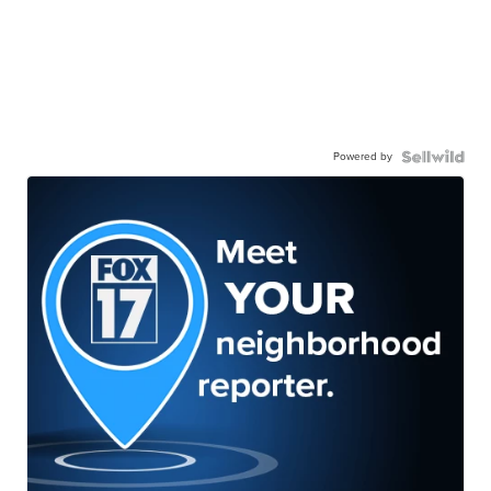
Powered by