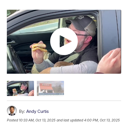
By:
Andy Curtis
Posted
10:33 AM, Oct 13, 2025
and last updated
4:00 PM, Oct 13, 2025