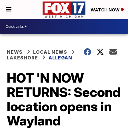
WATCH NOW
NEWS
LOCAL NEWS
LAKESHORE
ALLEGAN
HOT 'N NOW
RETURNS: Second
location opens in
Wayland