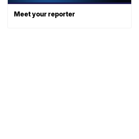
Meet your reporter