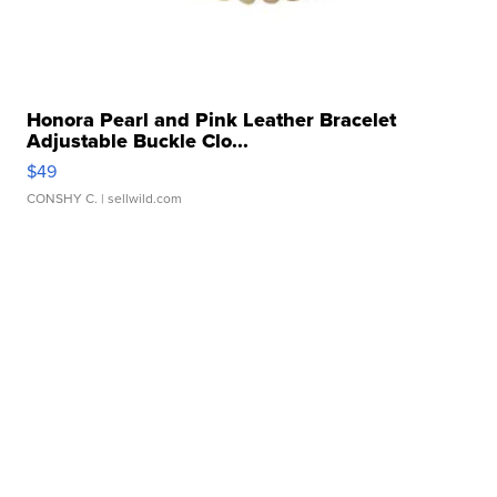
Honora Pearl and Pink Leather Bracelet
Adjustable Buckle Clo...
$49
CONSHY C.
| sellwild.com