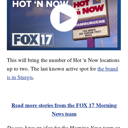
This will bring the number of Hot 'n Now locations
up to two. The last known active spot for
the brand
is in Sturgis
.
Read more stories from the FOX 17 Morning
News team
Do you have an idea for the Morning News team or