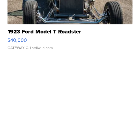
1923 Ford Model T Roadster
$40,000
GATEWAY C.
| sellwild.com