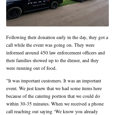
Following their donation early in the day, they got a
call while the event was going on. They were
informed around 450 law enforcement officers and
their families showed up to the dinner, and they
were running out of food.
"It was important customers. It was an important
event. We just knew that we had some items here
because of the catering portion that we could do
within 30-35 minutes. When we received a phone
call reaching out saying ‘We know you already