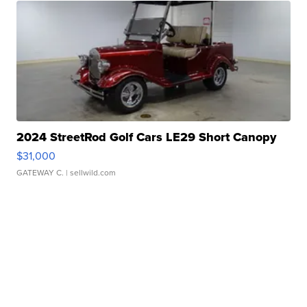
2024 StreetRod Golf Cars LE29 Short Canopy
$31,000
GATEWAY C.
| sellwild.com