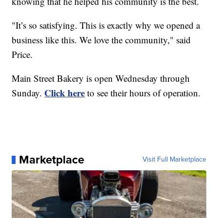
knowing that he helped his community is the best.
"It’s so satisfying. This is exactly why we opened a
business like this. We love the community," said
Price.
Main Street Bakery is open Wednesday through
Click here
Sunday.
to see their hours of operation.
Marketplace
Visit Full Marketplace