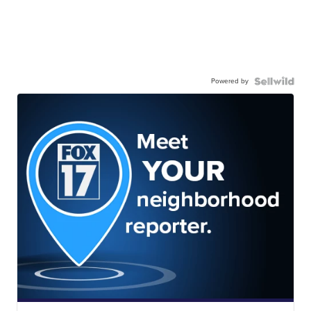
Powered by