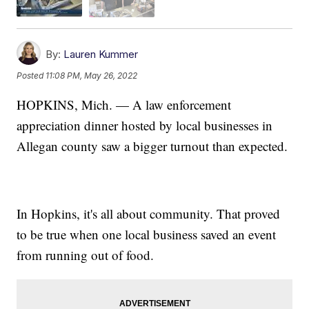
By:
Lauren Kummer
Posted
11:08 PM, May 26, 2022
HOPKINS, Mich. — A law enforcement
appreciation dinner hosted by local businesses in
Allegan county saw a bigger turnout than expected.
In Hopkins, it's all about community. That proved
to be true when one local business saved an event
from running out of food.