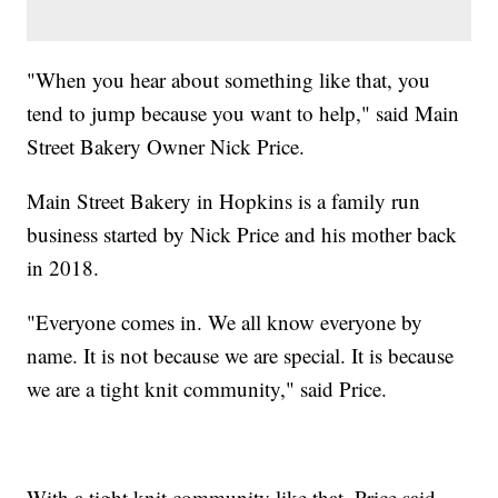
"When you hear about something like that, you
tend to jump because you want to help," said Main
Street Bakery Owner Nick Price.
Main Street Bakery in Hopkins is a family run
business started by Nick Price and his mother back
in 2018.
"Everyone comes in. We all know everyone by
name. It is not because we are special. It is because
we are a tight knit community," said Price.
With a tight knit community like that, Price said