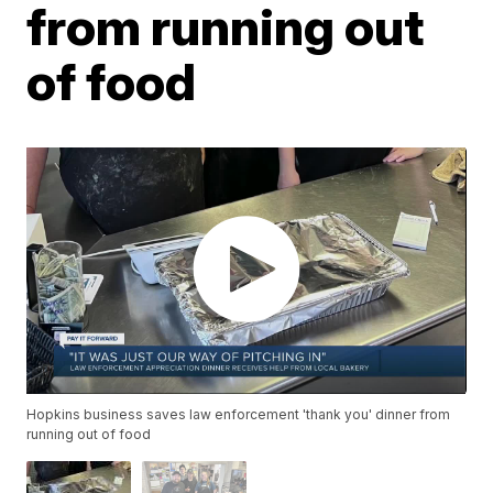
from running out
of food
Hopkins business saves law enforcement 'thank you' dinner from
running out of food