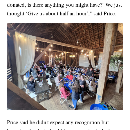
donated, is there anything you might have?’ We just
thought ‘Give us about half an hour’," said Price.
Price said he didn't expect any recognition but