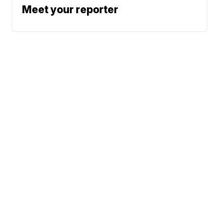
Meet your reporter