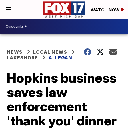
WATCH NOW
NEWS
LOCAL NEWS
LAKESHORE
ALLEGAN
Hopkins business
saves law
enforcement
'thank you' dinner