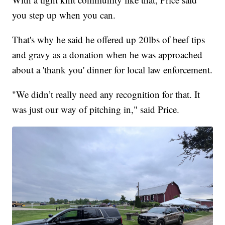
you step up when you can.
That's why he said he offered up 20lbs of beef tips
and gravy as a donation when he was approached
about a 'thank you' dinner for local law enforcement.
"We didn’t really need any recognition for that. It
was just our way of pitching in," said Price.