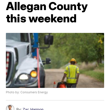
Allegan County
this weekend
Photo by: Consumers Energy
By:
Zac Harmon