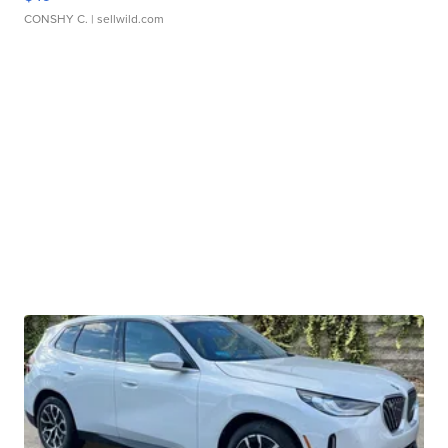
CONSHY C.
| sellwild.com