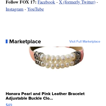
Follow FOX 17:
Facebook
-
X (formerly Twitter)
-
Instagram
-
YouTube
Marketplace
Visit Full Marketplace
Honora Pearl and Pink Leather Bracelet
Adjustable Buckle Clo...
$49