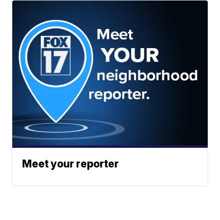
Meet your reporter