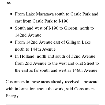
be:
From Lake Macatawa south to Castle Park and
east from Castle Park to I-196
South and west of I-196 to Gibson, north to
142nd Avenue
From 142nd Avenue east of Gilligan Lake
north to 144th Avenue
In Holland, north and south of 32nd Avenue
from 2nd Avenue to the west and 61st Street to
the east as far south and west as 146th Avenue
Customers in those areas already received a postcard
with information about the work, said Consumers
Energy.