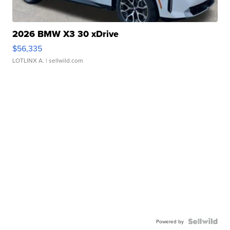
2026 BMW X3 30 xDrive
$56,335
LOTLINX A.
| sellwild.com
Powered by