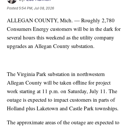
Posted
5:54 PM, Jul 08, 2026
ALLEGAN COUNTY, Mich. — Roughly 2,780
Consumers Energy customers will be in the dark for
several hours this weekend as the utility company
upgrades an Allegan County substation.
The Virginia Park substation in northwestern
Allegan County will be taken offline for project
work starting at 11 p.m. on Saturday, July 11. The
outage is expected to impact customers in parts of
Holland plus Laketown and Castle Park townships.
The approximate areas of the outage are expected to