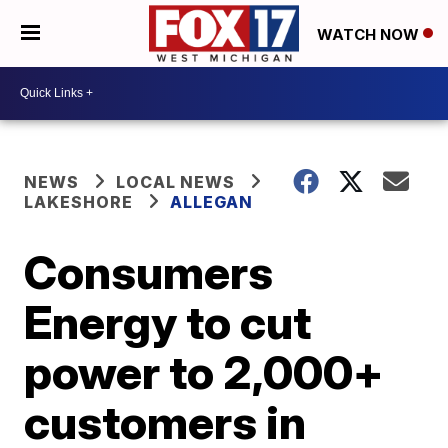
WATCH NOW
NEWS
LOCAL NEWS
LAKESHORE
ALLEGAN
Consumers
Energy to cut
power to 2,000+
customers in