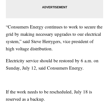
“Consumers Energy continues to work to secure the
grid by making necessary upgrades to our electrical
system,” said Steve Herrygers, vice president of
high voltage distribution.
Electricity service should be restored by 6 a.m. on
Sunday, July 12, said Consumers Energy.
If the work needs to be rescheduled, July 18 is
reserved as a backup.