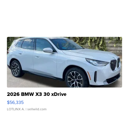
2026 BMW X3 30 xDrive
$56,335
LOTLINX A.
| sellwild.com