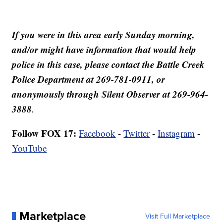
If you were in this area early Sunday morning,
and/or might have information that would help
police in this case, please contact the Battle Creek
Police Department at 269-781-0911, or
anonymously through Silent Observer at 269-964-
3888
.
Follow FOX 17:
Facebook
-
Twitter
-
Instagram
-
YouTube
Marketplace
Visit Full Marketplace