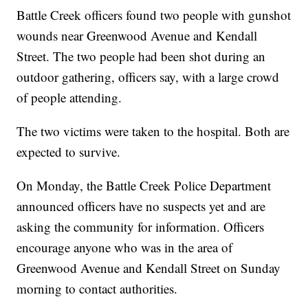
Battle Creek officers found two people with gunshot
wounds near Greenwood Avenue and Kendall
Street. The two people had been shot during an
outdoor gathering, officers say, with a large crowd
of people attending.
The two victims were taken to the hospital. Both are
expected to survive.
On Monday, the Battle Creek Police Department
announced officers have no suspects yet and are
asking the community for information. Officers
encourage anyone who was in the area of
Greenwood Avenue and Kendall Street on Sunday
morning to contact authorities.