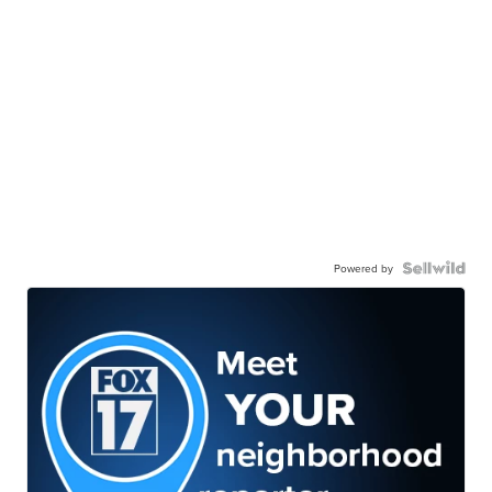
Powered by