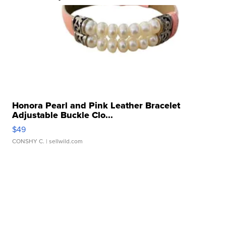
Honora Pearl and Pink Leather Bracelet
Adjustable Buckle Clo...
$49
CONSHY C.
| sellwild.com