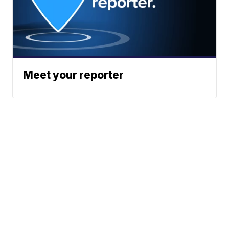
Meet your reporter