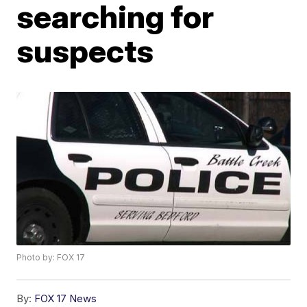
searching for
suspects
Photo by: FOX 17
By:
FOX 17 News