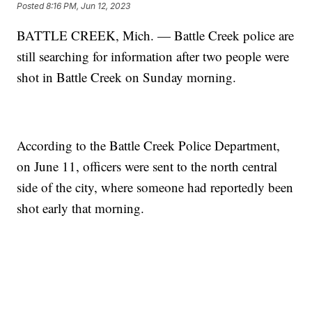
Posted
8:16 PM, Jun 12, 2023
BATTLE CREEK, Mich. — Battle Creek police are
still searching for information after two people were
shot in Battle Creek on Sunday morning.
According to the Battle Creek Police Department,
on June 11, officers were sent to the north central
side of the city, where someone had reportedly been
shot early that morning.