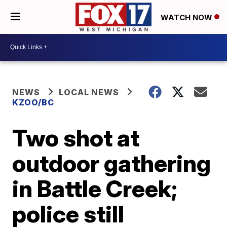
WATCH NOW
NEWS
LOCAL NEWS
KZOO/BC
Two shot at
outdoor gathering
in Battle Creek;
police still