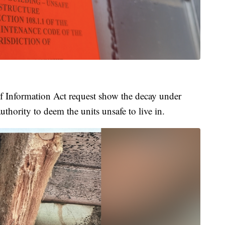
 Information Act request show the decay under
uthority to deem the units unsafe to live in.