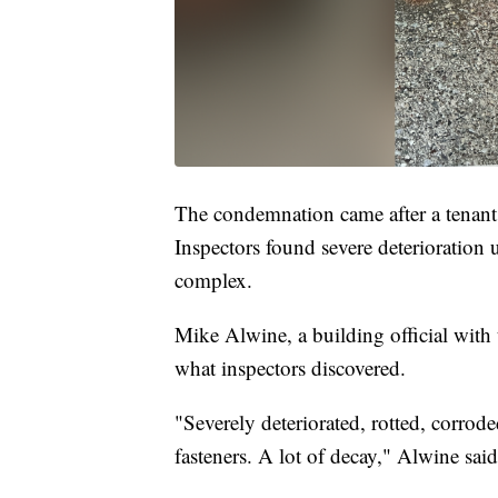
The condemnation came after a tenan
Inspectors found severe deterioration 
complex.
Mike Alwine, a building official wit
what inspectors discovered.
"Severely deteriorated, rotted, corro
fasteners. A lot of decay," Alwine said