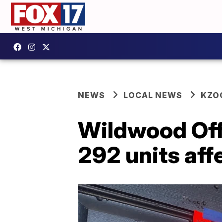
NEWS
LOCAL NEWS
KZO
Wildwood Of
292 units af