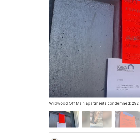
Wildwood Off Main apartments condemned; 292 u