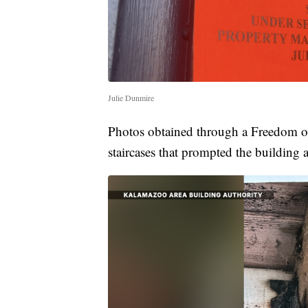
Julie Dunmire
Photos obtained through a Freedom of
staircases that prompted the building a