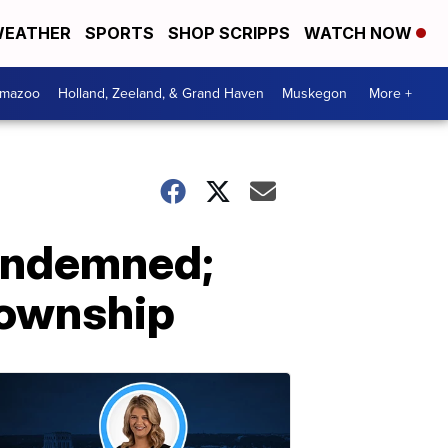
EATHER
SPORTS
SHOP SCRIPPS
WATCH NOW
amazoo
Holland, Zeeland, & Grand Haven
Muskegon
More +
ondemned;
Township