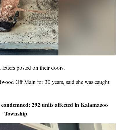
etters posted on their doors.
dwood Off Main for 30 years, said she was caught
condemned; 292 units affected in Kalamazoo
Township