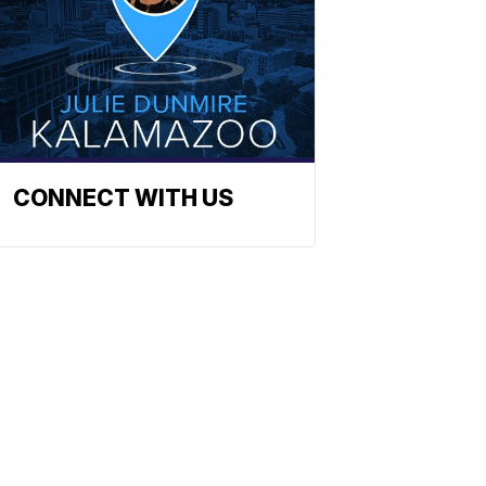
CONNECT WITH US