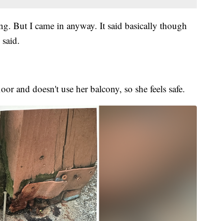
ing. But I came in anyway. It said basically though
 said.
oor and doesn't use her balcony, so she feels safe.