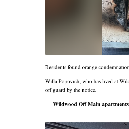
Residents found orange condemnation l
Willa Popovich, who has lived at Wil
off guard by the notice.
Wildwood Off Main apartments 