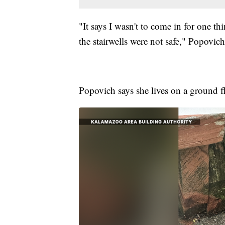
"It says I wasn't to come in for one th
the stairwells were not safe," Popovich
Popovich says she lives on a ground fl