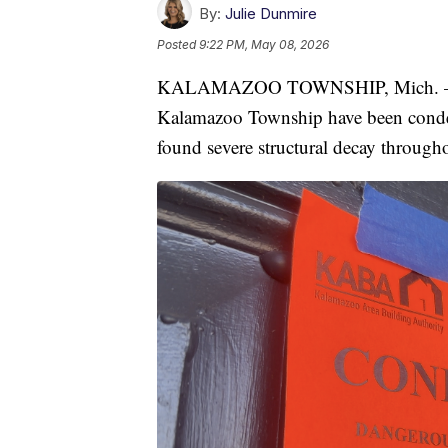
By:
Julie Dunmire
Posted
9:22 PM, May 08, 2026
KALAMAZOO TOWNSHIP, Mich. — All
Kalamazoo Township have been conde
found severe structural decay through