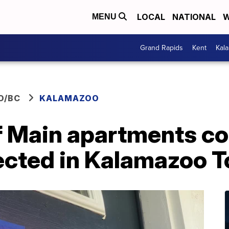
LOCAL
NATIONAL
W
MENU
Grand Rapids
Kent
Kal
O/BC
KALAMAZOO
f Main apartments c
fected in Kalamazoo 