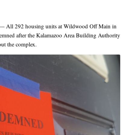
 292 housing units at Wildwood Off Main in
mned after the Kalamazoo Area Building Authority
out the complex.