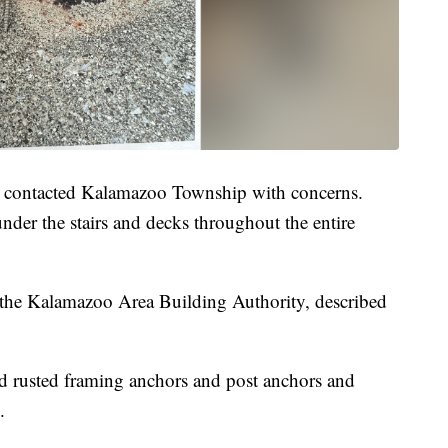
t contacted Kalamazoo Township with concerns.
under the stairs and decks throughout the entire
h the Kalamazoo Area Building Authority, described
ded rusted framing anchors and post anchors and
.