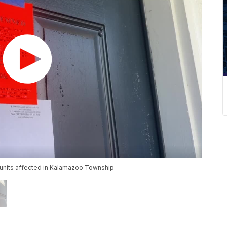
nits affected in Kalamazoo Township