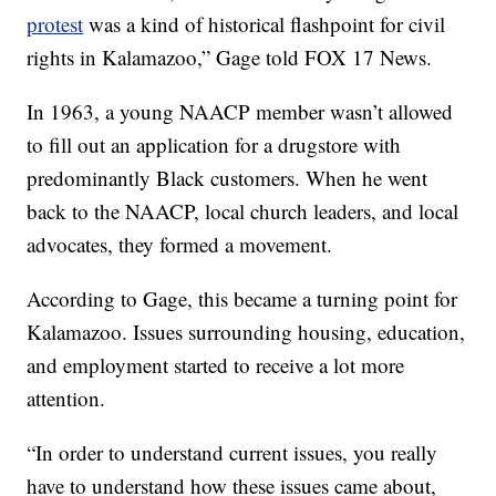
protest
was a kind of historical flashpoint for civil
rights in Kalamazoo,” Gage told FOX 17 News.
In 1963, a young NAACP member wasn’t allowed
to fill out an application for a drugstore with
predominantly Black customers. When he went
back to the NAACP, local church leaders, and local
advocates, they formed a movement.
According to Gage, this became a turning point for
Kalamazoo. Issues surrounding housing, education,
and employment started to receive a lot more
attention.
“In order to understand current issues, you really
have to understand how these issues came about,