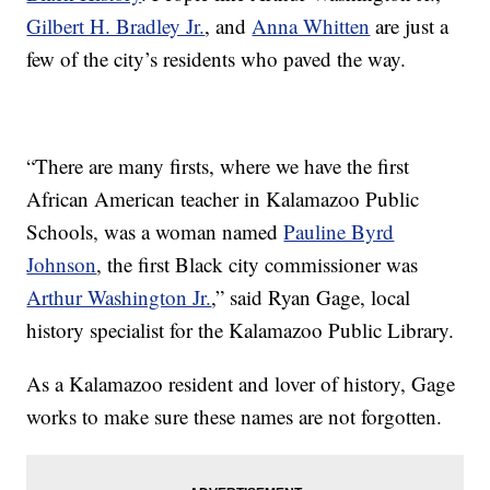
Gilbert H. Bradley Jr.
, and
Anna Whitten
are just a
few of the city’s residents who paved the way.
“There are many firsts, where we have the first
African American teacher in Kalamazoo Public
Schools, was a woman named
Pauline Byrd
Johnson
, the first Black city commissioner was
Arthur Washington Jr.
,” said Ryan Gage, local
history specialist for the Kalamazoo Public Library.
As a Kalamazoo resident and lover of history, Gage
works to make sure these names are not forgotten.