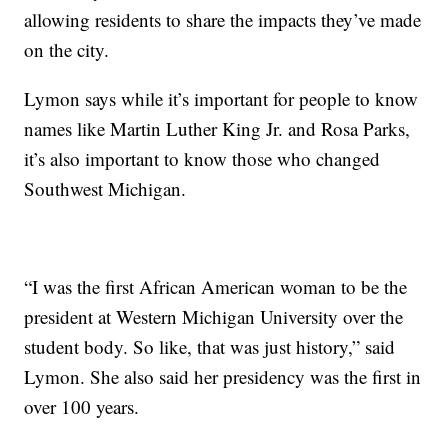
allowing residents to share the impacts they’ve made
on the city.
Lymon says while it’s important for people to know
names like Martin Luther King Jr. and Rosa Parks,
it’s also important to know those who changed
Southwest Michigan.
“I was the first African American woman to be the
president at Western Michigan University over the
student body. So like, that was just history,” said
Lymon. She also said her presidency was the first in
over 100 years.