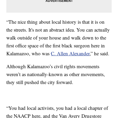
“The nice thing about local history is that it is on
the streets. It's not an abstract idea. You can actually
walk outside of your house and walk down to the
first office space of the first black surgeon here in
Kalamazoo, who was
C. Allen Alexander
,” he said.
Although Kalamazoo’s civil rights movements
weren’t as nationally-known as other movements,
they still pushed the city forward.
“You had local activists, you had a local chapter of
the NAACP here, and the Van Avery Drugstore