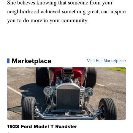
She believes knowing that someone from your
neighborhood achieved something great, can inspire
you to do more in your community.
Marketplace
Visit Full Marketplace
1923 Ford Model T Roadster