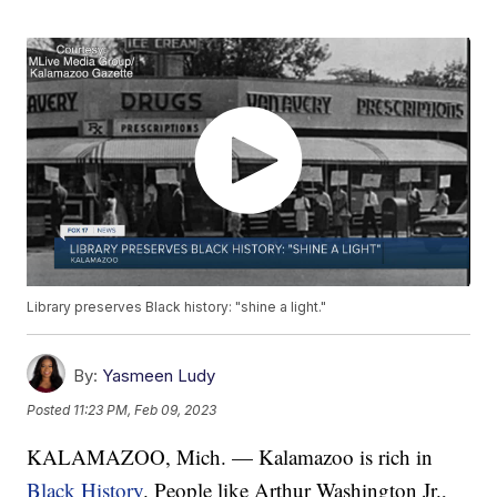
Library preserves Black history: "shine a light."
By:
Yasmeen Ludy
Posted
11:23 PM, Feb 09, 2023
KALAMAZOO, Mich. — Kalamazoo is rich in
Black History
. People like Arthur Washington Jr.,