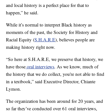
and local history is a perfect place for that to
happen,” he said.
While it’s normal to interpret Black history as
moments of the past, the Society for History and
Racial Equity (
S.H.A.R.E
), believes people are
making history right now.
“So here at S.H.A.R.E, we preserve that history, we
have those
oral interviews
. As we know, much of
the history that we do collect, you're not able to find
in a textbook,” said Executive Director, Chiante
Lymon.
The organization has been around for 20 years, and
so far they’ve conducted over 61 oral interviews,