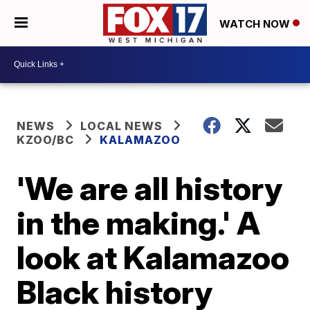
WATCH NOW
NEWS
LOCAL NEWS
KZOO/BC
KALAMAZOO
'We are all history
in the making.' A
look at Kalamazoo
Black history