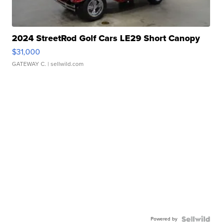
2024 StreetRod Golf Cars LE29 Short Canopy
$31,000
GATEWAY C.
| sellwild.com
Powered by