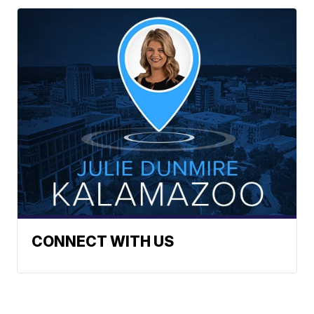
CONNECT WITH US