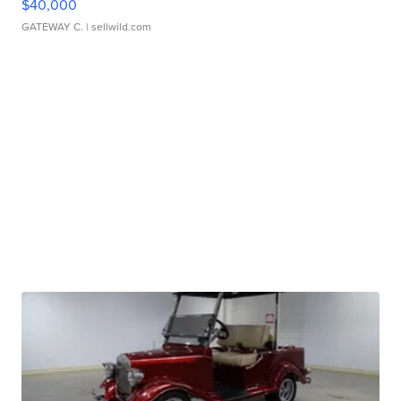
$40,000
GATEWAY C.
| sellwild.com