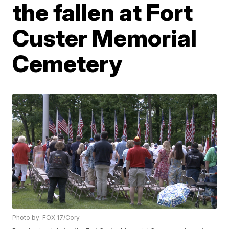
the fallen at Fort
Custer Memorial
Cemetery
Photo by: FOX 17/Cory