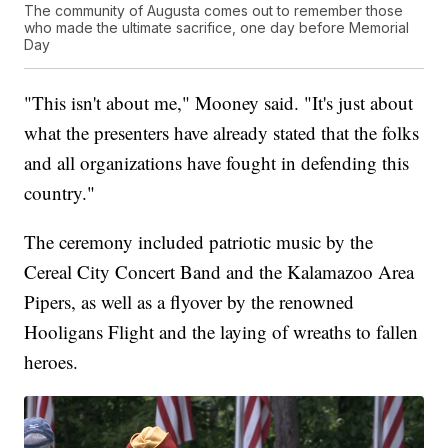
The community of Augusta comes out to remember those
who made the ultimate sacrifice, one day before Memorial
Day
"This isn't about me," Mooney said. "It's just about
what the presenters have already stated that the folks
and all organizations have fought in defending this
country."
The ceremony included patriotic music by the
Cereal City Concert Band and the Kalamazoo Area
Pipers, as well as a flyover by the renowned
Hooligans Flight and the laying of wreaths to fallen
heroes.