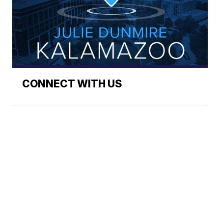
CONNECT WITH US