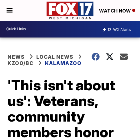
WATCH NOW
12
WX Alerts
NEWS
LOCAL NEWS
KZOO/BC
KALAMAZOO
'This isn't about
us': Veterans,
community
members honor