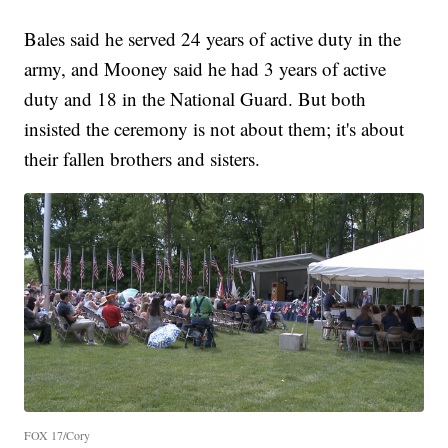
Bales said he served 24 years of active duty in the
army, and Mooney said he had 3 years of active
duty and 18 in the National Guard. But both
insisted the ceremony is not about them; it's about
their fallen brothers and sisters.
FOX 17/Cory