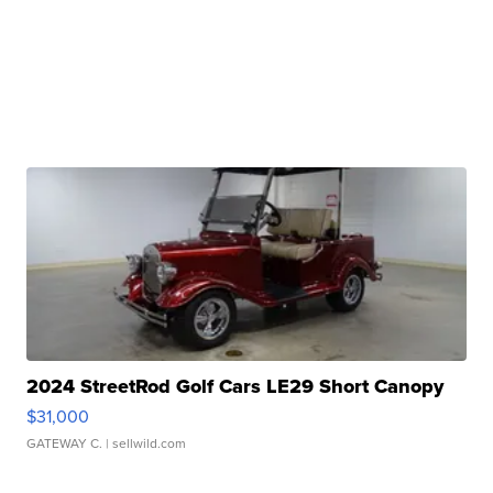
2024 StreetRod Golf Cars LE29 Short Canopy
$31,000
GATEWAY C.
| sellwild.com