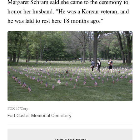
Margaret Schram said she came to the ceremony to
honor her husband. "He was a Korean veteran, and
he was laid to rest here 18 months ago."
FOX 17/Cory
Fort Custer Memorial Cemetery