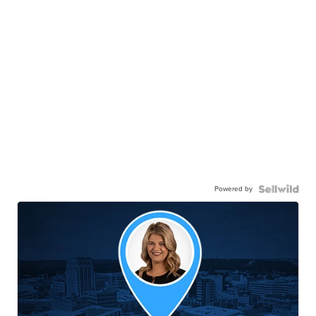
Powered by