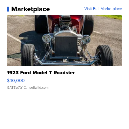
Marketplace
Visit Full Marketplace
1923 Ford Model T Roadster
$40,000
GATEWAY C.
| sellwild.com