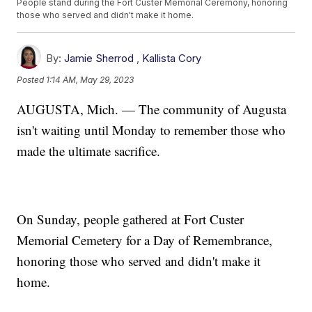
People stand during the Fort Custer Memorial Ceremony, honoring
those who served and didn't make it home.
By:
Jamie Sherrod
,
Kallista Cory
Posted
1:14 AM, May 29, 2023
AUGUSTA, Mich. — The community of Augusta
isn't waiting until Monday to remember those who
made the ultimate sacrifice.
On Sunday, people gathered at Fort Custer
Memorial Cemetery for a Day of Remembrance,
honoring those who served and didn't make it
home.