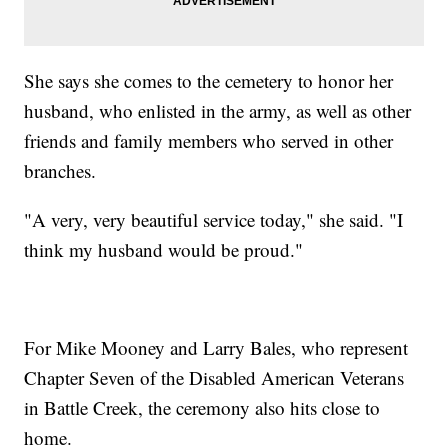
She says she comes to the cemetery to honor her
husband, who enlisted in the army, as well as other
friends and family members who served in other
branches.
"A very, very beautiful service today," she said. "I
think my husband would be proud."
For Mike Mooney and Larry Bales, who represent
Chapter Seven of the Disabled American Veterans
in Battle Creek, the ceremony also hits close to
home.