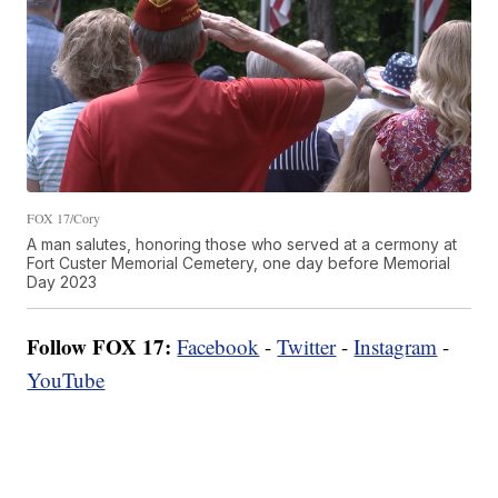
FOX 17/Cory
A man salutes, honoring those who served at a cermony at
Fort Custer Memorial Cemetery, one day before Memorial
Day 2023
Follow FOX 17:
Facebook
-
Twitter
-
Instagram
-
YouTube