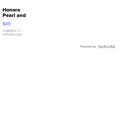
Honora
Pearl and
Pink
$49
Leather
Bracelet
CONSHY C.
|
sellwild.com
Adjustable
Buckle
Powered by
Clo...