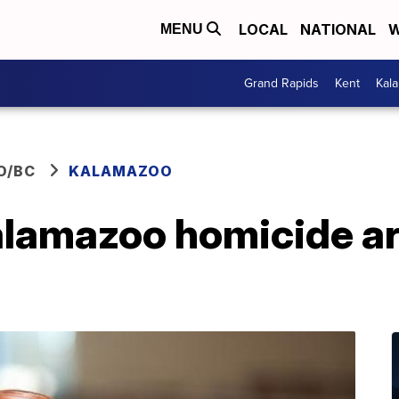
LOCAL
NATIONAL
W
MENU
Grand Rapids
Kent
Kal
O/BC
KALAMAZOO
alamazoo homicide ar