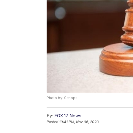
Photo by: Scripps
By:
FOX 17 News
Posted
10:41 PM, Nov 06, 2023