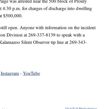
Paige was arrested near the 500 block of Prouty
 4:30 p.m. for charges of discharge into dwelling
at $500,000.
 still open. Anyone with information on the incident
ation Division at 269-337-8139 to speak with a
e Kalamazoo Silent Observer tip line at 269-343-
-
Instagram
-
YouTube
Visit Full Marketplace