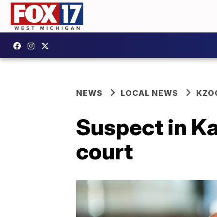
NEWS
LOCAL NEWS
KZO
Suspect in K
court