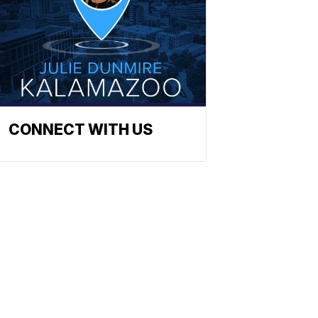
CONNECT WITH US