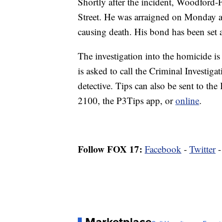
Shortly after the incident, Woodford-
Street. He was arraigned on Monday at
causing death. His bond has been set 
The investigation into the homicide is
is asked to call the Criminal Investig
detective. Tips can also be sent to th
2100, the P3Tips app, or
online
.
Follow FOX 17:
Facebook
-
Twitter
Marketplace