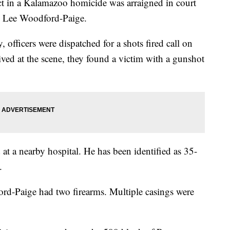
 a Kalamazoo homicide was arraigned in court
y Lee Woodford-Paige.
officers were dispatched for a shots fired call on
ved at the scene, they found a victim with a gunshot
at a nearby hospital. He has been identified as 35-
.
ford-Paige had two firearms. Multiple casings were