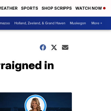
EATHER
SPORTS
SHOP SCRIPPS
WATCH NOW
amazoo
Holland, Zeeland, & Grand Haven
Muskegon
More +
raigned in