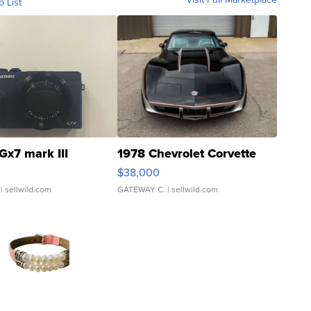
o List
Gx7 mark III
1978 Chevrolet Corvette
$38,000
| sellwild.com
GATEWAY C.
| sellwild.com