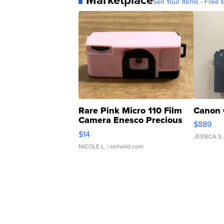
Sell Your Items - Free t
Rare Pink Micro 110 Film
Canon 
Camera Enesco Precious
$889
Moments TD4
$14
JESSICA S.
NICOLE L.
| sellwild.com