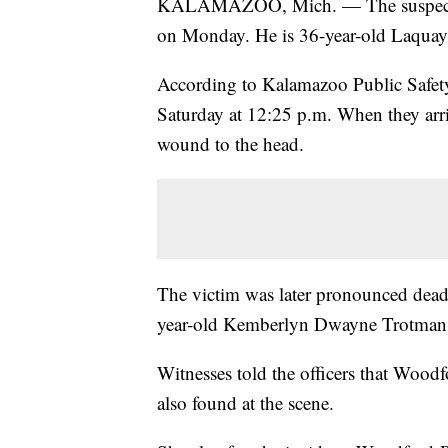
KALAMAZOO, Mich. — The suspect in
on Monday. He is 36-year-old Laqua
According to Kalamazoo Public Safety, 
Saturday at 12:25 p.m. When they arri
wound to the head.
The victim was later pronounced dead 
year-old Kemberlyn Dwayne Trotman
Witnesses told the officers that Wood
also found at the scene.