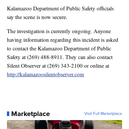
Kalamazoo Department of Public Safety officials
say the scene is now secure.
The investigation is currently ongoing. Anyone
having information regarding this incident is asked
to contact the Kalamazoo Department of Public
Safety at (269) 488-8911. They can also contact
Silent Observer at (269) 343-2100 or online at
http://kalamazoosilentobserver.com
Marketplace
Visit Full Marketplace