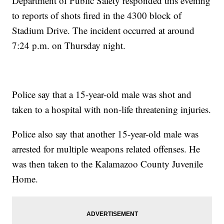
Department of Public Safety responded this evening
to reports of shots fired in the 4300 block of
Stadium Drive. The incident occurred at around
7:24 p.m. on Thursday night.
Police say that a 15-year-old male was shot and
taken to a hospital with non-life threatening injuries.
Police also say that another 15-year-old male was
arrested for multiple weapons related offenses. He
was then taken to the Kalamazoo County Juvenile
Home.