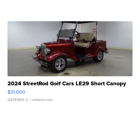
2024 StreetRod Golf Cars LE29 Short Canopy
$31,000
GATEWAY C.
| sellwild.com