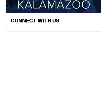
CONNECT WITH US