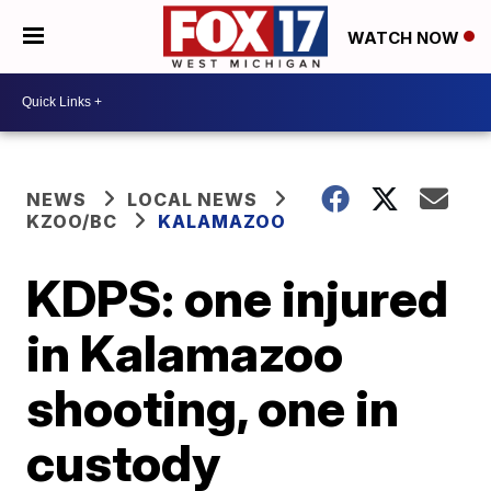
WATCH NOW
NEWS
LOCAL NEWS
KZOO/BC
KALAMAZOO
KDPS: one injured
in Kalamazoo
shooting, one in
custody