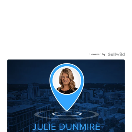
Powered by