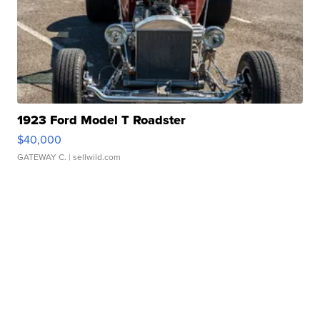
1923 Ford Model T Roadster
$40,000
GATEWAY C.
| sellwild.com