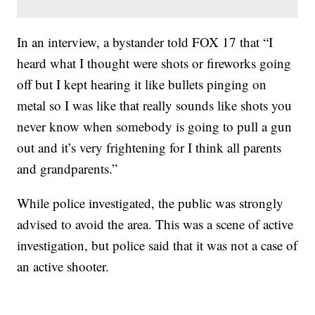
In an interview, a bystander told FOX 17 that “I
heard what I thought were shots or fireworks going
off but I kept hearing it like bullets pinging on
metal so I was like that really sounds like shots you
never know when somebody is going to pull a gun
out and it’s very frightening for I think all parents
and grandparents.”
While police investigated, the public was strongly
advised to avoid the area. This was a scene of active
investigation, but police said that it was not a case of
an active shooter.