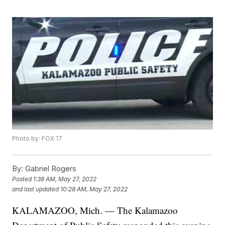
Photo by: FOX 17
By:
Gabriel Rogers
Posted
1:38 AM, May 27, 2022
and last updated
10:28 AM, May 27, 2022
KALAMAZOO, Mich. — The Kalamazoo