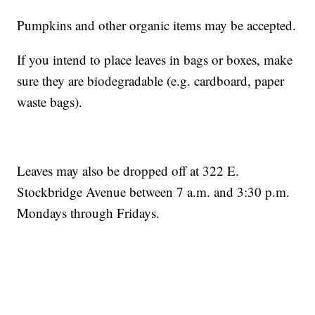
Pumpkins and other organic items may be accepted.
If you intend to place leaves in bags or boxes, make
sure they are biodegradable (e.g. cardboard, paper
waste bags).
Leaves may also be dropped off at 322 E.
Stockbridge Avenue between 7 a.m. and 3:30 p.m.
Mondays through Fridays.