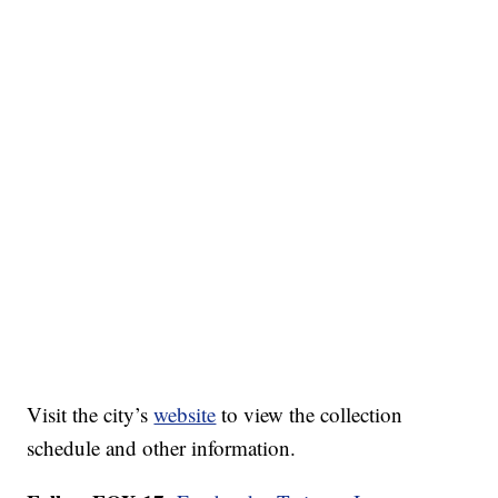
Visit the city’s
website
to view the collection
schedule and other information.