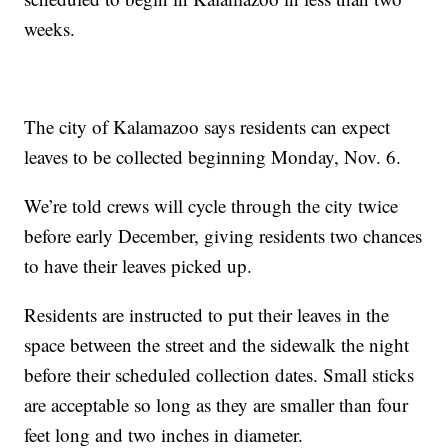
weeks.
The city of Kalamazoo says residents can expect
leaves to be collected beginning Monday, Nov. 6.
We’re told crews will cycle through the city twice
before early December, giving residents two chances
to have their leaves picked up.
Residents are instructed to put their leaves in the
space between the street and the sidewalk the night
before their scheduled collection dates. Small sticks
are acceptable so long as they are smaller than four
feet long and two inches in diameter.