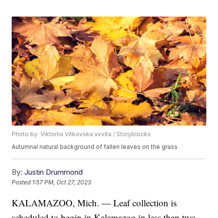
Photo by: Viktoriia Vitkovska vvvita / Storyblocks
Autumnal natural background of fallen leaves on the grass
By:
Justin Drummond
Posted
1:57 PM, Oct 27, 2023
KALAMAZOO, Mich. — Leaf collection is
scheduled to begin in Kalamazoo in less than two