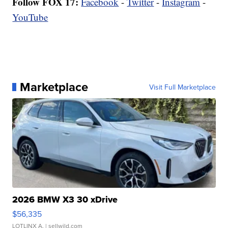
Follow FOX 17:
Facebook
-
Twitter
-
Instagram
-
YouTube
Marketplace
Visit Full Marketplace
2026 BMW X3 30 xDrive
$56,335
LOTLINX A.
| sellwild.com