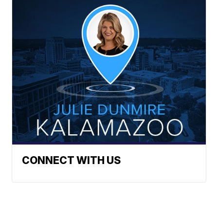
CONNECT WITH US