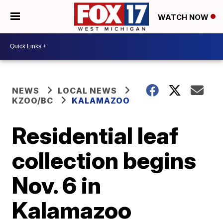
WATCH NOW
NEWS
LOCAL NEWS
KZOO/BC
KALAMAZOO
Residential leaf
collection begins
Nov. 6 in
Kalamazoo