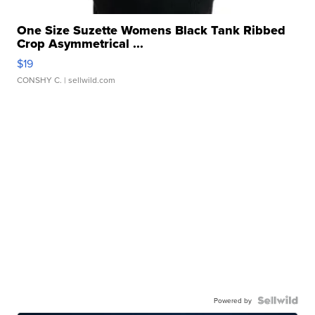
One Size Suzette Womens Black Tank Ribbed
Crop Asymmetrical ...
$19
CONSHY C.
| sellwild.com
Powered by