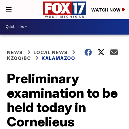
WATCH NOW
NEWS
LOCAL NEWS
KZOO/BC
KALAMAZOO
Preliminary
examination to be
held today in
Cornelieus