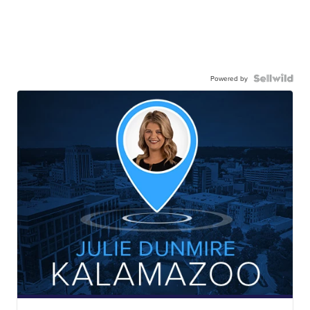
Powered by