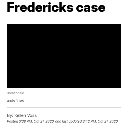
Fredericks case
undefined
undefined
By:
Kellen Voss
Posted
3:38 PM, Oct 21, 2020
and last updated
3:42 PM, Oct 21, 2020