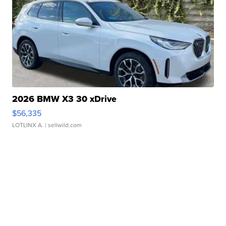
2026 BMW X3 30 xDrive
$56,335
LOTLINX A.
| sellwild.com