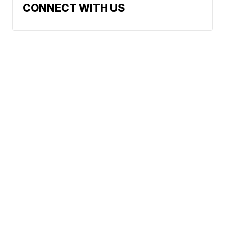
CONNECT WITH US