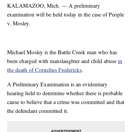
KALAMAZOO, Mich. — A preliminary
examination will be held today in the case of People
v. Mosley.
Michael Mosley is the Battle Creek man who has
been charged with manslaughter and child abuse
in
the death of Cornelius Fredericks
.
A Preliminary Examination is an evidentiary
hearing held to determine whether there is probable
cause to believe that a crime was committed and that
the defendant committed it.