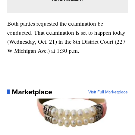
Both parties requested the examination be
conducted. That examination is set to happen today
(Wednesday, Oct. 21) in the 8th District Court (227
W Michigan Ave.) at 1:30 p.m.
Marketplace
Visit Full Marketplace