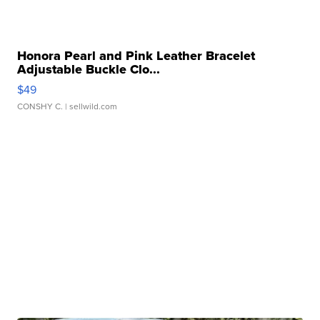
Honora Pearl and Pink Leather Bracelet
Adjustable Buckle Clo...
$49
CONSHY C.
| sellwild.com