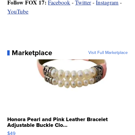
Follow FOX 17:
Facebook
-
Twitter
-
Instagram
-
YouTube
Marketplace
Visit Full Marketplace
Honora Pearl and Pink Leather Bracelet
Adjustable Buckle Clo...
$49