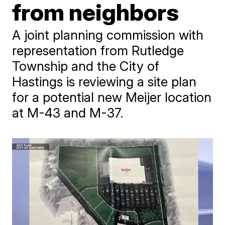
from neighbors
A joint planning commission with
representation from Rutledge
Township and the City of
Hastings is reviewing a site plan
for a potential new Meijer location
at M-43 and M-37.