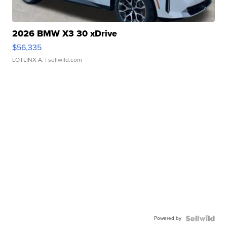
2026 BMW X3 30 xDrive
$56,335
LOTLINX A.
| sellwild.com
Powered by