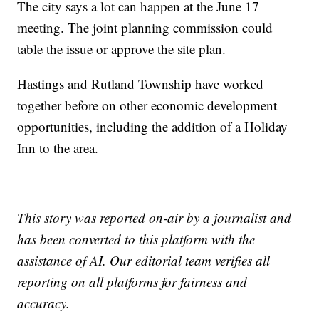
The city says a lot can happen at the June 17
meeting. The joint planning commission could
table the issue or approve the site plan.
Hastings and Rutland Township have worked
together before on other economic development
opportunities, including the addition of a Holiday
Inn to the area.
This story was reported on-air by a journalist and
has been converted to this platform with the
assistance of AI. Our editorial team verifies all
reporting on all platforms for fairness and
accuracy.