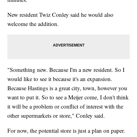
New resident Twiz Conley said he would also
welcome the addition.
"Something new. Because I'm a new resident. So I
would like to see it because it's an expansion.
Because Hastings is a great city, town, however you
want to put it. So to see a Meijer come, I don't think
it will be a problem or conflict of interest with the
other supermarkets or store," Conley said.
For now, the potential store is just a plan on paper.