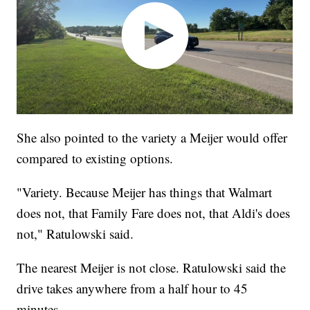
She also pointed to the variety a Meijer would offer
compared to existing options.
"Variety. Because Meijer has things that Walmart
does not, that Family Fare does not, that Aldi's does
not," Ratulowski said.
The nearest Meijer is not close. Ratulowski said the
drive takes anywhere from a half hour to 45
minutes.