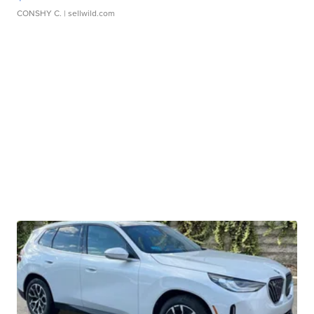
CONSHY C.
| sellwild.com