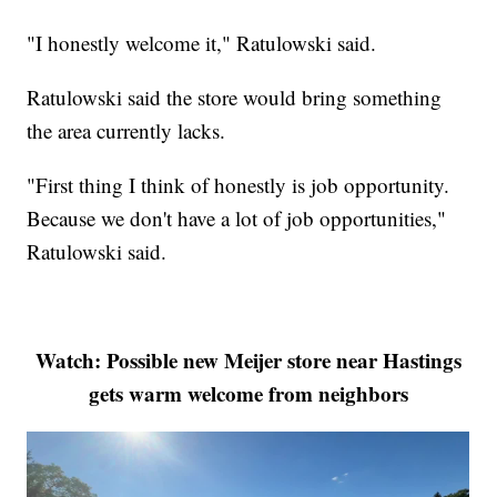
"I honestly welcome it," Ratulowski said.
Ratulowski said the store would bring something
the area currently lacks.
"First thing I think of honestly is job opportunity.
Because we don't have a lot of job opportunities,"
Ratulowski said.
Watch: Possible new Meijer store near Hastings
gets warm welcome from neighbors