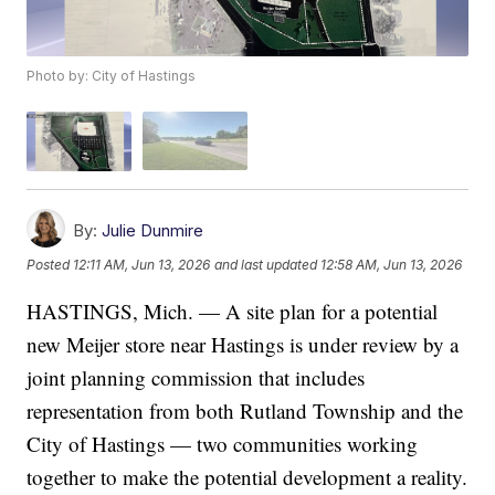
Photo by: City of Hastings
By:
Julie Dunmire
Posted
12:11 AM, Jun 13, 2026
and last updated
12:58 AM, Jun 13, 2026
HASTINGS, Mich. — A site plan for a potential
new Meijer store near Hastings is under review by a
joint planning commission that includes
representation from both Rutland Township and the
City of Hastings — two communities working
together to make the potential development a reality.