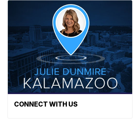
CONNECT WITH US