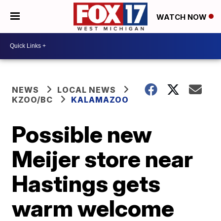
WATCH NOW
NEWS
LOCAL NEWS
KZOO/BC
KALAMAZOO
Possible new
Meijer store near
Hastings gets
warm welcome