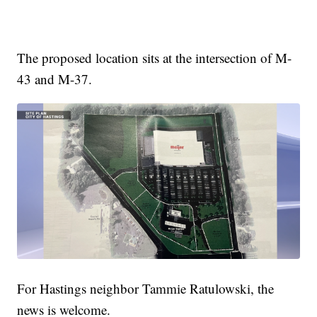
The proposed location sits at the intersection of M-
43 and M-37.
For Hastings neighbor Tammie Ratulowski, the
news is welcome.