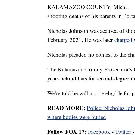
KALAMAZOO COUNTY, Mich. — A ma
shooting deaths of his parents in Port
Nicholas Johnson was accused of shoo
February 2021. He was later
charged
w
Nicholas pleaded no contest to the cha
The Kalamazoo County Prosecutor’s O
years behind bars for second-degree m
We’re told he will not be eligible for p
READ MORE:
Police: Nicholas John
where bodies were buried
Follow FOX 17:
Facebook
-
Twitter