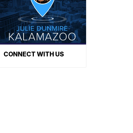
CONNECT WITH US