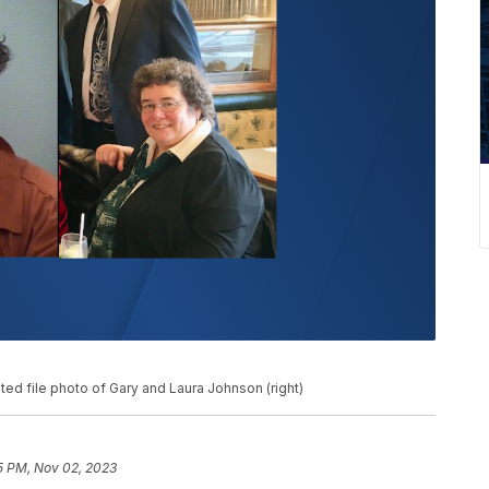
ed file photo of Gary and Laura Johnson (right)
5 PM, Nov 02, 2023