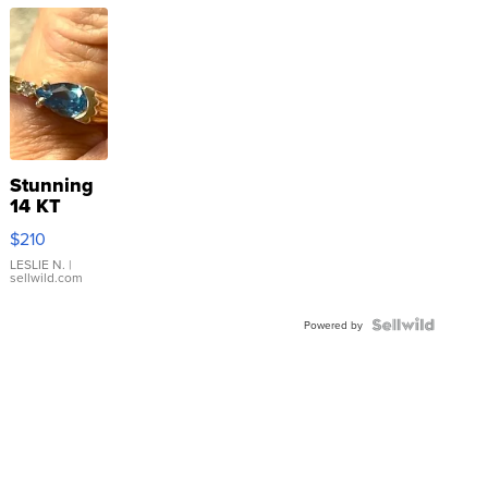
Stunning
14 KT
Yellow
$210
Gold Ring
with Pear
LESLIE N.
|
sellwild.com
Shaped
Blue
Topaz ...
Powered by