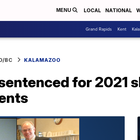
LOCAL
NATIONAL
W
MENU
Grand Rapids
Kent
Kal
O/BC
KALAMAZOO
sentenced for 2021 
rents