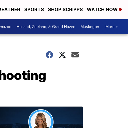
EATHER
SPORTS
SHOP SCRIPPS
WATCH NOW
amazoo
Holland, Zeeland, & Grand Haven
Muskegon
More +
shooting