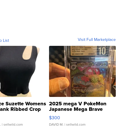
Visit Full Marketplace
o List
ze Suzette Womens
2025 mega V PokeMon
Tank Ribbed Crop
Japanese Mega Brave
rical ...
076/063 Super Rare H...
$300
.
| sellwild.com
DAVID M.
| sellwild.com