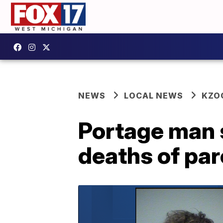
NEWS
LOCAL NEWS
KZO
Portage man 
deaths of pa