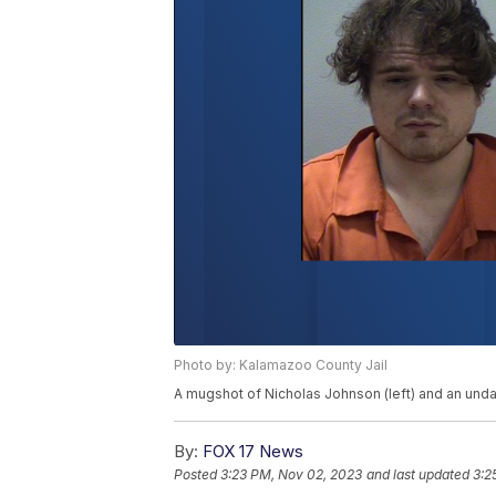
Photo by: Kalamazoo County Jail
A mugshot of Nicholas Johnson (left) and an undat
By:
FOX 17 News
Posted
3:23 PM, Nov 02, 2023
and last updated
3:2