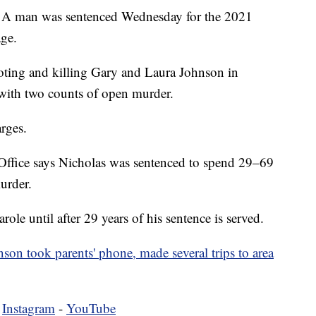
n was sentenced Wednesday for the 2021
age.
ting and killing Gary and Laura Johnson in
ith two counts of open murder.
rges.
ffice says Nicholas was sentenced to spend 29–69
urder.
arole until after 29 years of his sentence is served.
son took parents' phone, made several trips to area
-
Instagram
-
YouTube