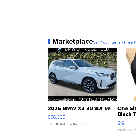
Marketplace
Sell Your Items - Free t
2026 BMW X3 30 xDrive
One Si
Black 
$56,335
Asymmet
$19
LOTLINX A.
| sellwild.com
CONSHY C