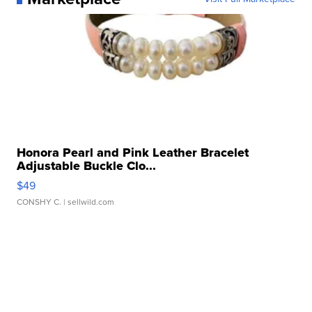
Honora Pearl and Pink Leather Bracelet
Adjustable Buckle Clo...
$49
CONSHY C.
| sellwild.com