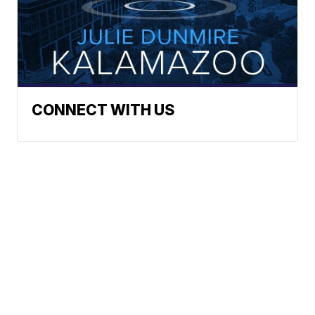
CONNECT WITH US