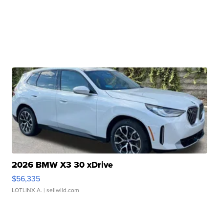
2026 BMW X3 30 xDrive
$56,335
LOTLINX A.
| sellwild.com