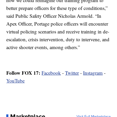
how we could reimagine our training program to
better prepare officers for these type of conditions,”
said Public Safety Officer Nicholas Armold. “In
Apex Officer, Portage police officers will encounter
virtual policing scenarios and receive training in de-
escalation, crisis intervention, duty to intervene, and
active shooter events, among others.”
Follow FOX 17:
Facebook
-
Twitter
-
Instagram
-
YouTube
Marketplace
Visit Full Marketplace