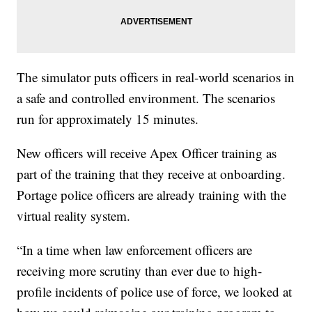
The simulator puts officers in real-world scenarios in
a safe and controlled environment. The scenarios
run for approximately 15 minutes.
New officers will receive Apex Officer training as
part of the training that they receive at onboarding.
Portage police officers are already training with the
virtual reality system.
“In a time when law enforcement officers are
receiving more scrutiny than ever due to high-
profile incidents of police use of force, we looked at