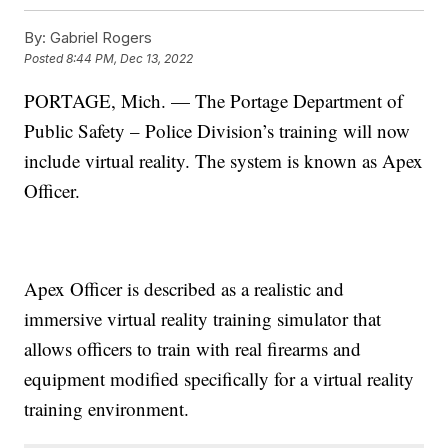
By:
Gabriel Rogers
Posted
8:44 PM, Dec 13, 2022
PORTAGE, Mich. — The Portage Department of
Public Safety – Police Division’s training will now
include virtual reality. The system is known as Apex
Officer.
Apex Officer is described as a realistic and
immersive virtual reality training simulator that
allows officers to train with real firearms and
equipment modified specifically for a virtual reality
training environment.