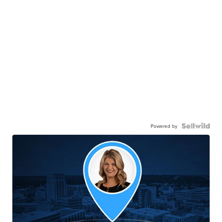
Powered by