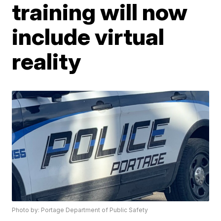
training will now
include virtual
reality
Photo by: Portage Department of Public Safety