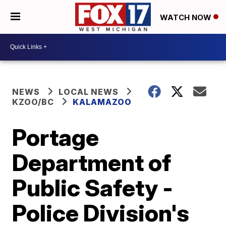
WATCH NOW
NEWS
LOCAL NEWS
KZOO/BC
KALAMAZOO
Portage
Department of
Public Safety -
Police Division's