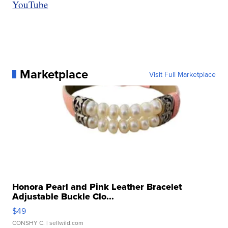
YouTube
Marketplace
Visit Full Marketplace
Honora Pearl and Pink Leather Bracelet
Adjustable Buckle Clo...
$49
CONSHY C.
| sellwild.com