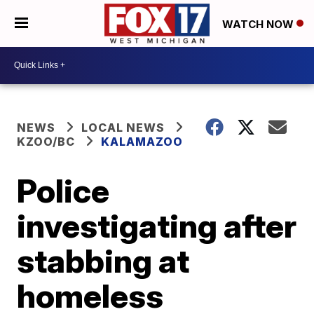
WATCH NOW
NEWS
LOCAL NEWS
KZOO/BC
KALAMAZOO
Police
investigating after
stabbing at
homeless