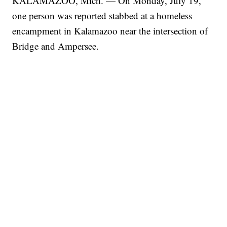
KALAMAZOO, Mich. — On Monday, July 19,
one person was reported stabbed at a homeless
encampment in Kalamazoo near the intersection of
Bridge and Ampersee.