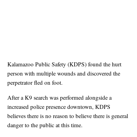
Kalamazoo Public Safety (KDPS) found the hurt
person with multiple wounds and discovered the
perpetrator fled on foot.
After a K9 search was performed alongside a
increased police presence downtown, KDPS
believes there is no reason to believe there is general
danger to the public at this time.