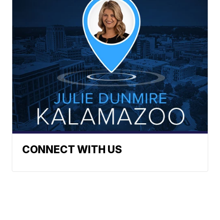
CONNECT WITH US