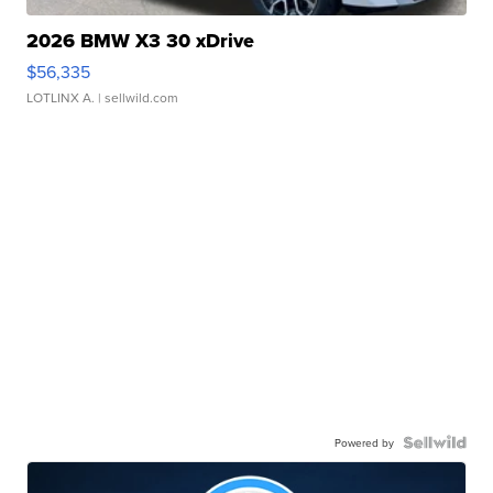
2026 BMW X3 30 xDrive
$56,335
LOTLINX A.
| sellwild.com
Powered by