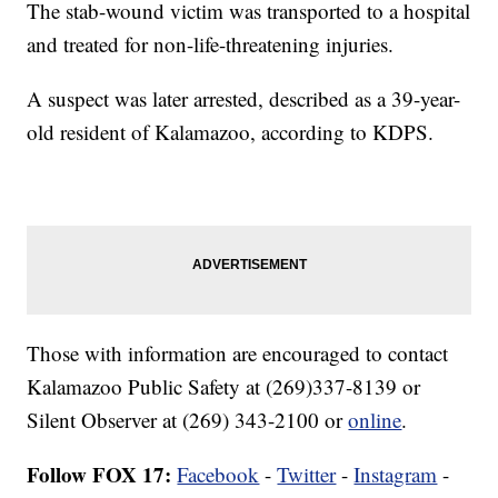
The stab-wound victim was transported to a hospital
and treated for non-life-threatening injuries.
A suspect was later arrested, described as a 39-year-
old resident of Kalamazoo, according to KDPS.
Those with information are encouraged to contact
Kalamazoo Public Safety at (269)337-8139 or
Silent Observer at (269) 343-2100 or
online
.
Follow FOX 17:
Facebook
-
Twitter
-
Instagram
-