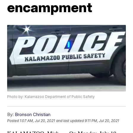
encampment
Photo by: Kalamazoo Department of Public Safety
By:
Bronson Christian
Posted
1:07 AM, Jul 20, 2021
and last updated
9:11 PM, Jul 20, 2021