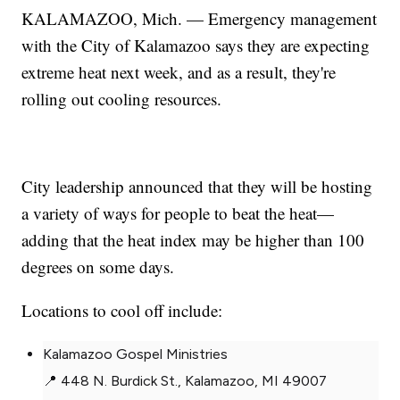
KALAMAZOO, Mich. — Emergency management
with the City of Kalamazoo says they are expecting
extreme heat next week, and as a result, they're
rolling out cooling resources.
City leadership announced that they will be hosting
a variety of ways for people to beat the heat—
adding that the heat index may be higher than 100
degrees on some days.
Locations to cool off include:
Kalamazoo Gospel Ministries
📍 448 N. Burdick St., Kalamazoo, MI 49007