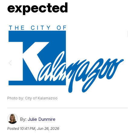
expected
Photo by: City of Kalamazoo
By:
Julie Dunmire
Posted
10:41 PM, Jun 26, 2026