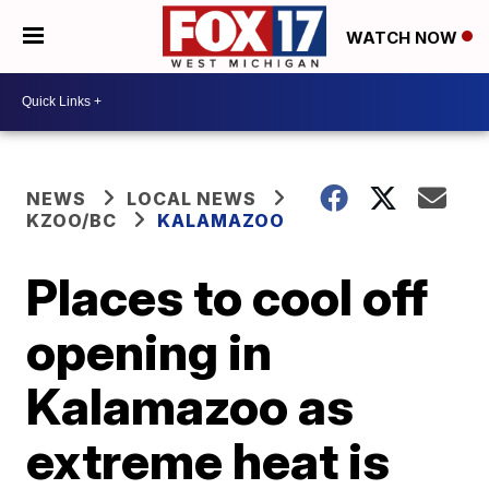
WATCH NOW
NEWS
LOCAL NEWS
KZOO/BC
KALAMAZOO
Places to cool off
opening in
Kalamazoo as
extreme heat is