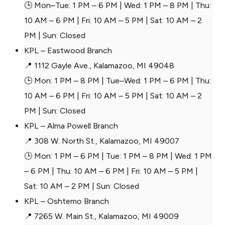
🕒 Mon–Tue: 1 PM – 6 PM | Wed: 1 PM – 8 PM | Thu:
10 AM – 6 PM | Fri: 10 AM – 5 PM | Sat: 10 AM – 2
PM | Sun: Closed
KPL – Eastwood Branch
📍 1112 Gayle Ave., Kalamazoo, MI 49048
🕒 Mon: 1 PM – 8 PM | Tue–Wed: 1 PM – 6 PM | Thu:
10 AM – 6 PM | Fri: 10 AM – 5 PM | Sat: 10 AM – 2
PM | Sun: Closed
KPL – Alma Powell Branch
📍 308 W. North St., Kalamazoo, MI 49007
🕒 Mon: 1 PM – 6 PM | Tue: 1 PM – 8 PM | Wed: 1 PM
– 6 PM | Thu: 10 AM – 6 PM | Fri: 10 AM – 5 PM |
Sat: 10 AM – 2 PM | Sun: Closed
KPL – Oshtemo Branch
📍 7265 W. Main St., Kalamazoo, MI 49009