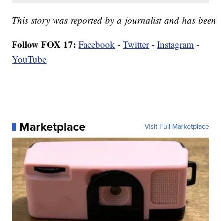
This story was reported by a journalist and has been co
Follow FOX 17:
Facebook
-
Twitter
-
Instagram
-
YouTube
Marketplace
Visit Full Marketplace