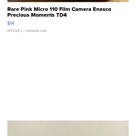
Rare Pink Micro 110 Film Camera Enesco
Precious Moments TD4
$14
NICOLE L.
| sellwild.com