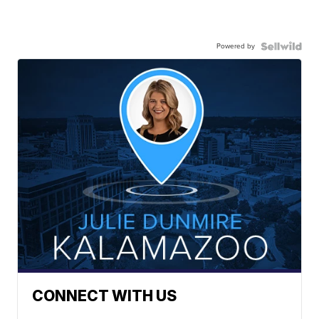
Powered by
CONNECT WITH US