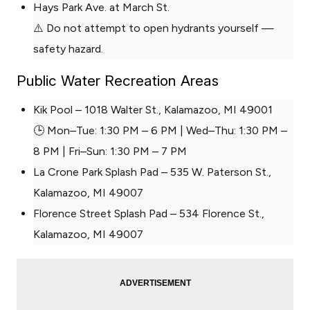
Hays Park Ave. at March St.
⚠️ Do not attempt to open hydrants yourself —
safety hazard.
Public Water Recreation Areas
Kik Pool – 1018 Walter St., Kalamazoo, MI 49001
🕒 Mon–Tue: 1:30 PM – 6 PM | Wed–Thu: 1:30 PM –
8 PM | Fri–Sun: 1:30 PM – 7 PM
La Crone Park Splash Pad – 535 W. Paterson St.,
Kalamazoo, MI 49007
Florence Street Splash Pad – 534 Florence St.,
Kalamazoo, MI 49007