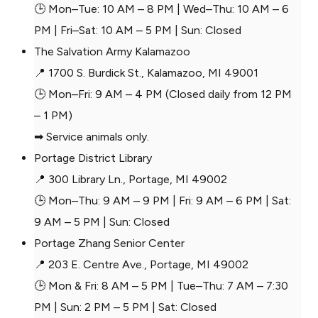
🕒 Mon–Tue: 10 AM – 8 PM | Wed–Thu: 10 AM – 6
PM | Fri–Sat: 10 AM – 5 PM | Sun: Closed
The Salvation Army Kalamazoo
📍 1700 S. Burdick St., Kalamazoo, MI 49001
🕒 Mon–Fri: 9 AM – 4 PM (Closed daily from 12 PM
– 1 PM)
➡ Service animals only.
Portage District Library
📍 300 Library Ln., Portage, MI 49002
🕒 Mon–Thu: 9 AM – 9 PM | Fri: 9 AM – 6 PM | Sat:
9 AM – 5 PM | Sun: Closed
Portage Zhang Senior Center
📍 203 E. Centre Ave., Portage, MI 49002
🕒 Mon & Fri: 8 AM – 5 PM | Tue–Thu: 7 AM – 7:30
PM | Sun: 2 PM – 5 PM | Sat: Closed