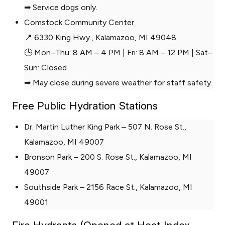
➡ Service dogs only.
Comstock Community Center
📍 6330 King Hwy., Kalamazoo, MI 49048
🕒 Mon–Thu: 8 AM – 4 PM | Fri: 8 AM – 12 PM | Sat–
Sun: Closed
➡ May close during severe weather for staff safety.
Free Public Hydration Stations
Dr. Martin Luther King Park – 507 N. Rose St.,
Kalamazoo, MI 49007
Bronson Park – 200 S. Rose St., Kalamazoo, MI
49007
Southside Park – 2156 Race St., Kalamazoo, MI
49001