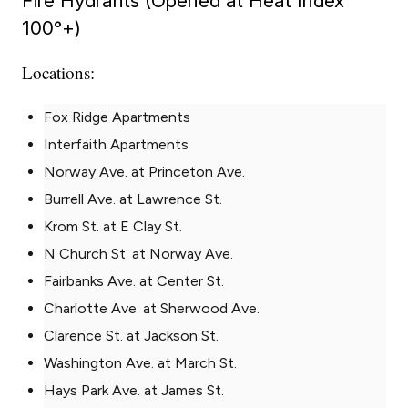
Fire Hydrants (Opened at Heat Index
100°+)
Locations:
Fox Ridge Apartments
Interfaith Apartments
Norway Ave. at Princeton Ave.
Burrell Ave. at Lawrence St.
Krom St. at E Clay St.
N Church St. at Norway Ave.
Fairbanks Ave. at Center St.
Charlotte Ave. at Sherwood Ave.
Clarence St. at Jackson St.
Washington Ave. at March St.
Hays Park Ave. at James St.