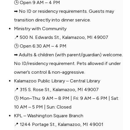
🕒 Open 9 AM – 4 PM
➡ No ID or residency requirements. Guests may
transition directly into dinner service.
Ministry with Community
📍 500 N. Edwards St., Kalamazoo, MI 49007
🕒 Open 6:30 AM – 4 PM
➡ Adults & children (with parent/guardian) welcome.
No ID/residency requirement. Pets allowed if under
owner’s control & non-aggressive.
Kalamazoo Public Library – Central Library
📍 315 S. Rose St., Kalamazoo, MI 49007
🕒 Mon–Thu: 9 AM – 8 PM | Fri: 9 AM – 6 PM | Sat:
10 AM – 5 PM | Sun: Closed
KPL – Washington Square Branch
📍 1244 Portage St., Kalamazoo, MI 49001