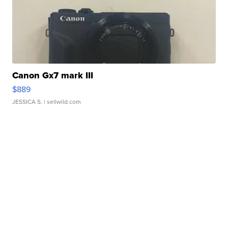
Canon Gx7 mark III
$889
JESSICA S.
| sellwild.com