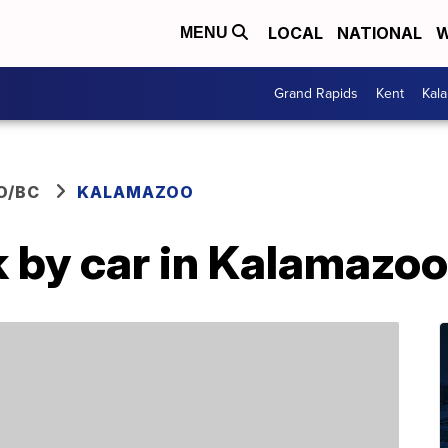
LOCAL
NATIONAL
W
MENU
Grand Rapids
Kent
Kal
O/BC
KALAMAZOO
k by car in Kalamazoo