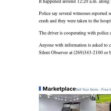
It happened around 12:20 a.m. along
Police say several witnesses reported s
crash and they were taken to the hospit
The driver is cooperating with police 
Anyone with information is asked to 
Silent Observer at (269)343-2100 or 
Marketplace
Sell Your Items - Free t