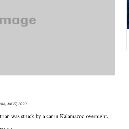
 AM, Jul 27, 2020
n was struck by a car in Kalamazoo overnight.