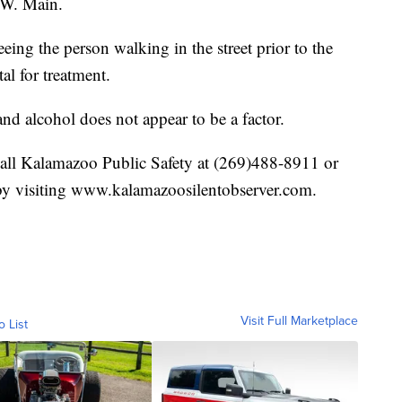
 W. Main.
eeing the person walking in the street prior to the
al for treatment.
and alcohol does not appear to be a factor.
call Kalamazoo Public Safety at (269)488-8911 or
by visiting www.kalamazoosilentobserver.com.
Visit Full Marketplace
o List