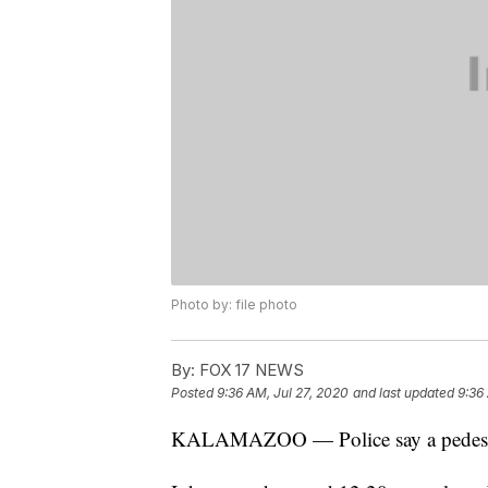
Photo by: file photo
By:
FOX 17 NEWS
Posted
9:36 AM, Jul 27, 2020
and last updated
9:36
KALAMAZOO — Police say a pedestria