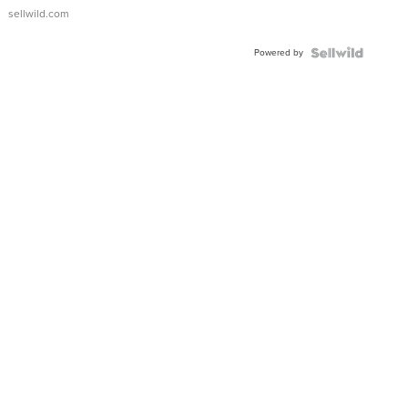
sellwild.com
Powered by