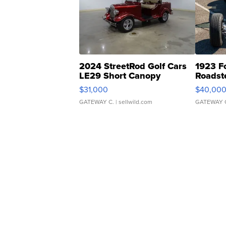
2024 StreetRod Golf Cars
1923 F
LE29 Short Canopy
Roadst
$31,000
$40,00
GATEWAY C.
| sellwild.com
GATEWAY 