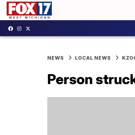
NEWS
LOCAL NEWS
KZO
Person struc