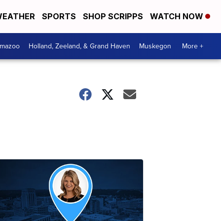
EATHER
SPORTS
SHOP SCRIPPS
WATCH NOW
amazoo
Holland, Zeeland, & Grand Haven
Muskegon
More +