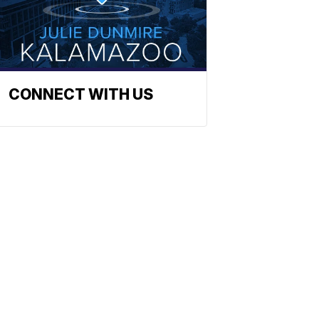
CONNECT WITH US