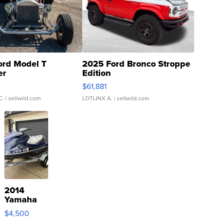
ord Model T
2025 Ford Bronco Stroppe
er
Edition
0
$61,881
C.
| sellwild.com
LOTLINX A.
| sellwild.com
2014
Yamaha
VX Deluxe
$4,500