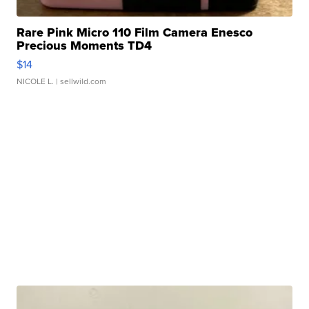
Rare Pink Micro 110 Film Camera Enesco
Precious Moments TD4
$14
NICOLE L.
| sellwild.com