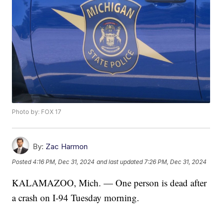
Photo by: FOX 17
By:
Zac Harmon
Posted
4:16 PM, Dec 31, 2024
and last updated
7:26 PM, Dec 31, 2024
KALAMAZOO, Mich. — One person is dead after
a crash on I-94 Tuesday morning.