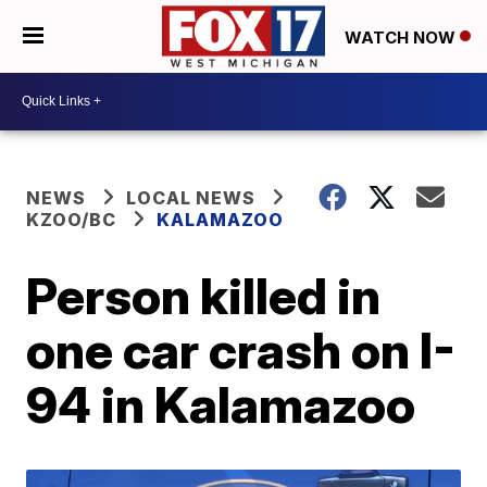
WATCH NOW
NEWS
LOCAL NEWS
KZOO/BC
KALAMAZOO
Person killed in
one car crash on I-
94 in Kalamazoo