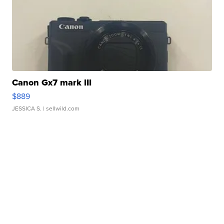
Canon Gx7 mark III
$889
JESSICA S.
| sellwild.com