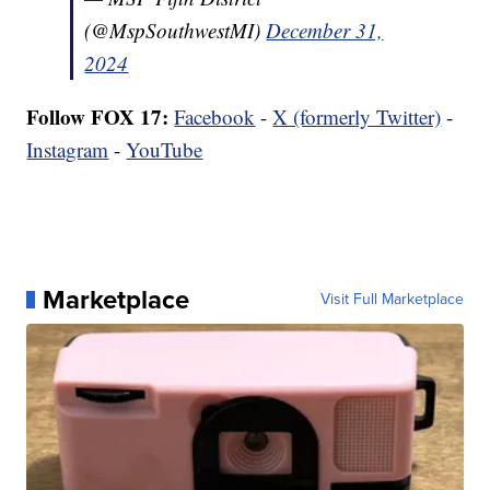
(@MspSouthwestMI)
December 31,
2024
Follow FOX 17:
Facebook
-
X (formerly Twitter)
-
Instagram
-
YouTube
Marketplace
Visit Full Marketplace