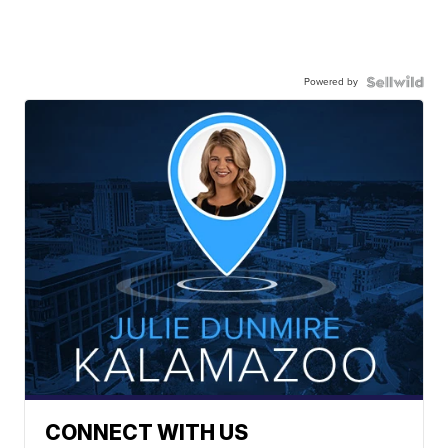
Powered by
CONNECT WITH US