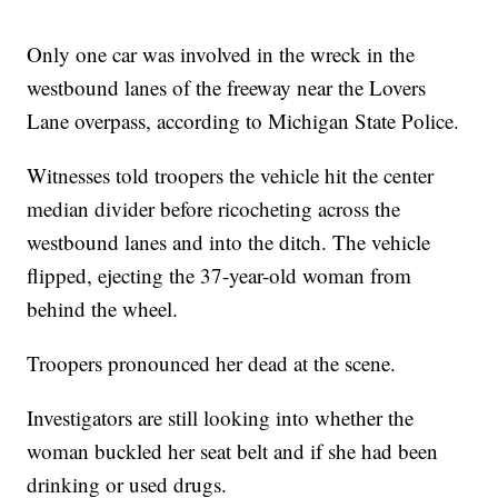
Only one car was involved in the wreck in the
westbound lanes of the freeway near the Lovers
Lane overpass, according to Michigan State Police.
Witnesses told troopers the vehicle hit the center
median divider before ricocheting across the
westbound lanes and into the ditch. The vehicle
flipped, ejecting the 37-year-old woman from
behind the wheel.
Troopers pronounced her dead at the scene.
Investigators are still looking into whether the
woman buckled her seat belt and if she had been
drinking or used drugs.