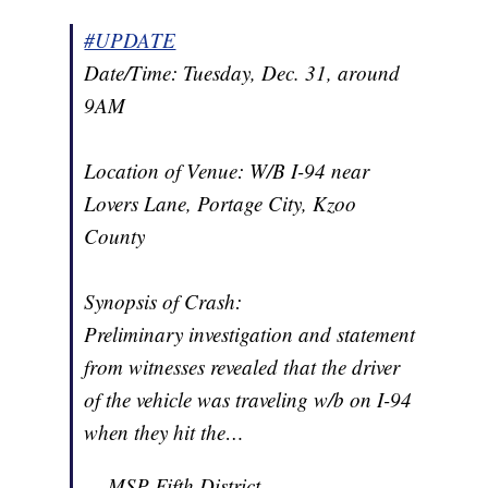
#UPDATE
Date/Time: Tuesday, Dec. 31, around
9AM
Location of Venue: W/B I-94 near
Lovers Lane, Portage City, Kzoo
County
Synopsis of Crash:
Preliminary investigation and statement
from witnesses revealed that the driver
of the vehicle was traveling w/b on I-94
when they hit the…
— MSP Fifth District