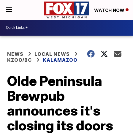
WATCH NOW
NEWS
LOCAL NEWS
KZOO/BC
KALAMAZOO
Olde Peninsula
Brewpub
announces it's
closing its doors