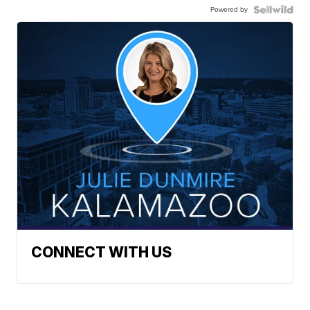
Powered by
CONNECT WITH US