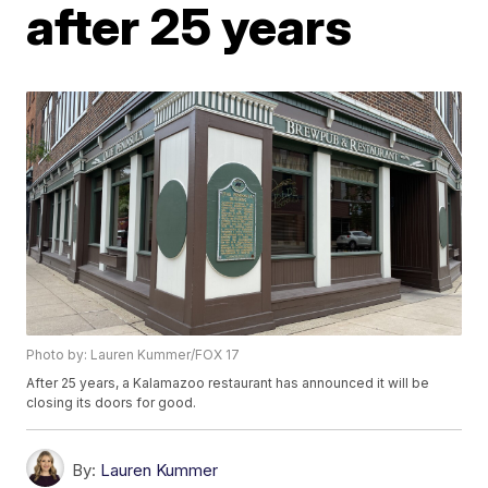
after 25 years
Photo by: Lauren Kummer/FOX 17
After 25 years, a Kalamazoo restaurant has announced it will be
closing its doors for good.
By:
Lauren Kummer