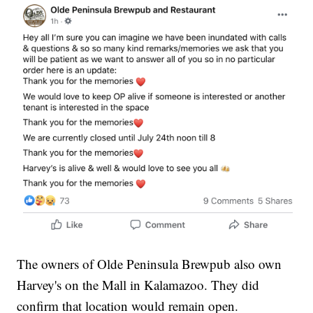
The owners of Olde Peninsula Brewpub also own
Harvey's on the Mall in Kalamazoo. They did
confirm that location would remain open.