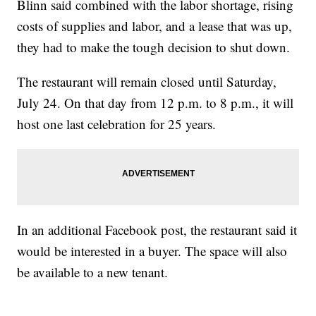
Blinn said combined with the labor shortage, rising
costs of supplies and labor, and a lease that was up,
they had to make the tough decision to shut down.
The restaurant will remain closed until Saturday,
July 24. On that day from 12 p.m. to 8 p.m., it will
host one last celebration for 25 years.
In an additional Facebook post, the restaurant said it
would be interested in a buyer. The space will also
be available to a new tenant.