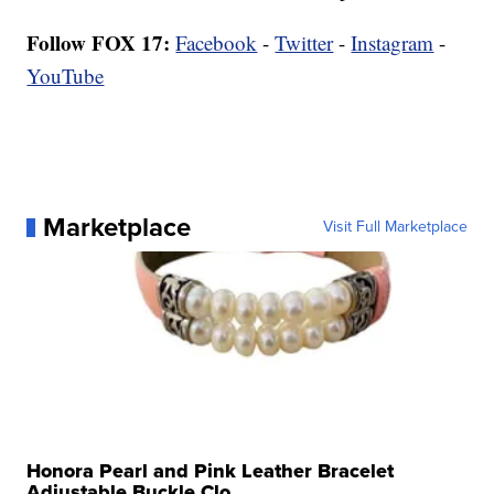
Follow FOX 17:
Facebook
-
Twitter
-
Instagram
-
YouTube
Marketplace
Visit Full Marketplace
Honora Pearl and Pink Leather Bracelet
Adjustable Buckle Clo...