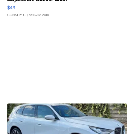
$49
CONSHY C.
| sellwild.com