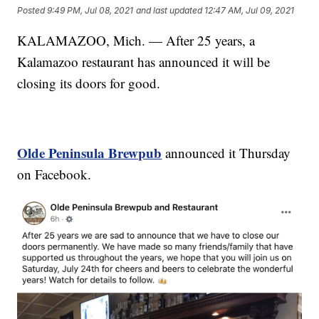
Posted
9:49 PM, Jul 08, 2021
and last updated
12:47 AM, Jul 09, 2021
KALAMAZOO, Mich. — After 25 years, a
Kalamazoo restaurant has announced it will be
closing its doors for good.
Olde Peninsula Brewpub
announced it Thursday
on Facebook.