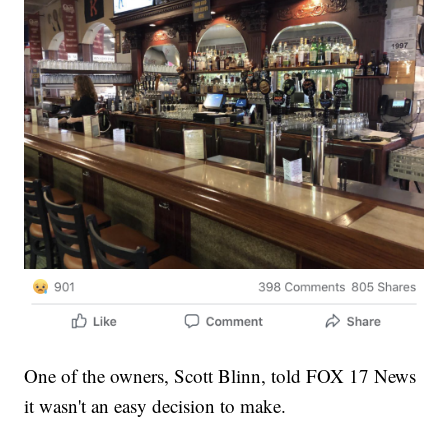
One of the owners, Scott Blinn, told FOX 17 News
it wasn't an easy decision to make.