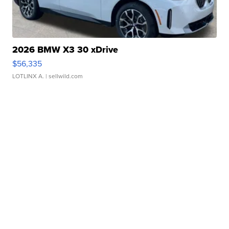
2026 BMW X3 30 xDrive
$56,335
LOTLINX A.
| sellwild.com