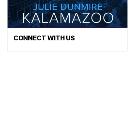
CONNECT WITH US