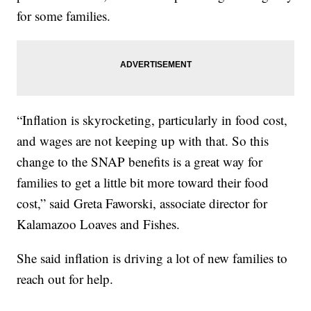
for some families.
“Inflation is skyrocketing, particularly in food cost,
and wages are not keeping up with that. So this
change to the SNAP benefits is a great way for
families to get a little bit more toward their food
cost,” said Greta Faworski, associate director for
Kalamazoo Loaves and Fishes.
She said inflation is driving a lot of new families to
reach out for help.