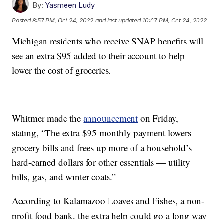
By:
Yasmeen Ludy
Posted
8:57 PM, Oct 24, 2022
and last updated
10:07 PM, Oct 24, 2022
Michigan residents who receive SNAP benefits will
see an extra $95 added to their account to help
lower the cost of groceries.
Whitmer made the
announcement
on Friday,
stating, “The extra $95 monthly payment lowers
grocery bills and frees up more of a household’s
hard-earned dollars for other essentials — utility
bills, gas, and winter coats.”
According to Kalamazoo Loaves and Fishes, a non-
profit food bank, the extra help could go a long way