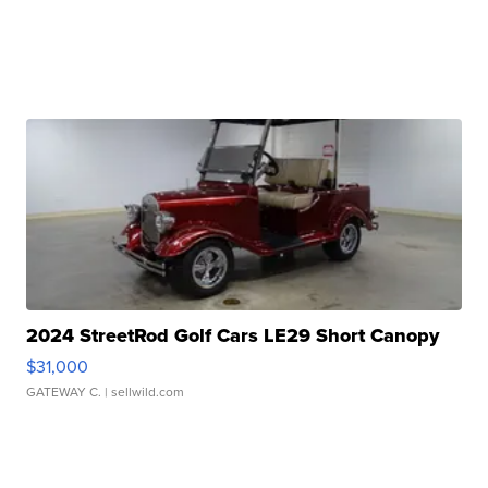
2024 StreetRod Golf Cars LE29 Short Canopy
$31,000
GATEWAY C.
| sellwild.com