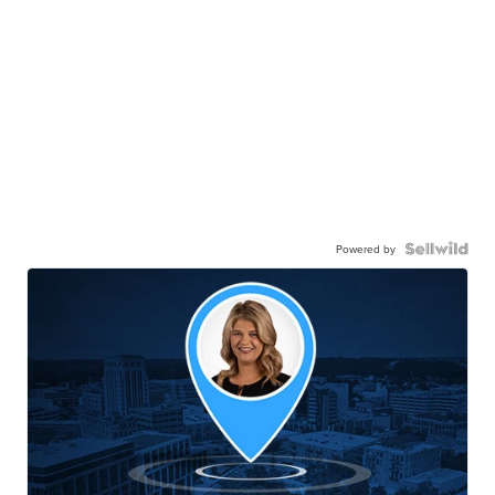
Powered by