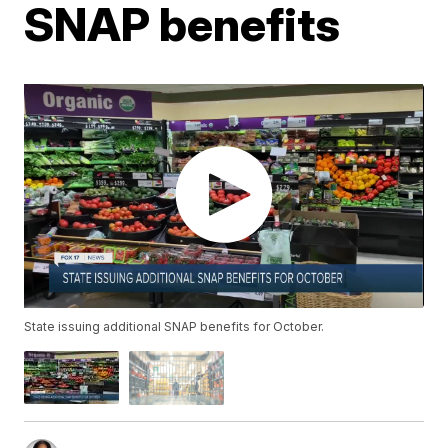
SNAP benefits
State issuing additional SNAP benefits for October.