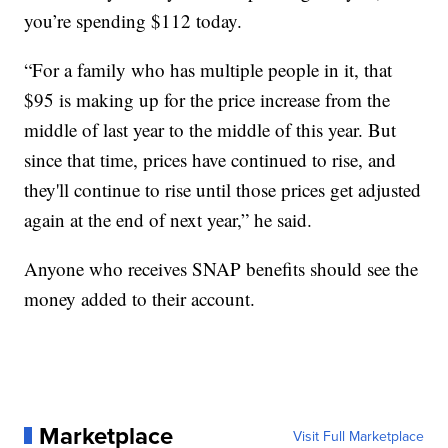
you’re spending $112 today.
“For a family who has multiple people in it, that
$95 is making up for the price increase from the
middle of last year to the middle of this year. But
since that time, prices have continued to rise, and
they'll continue to rise until those prices get adjusted
again at the end of next year,” he said.
Anyone who receives SNAP benefits should see the
money added to their account.
Marketplace
Visit Full Marketplace