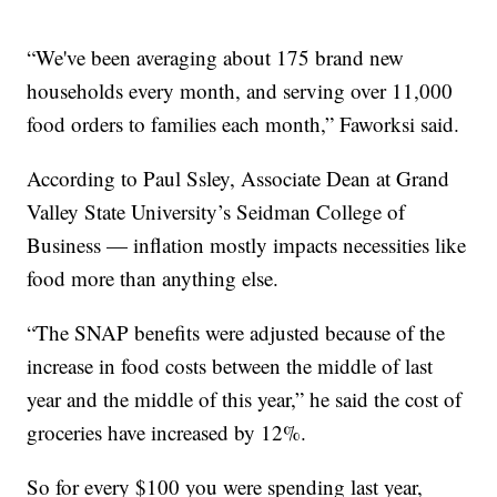
“We've been averaging about 175 brand new
households every month, and serving over 11,000
food orders to families each month,” Faworksi said.
According to Paul Ssley, Associate Dean at Grand
Valley State University’s Seidman College of
Business — inflation mostly impacts necessities like
food more than anything else.
“The SNAP benefits were adjusted because of the
increase in food costs between the middle of last
year and the middle of this year,” he said the cost of
groceries have increased by 12%.
So for every $100 you were spending last year,