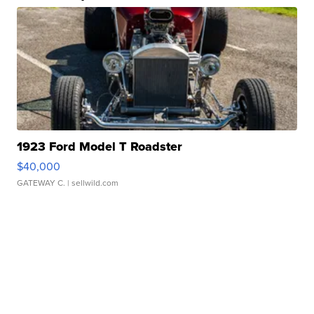
1923 Ford Model T Roadster
$40,000
GATEWAY C.
| sellwild.com