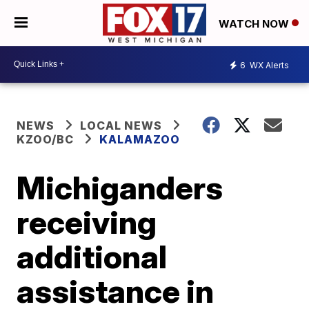
WATCH NOW
6
WX Alerts
NEWS
LOCAL NEWS
KZOO/BC
KALAMAZOO
Michiganders
receiving
additional
assistance in