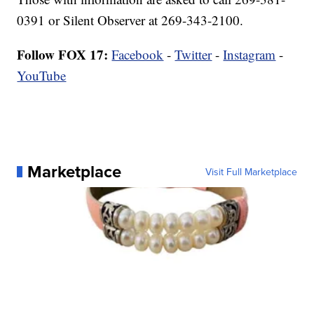
0391 or Silent Observer at 269-343-2100.
Follow FOX 17:
Facebook
-
Twitter
-
Instagram
-
YouTube
Marketplace
Visit Full Marketplace