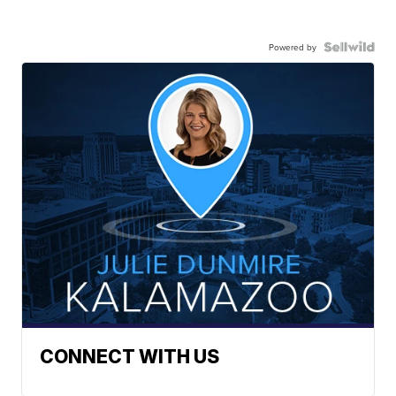
Powered by
CONNECT WITH US