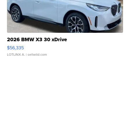
2026 BMW X3 30 xDrive
$56,335
LOTLINX A.
| sellwild.com