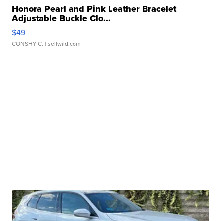
Honora Pearl and Pink Leather Bracelet
Adjustable Buckle Clo...
$49
CONSHY C.
| sellwild.com