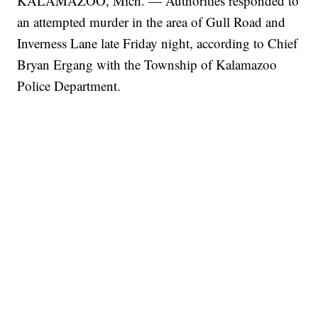
KALAMAZOO, Mich. — Authorities responded to
an attempted murder in the area of Gull Road and
Inverness Lane late Friday night, according to Chief
Bryan Ergang with the Township of Kalamazoo
Police Department.