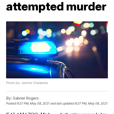
attempted murder
Photo by: Jaromir Chalabala
By:
Gabriel Rogers
Posted
9:27 PM, May 08, 2021
and last updated
9:27 PM, May 08, 2021