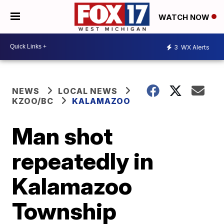
WATCH NOW
3
WX Alerts
NEWS
LOCAL NEWS
KZOO/BC
KALAMAZOO
Man shot
repeatedly in
Kalamazoo
Township