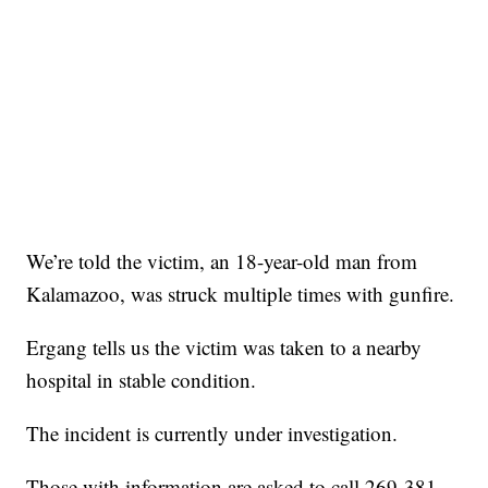
We’re told the victim, an 18-year-old man from
Kalamazoo, was struck multiple times with gunfire.
Ergang tells us the victim was taken to a nearby
hospital in stable condition.
The incident is currently under investigation.
Those with information are asked to call 269-381-