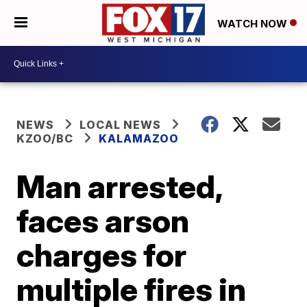
WATCH NOW
NEWS
LOCAL NEWS
KZOO/BC
KALAMAZOO
Man arrested,
faces arson
charges for
multiple fires in