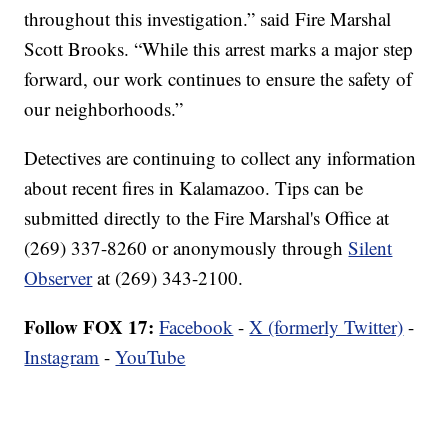
throughout this investigation.” said Fire Marshal
Scott Brooks. “While this arrest marks a major step
forward, our work continues to ensure the safety of
our neighborhoods.”
Detectives are continuing to collect any information
about recent fires in Kalamazoo. Tips can be
submitted directly to the Fire Marshal's Office at
(269) 337-8260 or anonymously through
Silent
Observer
at (269) 343-2100.
Follow FOX 17:
Facebook
-
X (formerly Twitter)
-
Instagram
-
YouTube