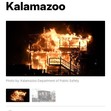
Kalamazoo
Photo by: Kalamazoo Department of Public Safety