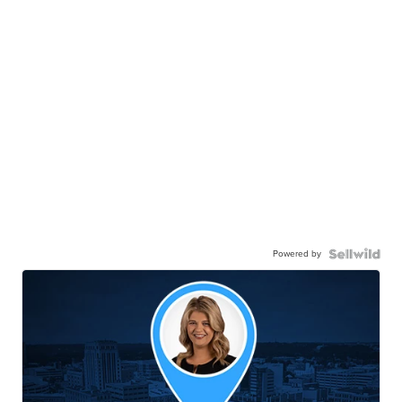
Powered by