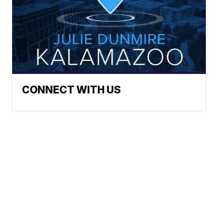
CONNECT WITH US