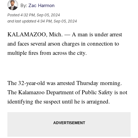
By:
Zac Harmon
Posted
4:32 PM, Sep 05, 2024
and last updated
4:34 PM, Sep 05, 2024
KALAMAZOO, Mich. — A man is under arrest
and faces several arson charges in connection to
multiple fires from across the city.
The 32-year-old was arrested Thursday morning.
The Kalamazoo Department of Public Safety is not
identifying the suspect until he is arraigned.