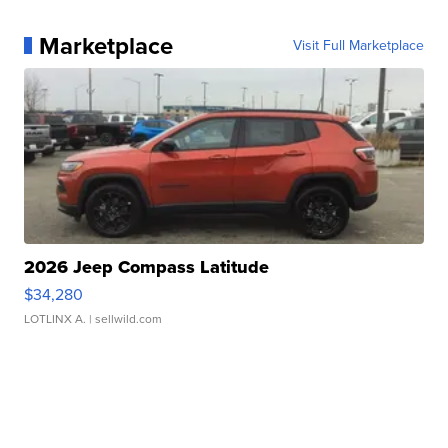
Marketplace
Visit Full Marketplace
2026 Jeep Compass Latitude
$34,280
LOTLINX A.
| sellwild.com