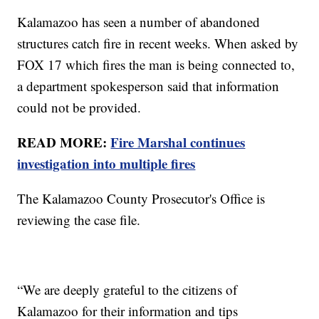
Kalamazoo has seen a number of abandoned
structures catch fire in recent weeks. When asked by
FOX 17 which fires the man is being connected to,
a department spokesperson said that information
could not be provided.
READ MORE:
Fire Marshal continues
investigation into multiple fires
The Kalamazoo County Prosecutor's Office is
reviewing the case file.
“We are deeply grateful to the citizens of
Kalamazoo for their information and tips