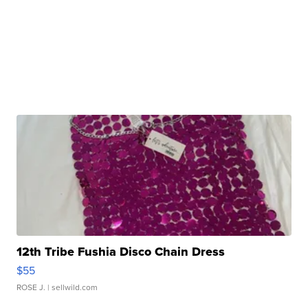
12th Tribe Fushia Disco Chain Dress
$55
ROSE J.
| sellwild.com