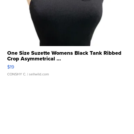
One Size Suzette Womens Black Tank Ribbed
Crop Asymmetrical ...
$19
CONSHY C.
| sellwild.com