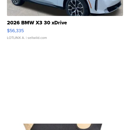
2026 BMW X3 30 xDrive
$56,335
LOTLINX A.
| sellwild.com