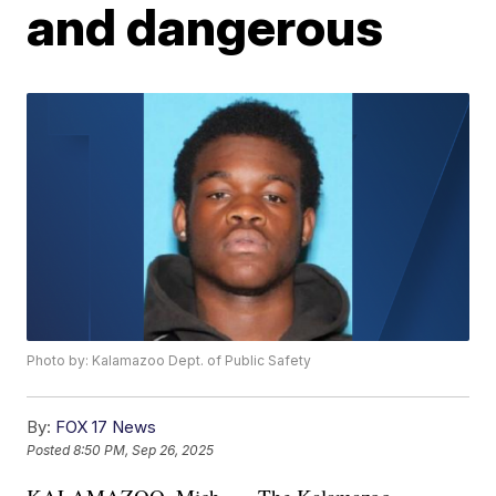
and dangerous
Photo by: Kalamazoo Dept. of Public Safety
By:
FOX 17 News
Posted
8:50 PM, Sep 26, 2025