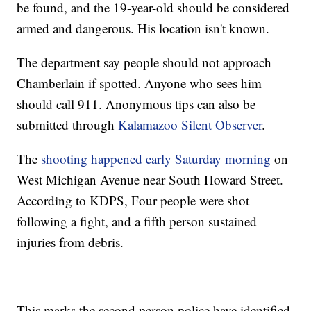
be found, and the 19-year-old should be considered
armed and dangerous. His location isn't known.
The department say people should not approach
Chamberlain if spotted. Anyone who sees him
should call 911. Anonymous tips can also be
submitted through
Kalamazoo Silent Observer
.
The
shooting happened early Saturday morning
on
West Michigan Avenue near South Howard Street.
According to KDPS, Four people were shot
following a fight, and a fifth person sustained
injuries from debris.
This marks the second person police have identified