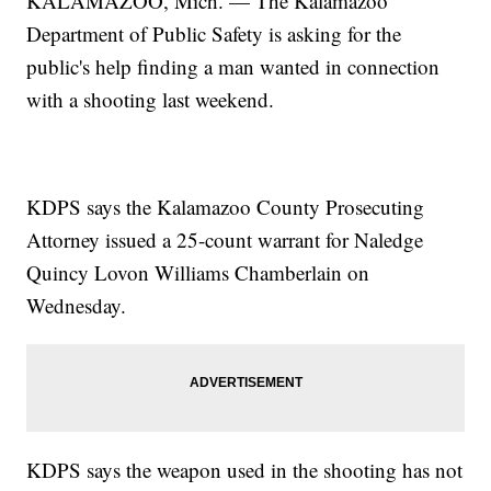
KALAMAZOO, Mich. — The Kalamazoo
Department of Public Safety is asking for the
public's help finding a man wanted in connection
with a shooting last weekend.
KDPS says the Kalamazoo County Prosecuting
Attorney issued a 25-count warrant for Naledge
Quincy Lovon Williams Chamberlain on
Wednesday.
KDPS says the weapon used in the shooting has not