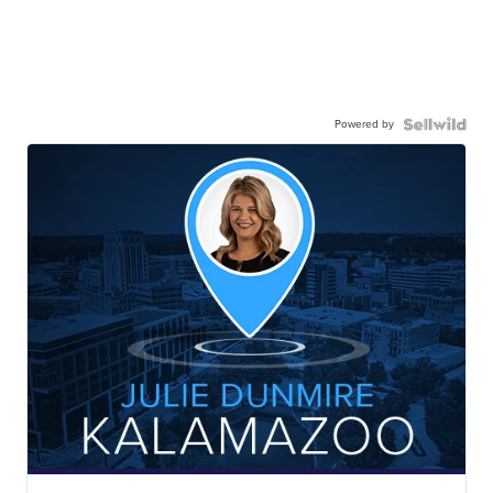
Powered by