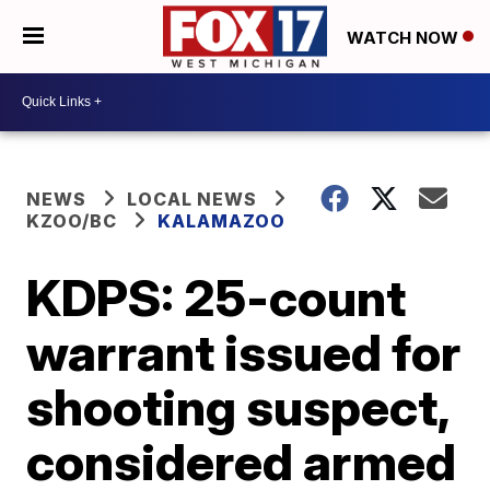
WATCH NOW
NEWS
LOCAL NEWS
KZOO/BC
KALAMAZOO
KDPS: 25-count
warrant issued for
shooting suspect,
considered armed