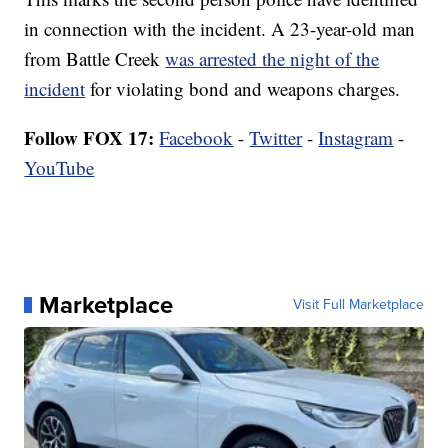
in connection with the incident. A 23-year-old man
from Battle Creek
was arrested the night of the
incident
for violating bond and weapons charges.
Follow FOX 17:
Facebook
-
Twitter
-
Instagram
-
YouTube
Marketplace
Visit Full Marketplace