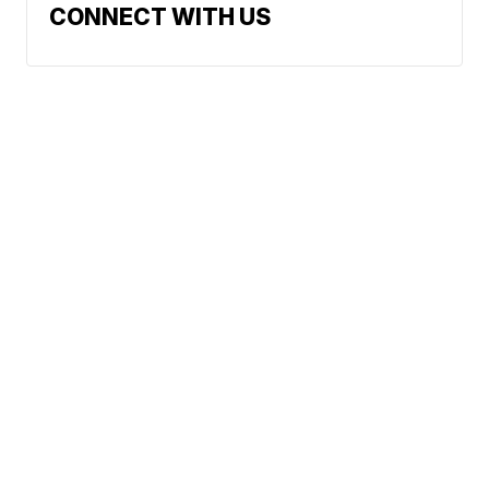
CONNECT WITH US