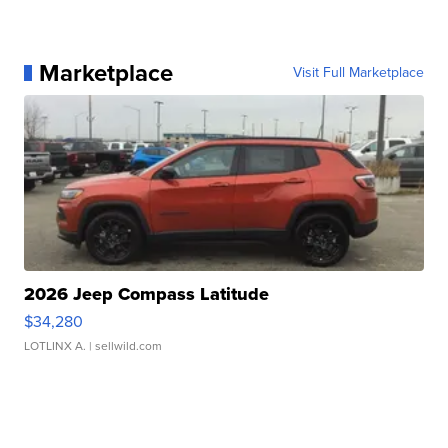
Marketplace
Visit Full Marketplace
2026 Jeep Compass Latitude
$34,280
LOTLINX A.
| sellwild.com