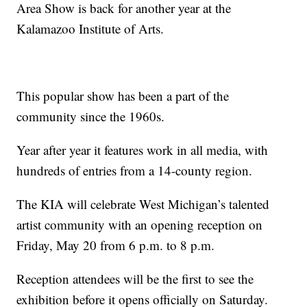
Area Show is back for another year at the
Kalamazoo Institute of Arts.
This popular show has been a part of the
community since the 1960s.
Year after year it features work in all media, with
hundreds of entries from a 14-county region.
The KIA will celebrate West Michigan’s talented
artist community with an opening reception on
Friday, May 20 from 6 p.m. to 8 p.m.
Reception attendees will be the first to see the
exhibition before it opens officially on Saturday.