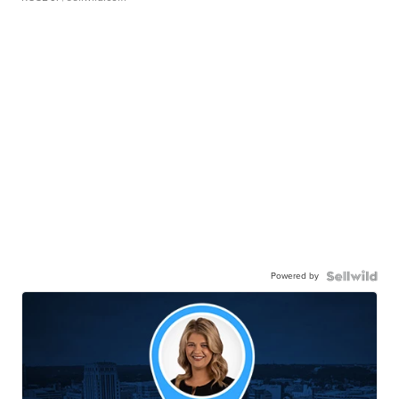
Powered by