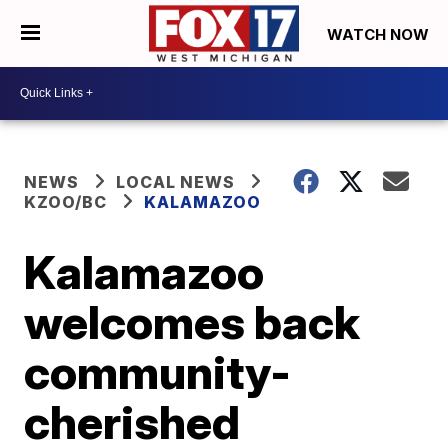
WATCH NOW
NEWS
LOCAL NEWS
KZOO/BC
KALAMAZOO
Kalamazoo
welcomes back
community-
cherished