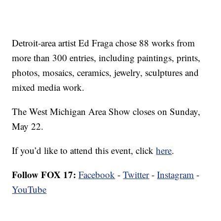
Detroit-area artist Ed Fraga chose 88 works from
more than 300 entries, including paintings, prints,
photos, mosaics, ceramics, jewelry, sculptures and
mixed media work.
The West Michigan Area Show closes on Sunday,
May 22.
If you’d like to attend this event, click
here
.
Follow FOX 17:
Facebook
-
Twitter
-
Instagram
-
YouTube