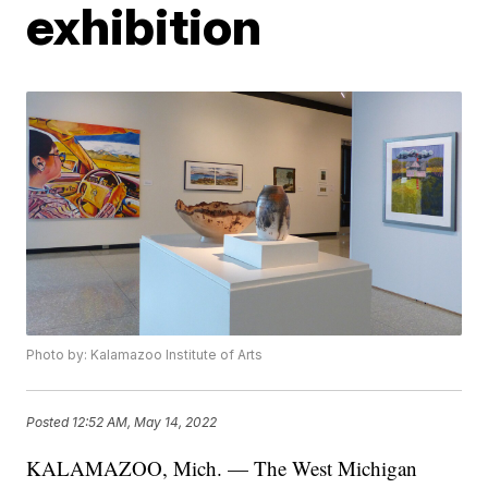
exhibition
Photo by: Kalamazoo Institute of Arts
Posted
12:52 AM, May 14, 2022
KALAMAZOO, Mich. — The West Michigan