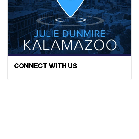
CONNECT WITH US