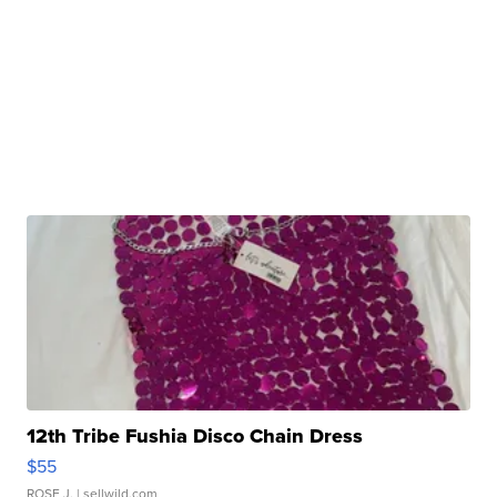
12th Tribe Fushia Disco Chain Dress
$55
ROSE J.
| sellwild.com