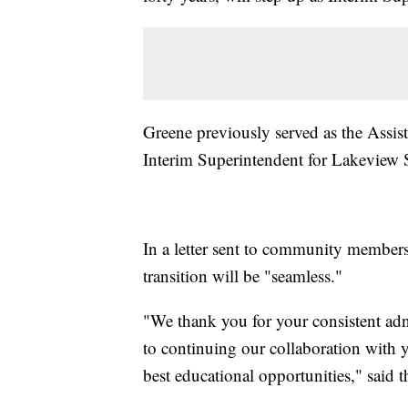
Greene previously served as the Assis
Interim Superintendent for Lakeview
In a letter sent to community members
transition will be "seamless."
"We thank you for your consistent adn
to continuing our collaboration with 
best educational opportunities," said