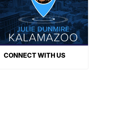
CONNECT WITH US