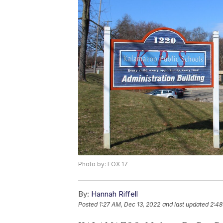
Photo by: FOX 17
By:
Hannah Riffell
Posted
1:27 AM, Dec 13, 2022
and last updated
2:48