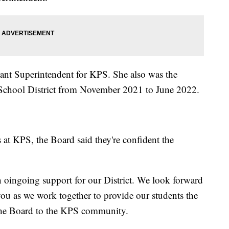
tant Superintendent for KPS. She also was the
 School District from November 2021 to June 2022.
 at KPS, the Board said they're confident the
 oingoing support for our District. We look forward
you as we work together to provide our students the
 the Board to the KPS community.