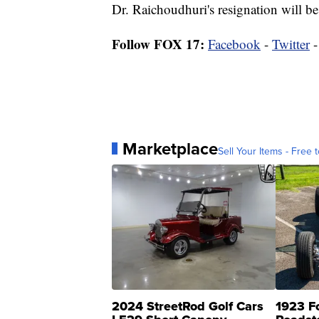
Dr. Raichoudhuri's resignation will b
Follow FOX 17:
Facebook
-
Twitter
Marketplace
Sell Your Items - Free t
2024 StreetRod Golf Cars
1923 F