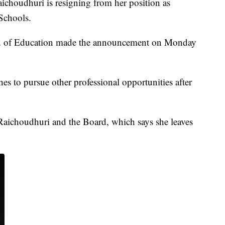
udhuri is resigning from her position as
Schools.
d of Education made the announcement on Monday
s to pursue other professional opportunities after
Raichoudhuri and the Board, which says she leaves