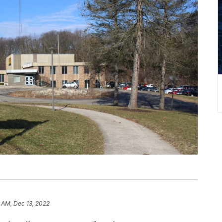
 AM, Dec 13, 2022