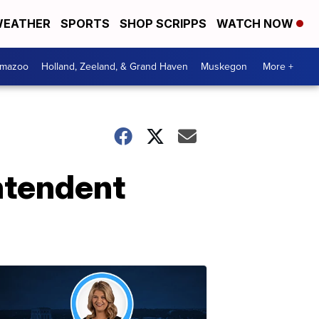
EATHER
SPORTS
SHOP SCRIPPS
WATCH NOW
amazoo
Holland, Zeeland, & Grand Haven
Muskegon
More +
ntendent