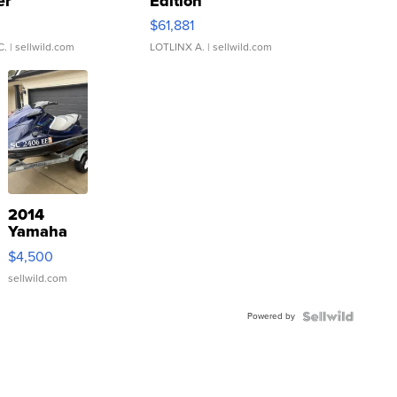
er
Edition
0
$61,881
C.
| sellwild.com
LOTLINX A.
| sellwild.com
2014
Yamaha
VX Deluxe
$4,500
sellwild.com
Powered by