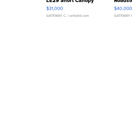
LE29 Short Canopy
Roadst
$31,000
$40,00
GATEWAY C.
| sellwild.com
GATEWAY 