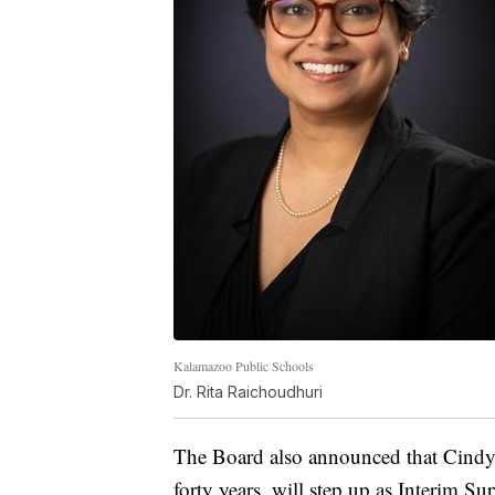
Kalamazoo Public Schools
Dr. Rita Raichoudhuri
The Board also announced that Cindy 
forty years, will step up as Interim Su