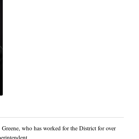
Greene, who has worked for the District for over
perintendent.