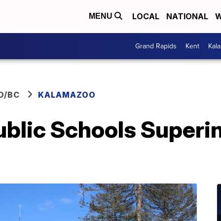
LOCAL
NATIONAL
W
MENU
Grand Rapids
Kent
Kal
O/BC
KALAMAZOO
blic Schools Superi