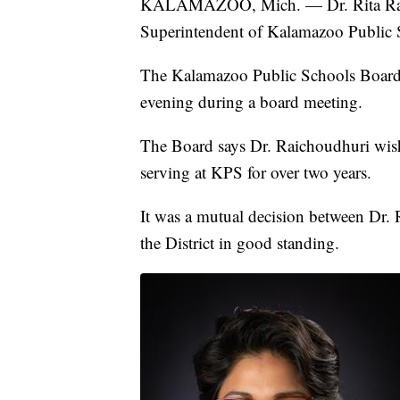
KALAMAZOO, Mich. — Dr. Rita Raicho
Superintendent of Kalamazoo Public 
The Kalamazoo Public Schools Boar
evening during a board meeting.
The Board says Dr. Raichoudhuri wishe
serving at KPS for over two years.
It was a mutual decision between Dr. 
the District in good standing.