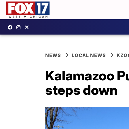
NEWS
LOCAL NEWS
KZO
Kalamazoo Pu
steps down