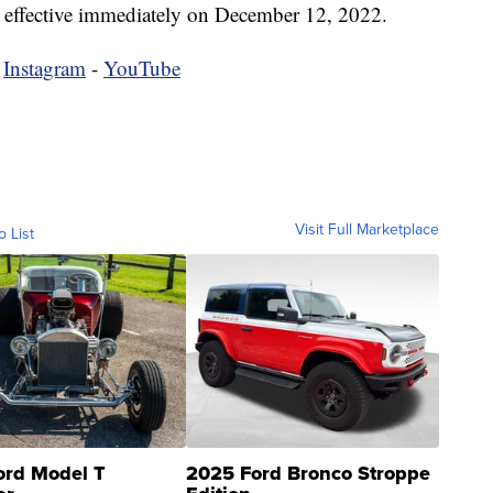
e effective immediately on December 12, 2022.
-
Instagram
-
YouTube
Visit Full Marketplace
o List
ord Model T
2025 Ford Bronco Stroppe