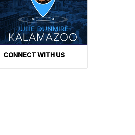
CONNECT WITH US