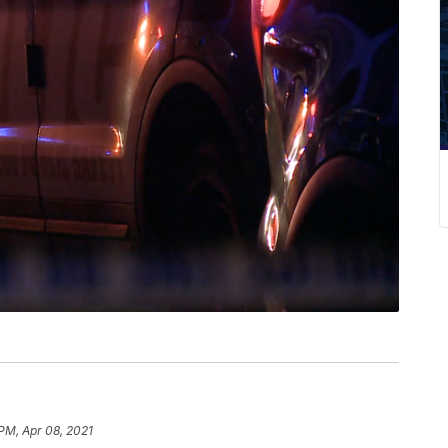
 PM, Apr 08, 2021