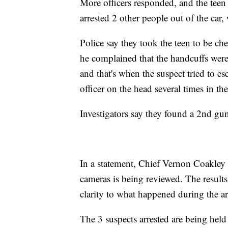
More officers responded, and the teen w
arrested 2 other people out of the car,
Police say they took the teen to be ch
he complained that the handcuffs were t
and that's when the suspect tried to esc
officer on the head several times in th
Investigators say they found a 2nd gun
In a statement, Chief Vernon Coakley
cameras is being reviewed. The results
clarity to what happened during the ar
The 3 suspects arrested are being held