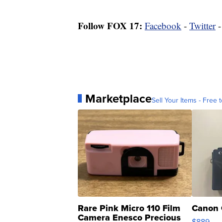
Follow FOX 17:
Facebook
-
Twitter
Marketplace
Sell Your Items - Free t
Rare Pink Micro 110 Film
Canon 
Camera Enesco Precious
$889