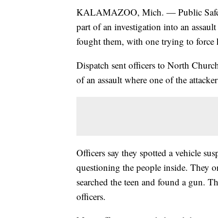
KALAMAZOO, Mich. — Public Safety O
part of an investigation into an assaul
fought them, with one trying to force h
Dispatch sent officers to North Church 
of an assault where one of the attacker
Officers say they spotted a vehicle sus
questioning the people inside. They ord
searched the teen and found a gun. Tha
officers.