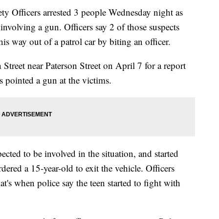
fficers arrested 3 people Wednesday night as
t involving a gun. Officers say 2 of those suspects
is way out of a patrol car by biting an officer.
Street near Paterson Street on April 7 for a report
s pointed a gun at the victims.
pected to be involved in the situation, and started
ered a 15-year-old to exit the vehicle. Officers
t's when police say the teen started to fight with