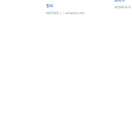
Moments TD4
$14
JESSICA S.
NICOLE L.
| sellwild.com