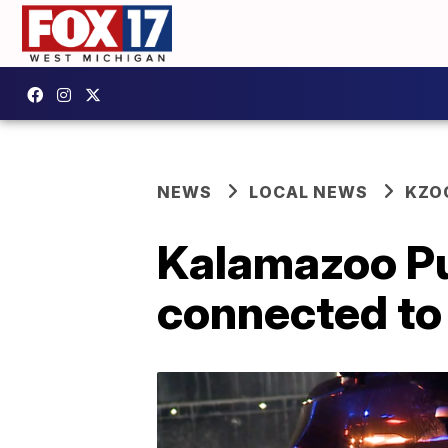
NEWS
LOCAL NEWS
KZO
Kalamazoo Pu
connected to 