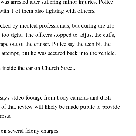
as arrested after suffering minor injuries. Police
 with 1 of them also fighting with officers.
ecked by medical professionals, but during the trip
oo tight. The officers stopped to adjust the cuffs,
ape out of the cruiser. Police say the teen bit the
e attempt, but he was secured back into the vehicle.
 inside the car on Church Street.
 says video footage from body cameras and dash
 of that review will likely be made public to provide
rests.
 on several felony charges.