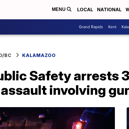
LOCAL
NATIONAL
W
MENU
Grand Rapids
Kent
Kal
O/BC
KALAMAZOO
blic Safety arrests 
assault involving gu