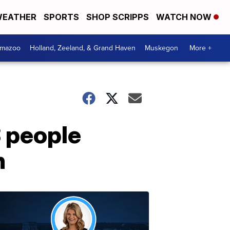
EATHER
SPORTS
SHOP SCRIPPS
WATCH NOW
amazoo
Holland, Zeeland, & Grand Haven
Muskegon
More +
3 people
n