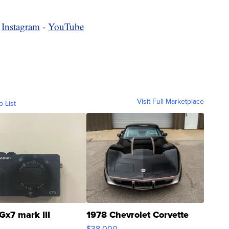
-
Instagram
-
YouTube
Visit Full Marketplace
o List
Gx7 mark III
1978 Chevrolet Corvette
$38,000