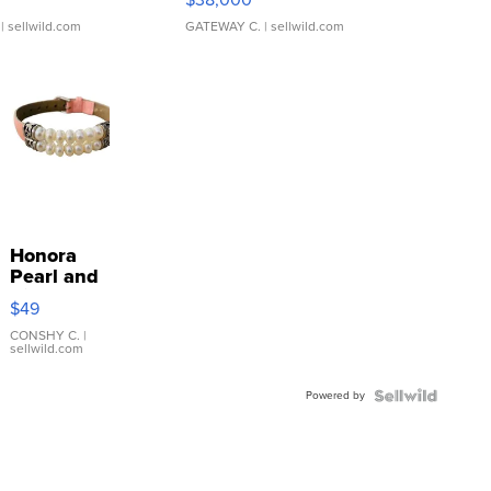
| sellwild.com
GATEWAY C.
| sellwild.com
Honora
Pearl and
Pink
$49
Leather
Bracelet
CONSHY C.
|
sellwild.com
Adjustable
Buckle
Powered by
Clo...