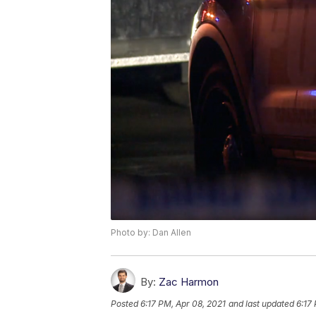
Photo by: Dan Allen
By:
Zac Harmon
Posted
6:17 PM, Apr 08, 2021
and last updated
6:17