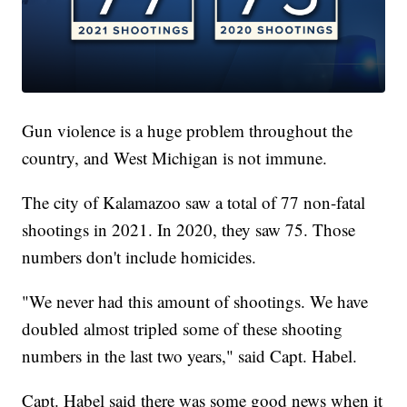
Gun violence is a huge problem throughout the
country, and West Michigan is not immune.
The city of Kalamazoo saw a total of 77 non-fatal
shootings in 2021. In 2020, they saw 75. Those
numbers don't include homicides.
"We never had this amount of shootings. We have
doubled almost tripled some of these shooting
numbers in the last two years," said Capt. Habel.
Capt. Habel said there was some good news when it