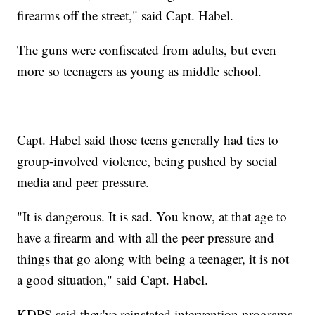
firearms off the street," said Capt. Habel.
The guns were confiscated from adults, but even
more so teenagers as young as middle school.
Capt. Habel said those teens generally had ties to
group-involved violence, being pushed by social
media and peer pressure.
"It is dangerous. It is sad. You know, at that age to
have a firearm and with all the peer pressure and
things that go along with being a teenager, it is not
a good situation," said Capt. Habel.
KDPS said they've reinstated intervention programs