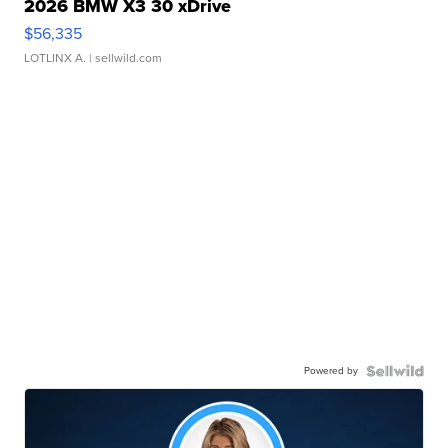
2026 BMW X3 30 xDrive
$56,335
LOTLINX A.
| sellwild.com
Powered by