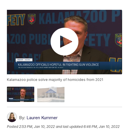
Kalamazoo police solve majority of homicides from 2021
By:
Lauren Kummer
Posted
2:53 PM, Jan 10, 2022
and last updated
6:46 PM, Jan 10, 2022