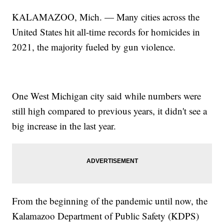
KALAMAZOO, Mich. — Many cities across the
United States hit all-time records for homicides in
2021, the majority fueled by gun violence.
One West Michigan city said while numbers were
still high compared to previous years, it didn't see a
big increase in the last year.
From the beginning of the pandemic until now, the
Kalamazoo Department of Public Safety (KDPS)