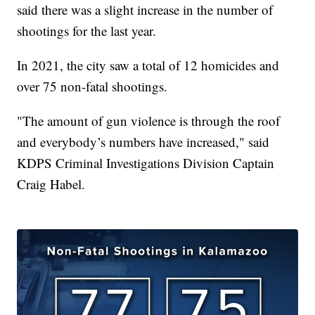
said there was a slight increase in the number of
shootings for the last year.
In 2021, the city saw a total of 12 homicides and
over 75 non-fatal shootings.
"The amount of gun violence is through the roof
and everybody’s numbers have increased," said
KDPS Criminal Investigations Division Captain
Craig Habel.