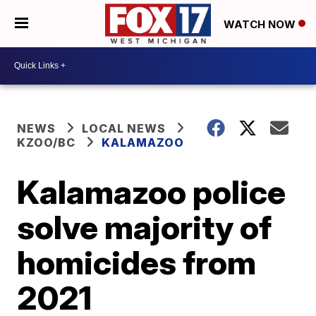
WATCH NOW
NEWS
LOCAL NEWS
KZOO/BC
KALAMAZOO
Kalamazoo police
solve majority of
homicides from
2021