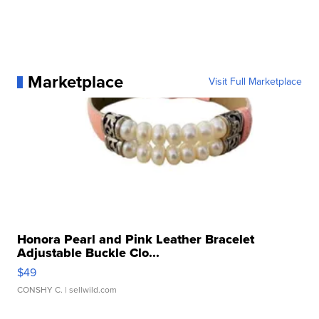
Marketplace
Visit Full Marketplace
Honora Pearl and Pink Leather Bracelet
Adjustable Buckle Clo...
$49
CONSHY C.
| sellwild.com