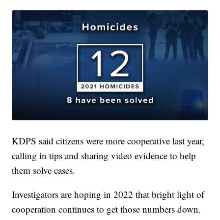
KDPS said citizens were more cooperative last year,
calling in tips and sharing video evidence to help
them solve cases.
Investigators are hoping in 2022 that bright light of
cooperation continues to get those numbers down.