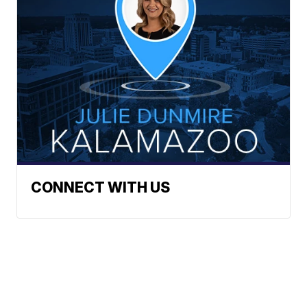
CONNECT WITH US