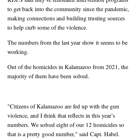
to get back into the community since the pandemic,
making connections and building trusting sources
to help curb some of the violence.
The numbers from the last year show it seems to be
working.
Out of the homicides in Kalamazoo from 2021, the
majority of them have been solved.
"Citizens of Kalamazoo are fed up with the gun
violence, and I think that reflects in this year’s
numbers. We solved eight of our 12 homicides so
that is a pretty good number," said Capt. Habel.