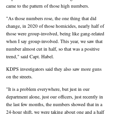
came to the pattern of those high numbers.
"As those numbers rose, the one thing that did
change, in 2020 of those homicides, nearly half of
those were group-involved, being like gang-related
when I say group-involved. This year, we saw that
number almost cut in half, so that was a positive
trend," said Capt. Habel.
KDPS investigators said they also saw more guns
on the streets.
"It is a problem everywhere, but just in our
department alone, just our officers, just recently in
the last few months, the numbers showed that in a
24-hour shift, we were taking about one and a half