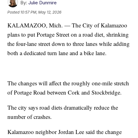
By:
Julie Dunmire
Posted
10:57 PM, May 12, 2026
KALAMAZOO, Mich. — The City of Kalamazoo
plans to put Portage Street on a road diet, shrinking
the four-lane street down to three lanes while adding
both a dedicated turn lane and a bike lane.
The changes will affect the roughly one-mile stretch
of Portage Road between Cork and Stockbridge.
The city says road diets dramatically reduce the
number of crashes.
Kalamazoo neighbor Jordan Lee said the change