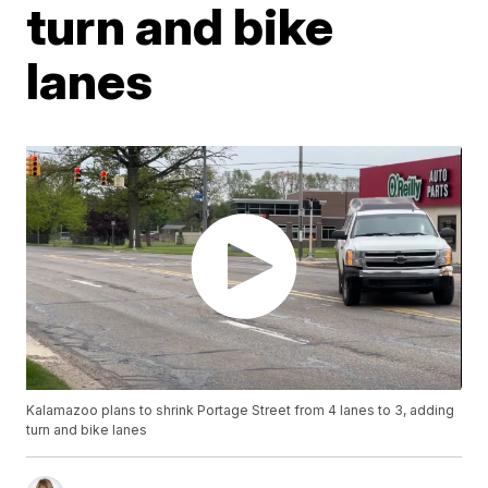
turn and bike
lanes
Kalamazoo plans to shrink Portage Street from 4 lanes to 3, adding
turn and bike lanes