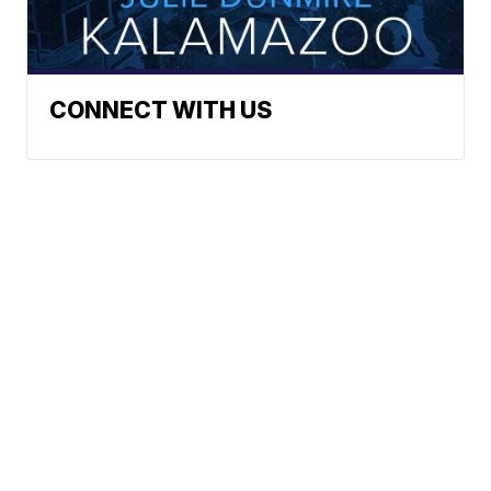
CONNECT WITH US