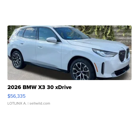
2026 BMW X3 30 xDrive
$56,335
LOTLINX A.
| sellwild.com