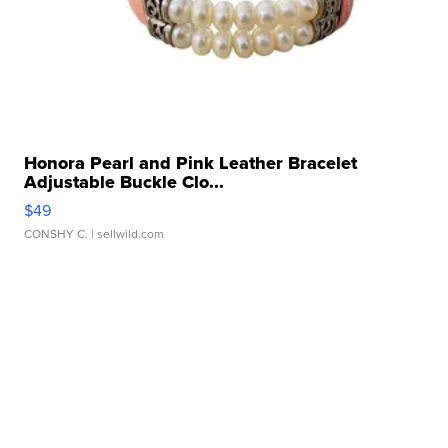
Honora Pearl and Pink Leather Bracelet
Adjustable Buckle Clo...
$49
CONSHY C.
| sellwild.com