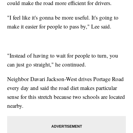
could make the road more efficient for drivers.
"I feel like it's gonna be more useful. It's going to
make it easier for people to pass by," Lee said.
"Instead of having to wait for people to turn, you
can just go straight," he continued.
Neighbor Davari Jackson-West drives Portage Road
every day and said the road diet makes particular
sense for this stretch because two schools are located
nearby.