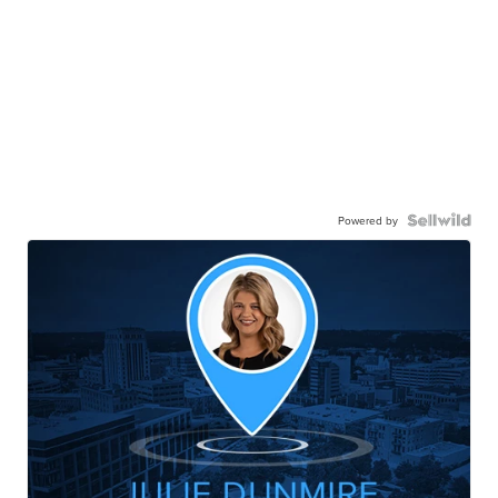
Powered by