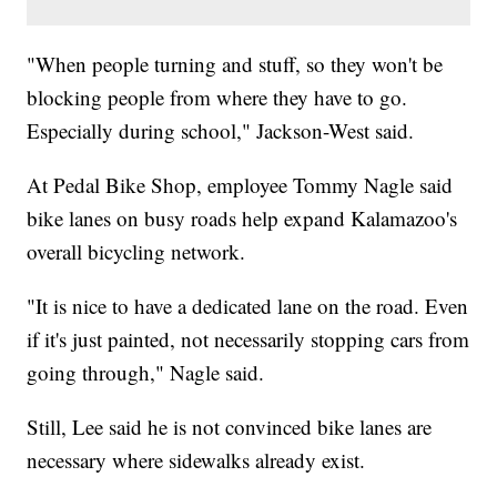
"When people turning and stuff, so they won't be
blocking people from where they have to go.
Especially during school," Jackson-West said.
At Pedal Bike Shop, employee Tommy Nagle said
bike lanes on busy roads help expand Kalamazoo's
overall bicycling network.
"It is nice to have a dedicated lane on the road. Even
if it's just painted, not necessarily stopping cars from
going through," Nagle said.
Still, Lee said he is not convinced bike lanes are
necessary where sidewalks already exist.