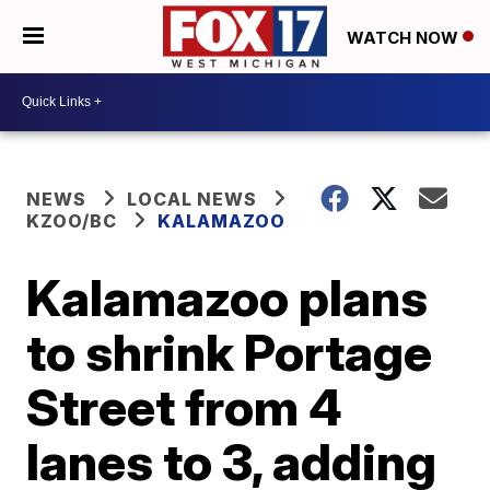
WATCH NOW
NEWS
LOCAL NEWS
KZOO/BC
KALAMAZOO
Kalamazoo plans
to shrink Portage
Street from 4
lanes to 3, adding