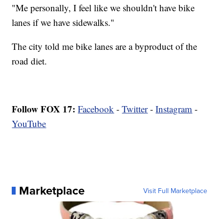
"Me personally, I feel like we shouldn't have bike
lanes if we have sidewalks."
The city told me bike lanes are a byproduct of the
road diet.
Follow FOX 17:
Facebook
-
Twitter
-
Instagram
-
YouTube
Marketplace
Visit Full Marketplace