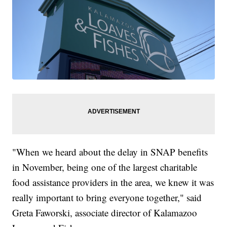
"When we heard about the delay in SNAP benefits
in November, being one of the largest charitable
food assistance providers in the area, we knew it was
really important to bring everyone together," said
Greta Faworski, associate director of Kalamazoo