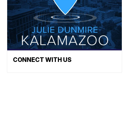
CONNECT WITH US