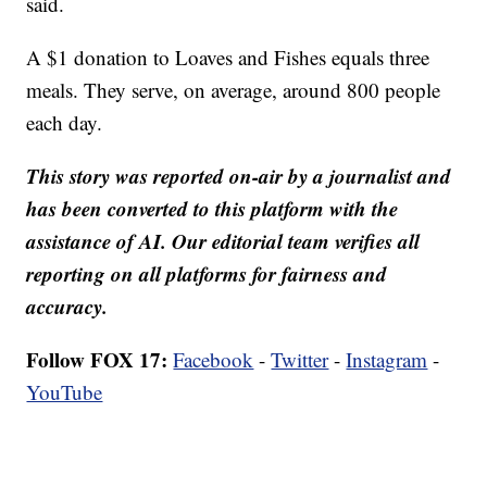
said.
A $1 donation to Loaves and Fishes equals three
meals. They serve, on average, around 800 people
each day.
This story was reported on-air by a journalist and
has been converted to this platform with the
assistance of AI. Our editorial team verifies all
reporting on all platforms for fairness and
accuracy.
Follow FOX 17:
Facebook
-
Twitter
-
Instagram
-
YouTube