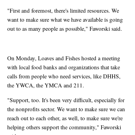
"First and foremost, there's limited resources. We
want to make sure what we have available is going
out to as many people as possible," Faworski said.
On Monday, Loaves and Fishes hosted a meeting
with local food banks and organizations that take
calls from people who need services, like DHHS,
the YWCA, the YMCA and 211.
"Support, too. It's been very difficult, especially for
the nonprofits sector. We want to make sure we can
reach out to each other, as well, to make sure we're
helping others support the community," Faworski