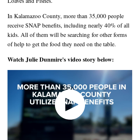
Loaves and Fishes.
In Kalamazoo County, more than 35,000 people
receive SNAP benefits, including nearly 40% of all
kids. All of them will be searching for other forms
of help to get the food they need on the table.
Watch Julie Dunmire's video story below: