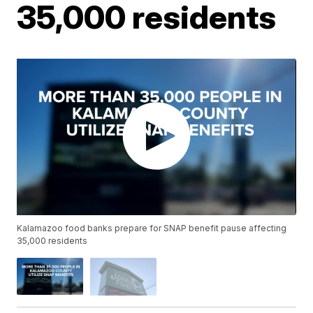
35,000 residents
Kalamazoo food banks prepare for SNAP benefit pause affecting
35,000 residents