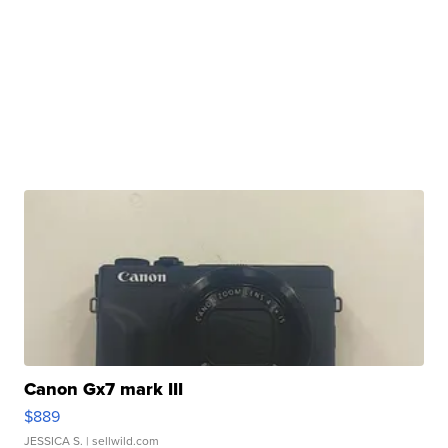
Canon Gx7 mark III
$889
JESSICA S.
| sellwild.com