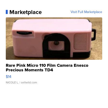
Marketplace
Visit Full Marketplace
Rare Pink Micro 110 Film Camera Enesco
Precious Moments TD4
$14
NICOLE L.
| sellwild.com