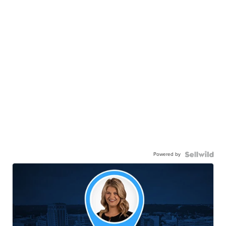
Powered by