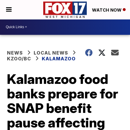
WATCH NOW
NEWS
LOCAL NEWS
KZOO/BC
KALAMAZOO
Kalamazoo food
banks prepare for
SNAP benefit
pause affecting