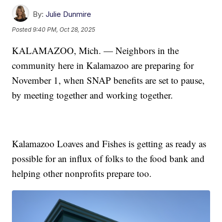
By:
Julie Dunmire
Posted
9:40 PM, Oct 28, 2025
KALAMAZOO, Mich. — Neighbors in the
community here in Kalamazoo are preparing for
November 1, when SNAP benefits are set to pause,
by meeting together and working together.
Kalamazoo Loaves and Fishes is getting as ready as
possible for an influx of folks to the food bank and
helping other nonprofits prepare too.