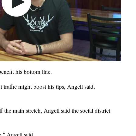
enefit his bottom line.
traffic might boost his tips, Angell said,
 the main stretch, Angell said the social district
e," Angell said.