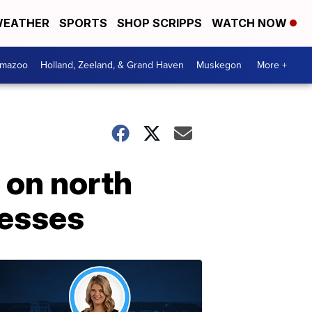
EATHER
SPORTS
SHOP SCRIPPS
WATCH NOW
amazoo
Holland, Zeeland, & Grand Haven
Muskegon
More +
 on north
nesses