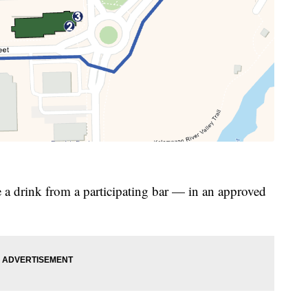
ke a drink from a participating bar — in an approved