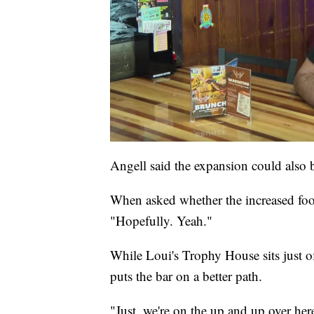
Angell said the expansion could also b
When asked whether the increased foot 
"Hopefully. Yeah."
While Loui's Trophy House sits just off
puts the bar on a better path.
"Just, we're on the up and up over her