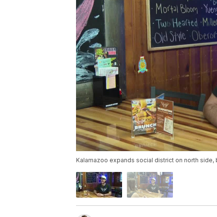
Kalamazoo expands social district on north side,