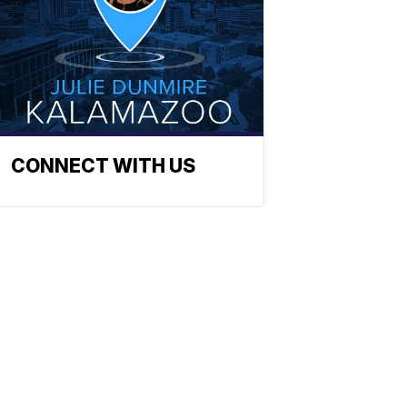
CONNECT WITH US