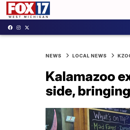
NEWS
LOCAL NEWS
KZO
Kalamazoo exp
side, bringin