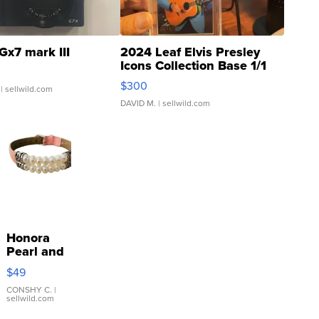
Gx7 mark III
2024 Leaf Elvis Presley
Icons Collection Base 1/1
SSP Clear ...
$300
| sellwild.com
DAVID M.
| sellwild.com
Honora
Pearl and
Pink
$49
Leather
Bracelet
CONSHY C.
|
sellwild.com
Adjustable