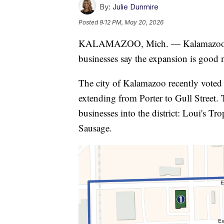
By:
Julie Dunmire
Posted
9:12 PM, May 20, 2026
KALAMAZOO, Mich. — Kalamazoo's soc
businesses say the expansion is good ne
The city of Kalamazoo recently voted to
extending from Porter to Gull Street.
businesses into the district: Loui's T
Sausage.