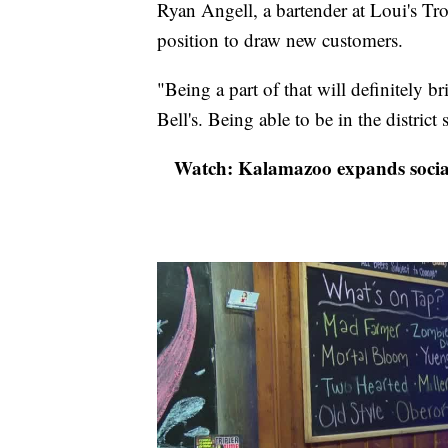
Ryan Angell, a bartender at Loui's Tro
position to draw new customers.
"Being a part of that will definitely 
Bell's. Being able to be in the district s
Watch: Kalamazoo expands social d