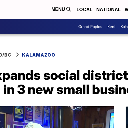
LOCAL
NATIONAL
W
MENU
Grand Rapids
Kent
Kal
O/BC
KALAMAZOO
ands social district
g in 3 new small busi