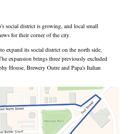
ial district is growing, and local small
ws for their corner of the city.
 expand its social district on the north side,
 The expansion brings three previously excluded
rophy House, Brewery Outre and Papa's Italian