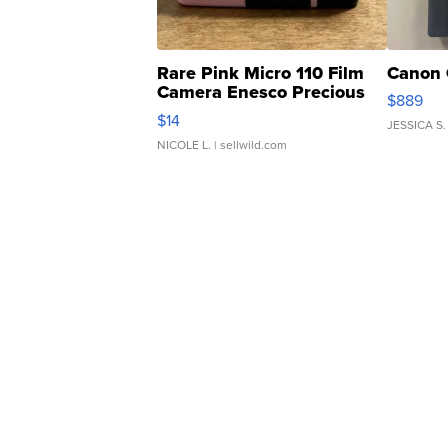
Rare Pink Micro 110 Film
Canon 
Camera Enesco Precious
$889
Moments TD4
$14
JESSICA S.
NICOLE L.
| sellwild.com