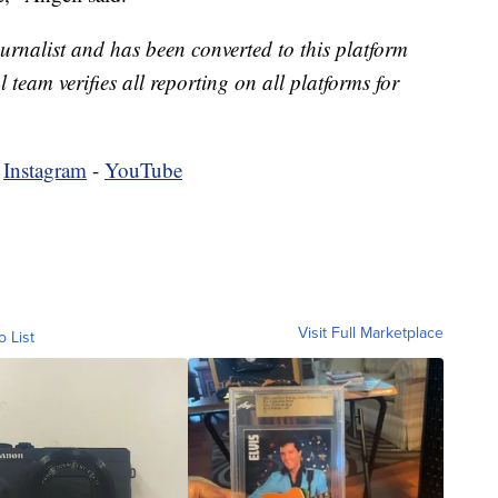
urnalist and has been converted to this platform
l team verifies all reporting on all platforms for
-
Instagram
-
YouTube
Visit Full Marketplace
o List