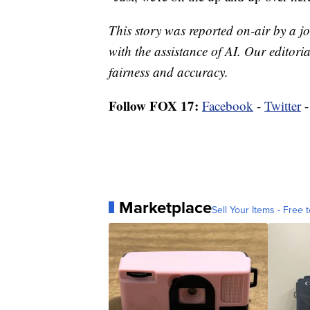
This story was reported on-air by a jo
with the assistance of AI. Our editoria
fairness and accuracy.
Follow FOX 17:
Facebook
-
Twitter
Marketplace
Sell Your Items - Free t