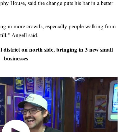
phy House, said the change puts his bar in a better
bring in more crowds, especially people walking from
till," Angell said.
istrict on north side, bringing in 3 new small
businesses