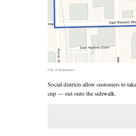
City of Kalamazoo
Social districts allow customers to ta
cup — out onto the sidewalk.