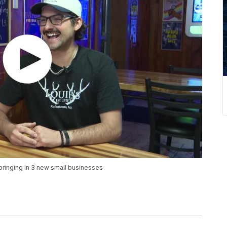
 bringing in 3 new small businesses