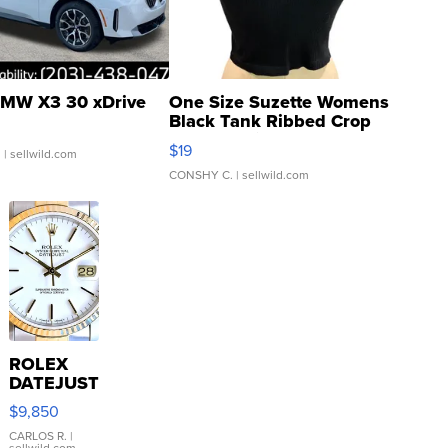
MW X3 30 xDrive
One Size Suzette Womens
Black Tank Ribbed Crop
Asymmetrical ...
$19
.
| sellwild.com
CONSHY C.
| sellwild.com
ROLEX
DATEJUST
16233
$9,850
WHITE
DIAL
CARLOS R.
|