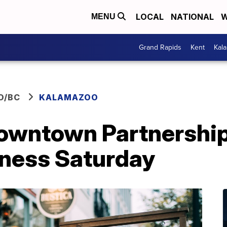
LOCAL
NATIONAL
W
MENU
Grand Rapids
Kent
Kal
O/BC
KALAMAZOO
wntown Partnership:
iness Saturday