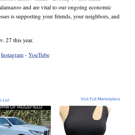
f Kalamazoo and are vital to our ongoing economic
ses is supporting your friends, your neighbors, and
. 27 this year.
-
Instagram
-
YouTube
Visit Full Marketplace
o List