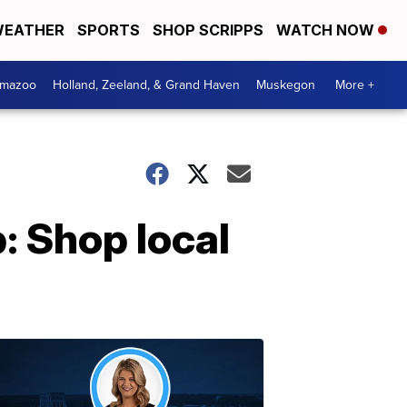
EATHER
SPORTS
SHOP SCRIPPS
WATCH NOW
amazoo
Holland, Zeeland, & Grand Haven
Muskegon
More +
 Shop local