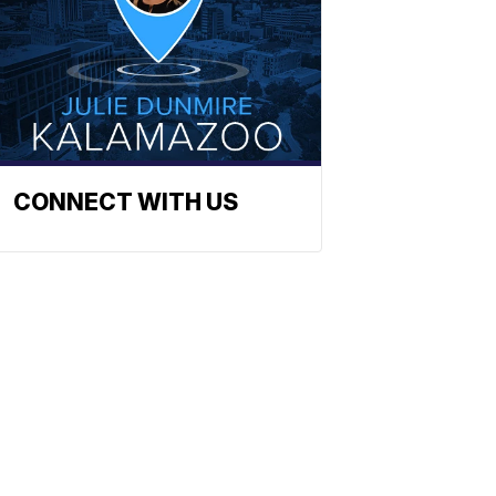
CONNECT WITH US