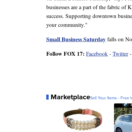
businesses are a part of the fabric o
success. Supporting downtown busines
your community."
Small Business Saturday
falls on Nov
Follow FOX 17:
Facebook
-
Twitter
Marketplace
Sell Your Items - Free t