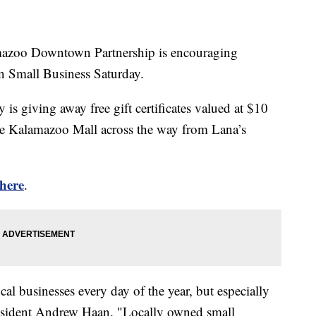
o Downtown Partnership is encouraging
on Small Business Saturday.
s giving away free gift certificates valued at $10
he Kalamazoo Mall across the way from Lana’s
here
.
l businesses every day of the year, but especially
resident Andrew Haan. "Locally owned small