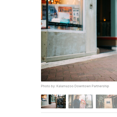
Photo by: Kalamazoo Downtown Partnership