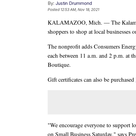
By:
Justin Drummond
Posted
12:53 AM, Nov 18, 2021
KALAMAZOO, Mich. — The Kalamazo
shoppers to shop at local businesses 
The nonprofit adds Consumers Energy i
each between 11 a.m. and 2 p.m. at t
Boutique.
Gift certificates can also be purchased
"We encourage everyone to support loca
on Small Business Saturday," says P