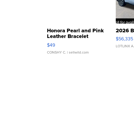
Honora Pearl and Pink
2026 B
Leather Bracelet
$56,335
Adjustable Buckle Clo...
$49
LOTLINX A
CONSHY C.
| sellwild.com