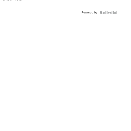
sellwild.com
FLUTED
BEZEL
Powered by
TWO-
TONE
JUBILE...