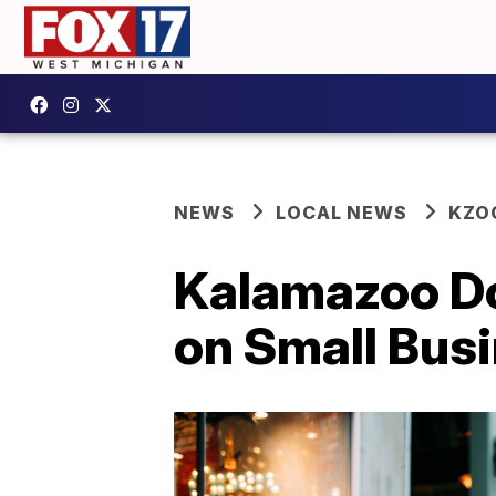
NEWS
LOCAL NEWS
KZO
Kalamazoo Do
on Small Bus